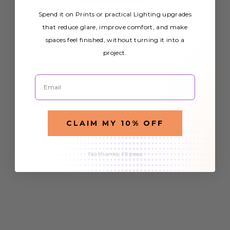
Spend it on Prints or practical Lighting upgrades
that reduce glare, improve comfort, and make
spaces feel finished, without turning it into a
project.
Email
CLAIM MY 10% OFF
No thanks, I'll pass