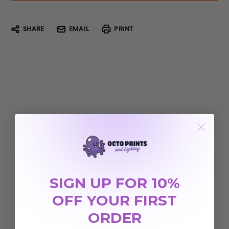
SHARE
EMAIL
PRINT
SIGN UP FOR 10%
OFF YOUR FIRST
ORDER