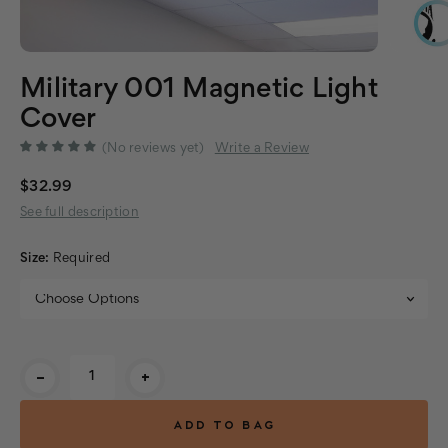
Military 001 Magnetic Light
Cover
(No reviews yet)
Write a Review
$32.99
See full description
Size:
Required
Current
-
+
Stock: