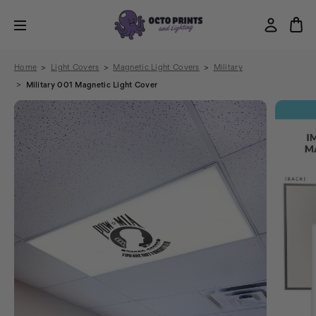
Home
Light Covers
Magnetic Light Covers
Military
Military 001 Magnetic Light Cover