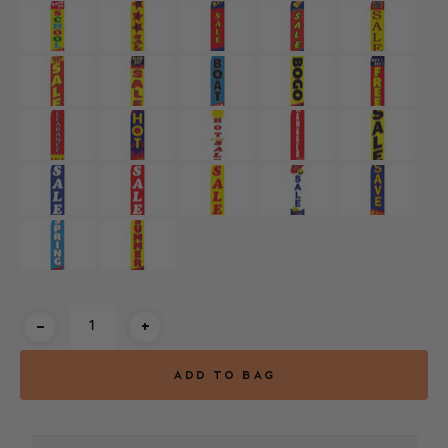
Current
-
+
Stock: