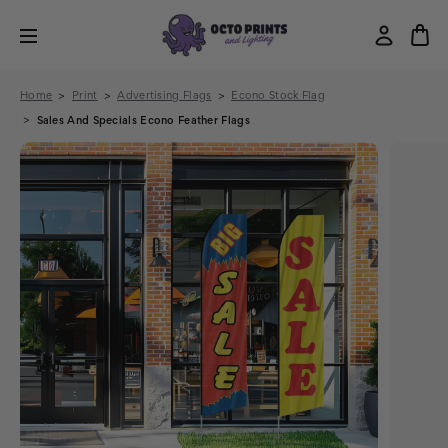
Home
Print
Advertising Flags
Econo Stock Flag
Sales And Specials Econo Feather Flags