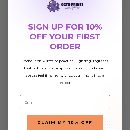
SIGN UP FOR 10%
OFF YOUR FIRST
ORDER
Spend it on Prints or practical Lighting upgrades
that reduce glare, improve comfort, and make
spaces feel finished, without turning it into a
project.
Email
CLAIM MY 10% OFF