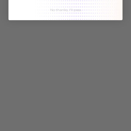
No thanks, I'll pass