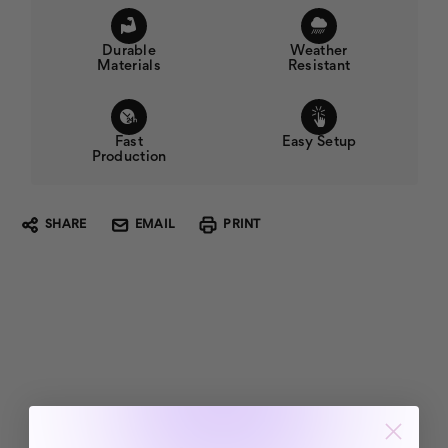
Durable
Weather
Materials
Resistant
Fast
Easy Setup
Production
SHARE
EMAIL
PRINT