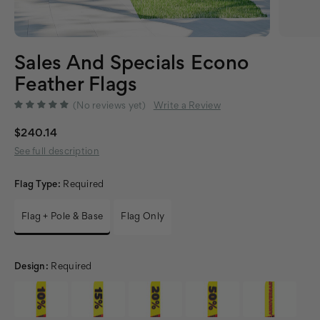
Sales And Specials Econo
Feather Flags
(No reviews yet)
Write a Review
$240.14
See full description
Flag Type:
Required
Flag + Pole & Base
Flag Only
Design:
Required