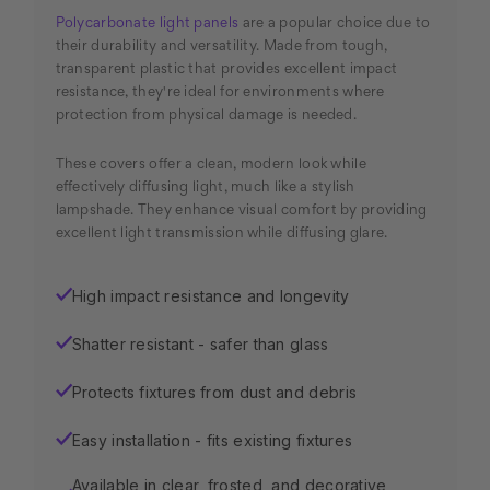
Polycarbonate light panels
are a popular choice due to
their durability and versatility. Made from tough,
transparent plastic that provides excellent impact
resistance, they're ideal for environments where
protection from physical damage is needed.
These covers offer a clean, modern look while
effectively diffusing light, much like a stylish
lampshade. They enhance visual comfort by providing
excellent light transmission while diffusing glare.
High impact resistance and longevity
✓
Shatter resistant - safer than glass
✓
Protects fixtures from dust and debris
✓
Easy installation - fits existing fixtures
✓
Available in clear, frosted, and decorative