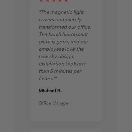
★★★★★
"The magnetic light
covers completely
transformed our office.
The harsh fluorescent
glare is gone, and our
employees love the
new sky design.
Installation took less
than 5 minutes per
fixture!"
Michael R.
Office Manager