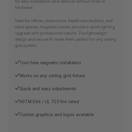
for easy installation and removal without tools or
hardware.
Ideal for offices, classrooms, healthcare facilities, and
retail spaces, magnetic covers provide a quick lighting
upgrade with professional results. The lightweight
design and secure fit make them perfect for any ceiling
grid system.
Tool-free magnetic installation
✓
Works on any ceiling grid fixture
✓
Quick and easy adjustments
✓
ASTM E84 / UL 723 fire rated
✓
Custom graphics and logos available
✓