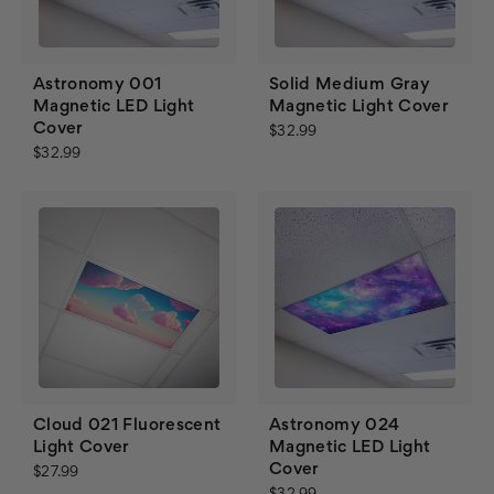
Astronomy 001
Solid Medium Gray
Magnetic LED Light
Magnetic Light Cover
Cover
$32.99
$32.99
Cloud 021 Fluorescent
Astronomy 024
Light Cover
Magnetic LED Light
Cover
$27.99