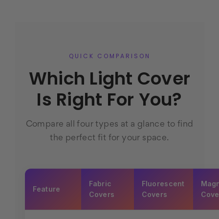
QUICK COMPARISON
Which Light Cover
Is Right For You?
Compare all four types at a glance to find
the perfect fit for your space.
Fabric
Fluorescent
Magn
Feature
Covers
Covers
Cove