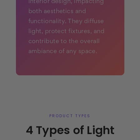
interior design, impacting
both aesthetics and
functionality. They diffuse
light, protect fixtures, and
contribute to the overall
ambiance of any space.
PRODUCT TYPES
4 Types of Light