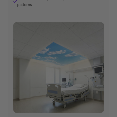
✓
patterns