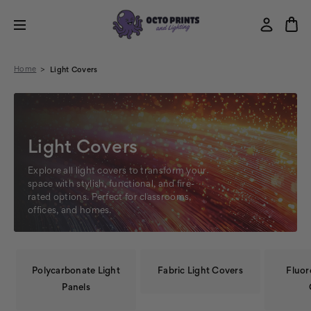
Home
Light Covers
Light Covers
Explore all light covers to transform your
space with stylish, functional, and fire-
rated options. Perfect for classrooms,
offices, and homes.
Polycarbonate Light
Fabric Light Covers
Fluor
Panels