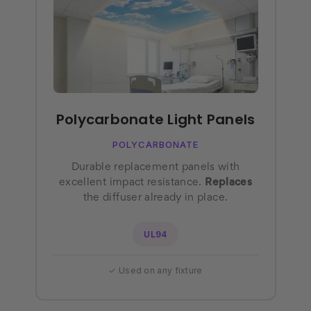
Polycarbonate Light Panels
POLYCARBONATE
Durable replacement panels with
excellent impact resistance.
Replaces
the diffuser already in place.
UL94
✓ Used on any fixture