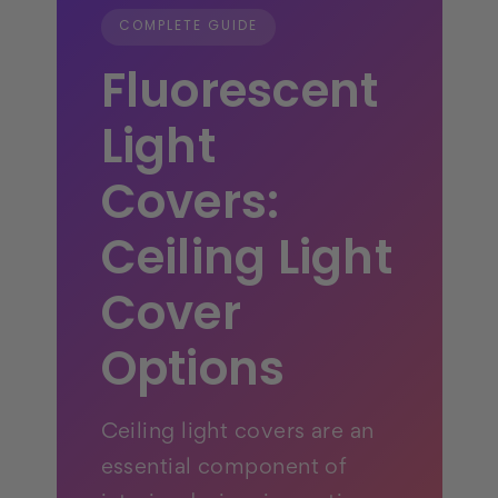
COMPLETE GUIDE
Fluorescent
Light
Covers:
Ceiling Light
Cover
Options
Ceiling light covers are an
essential component of