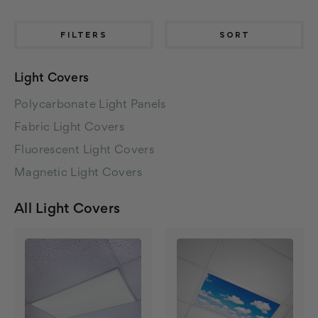
FILTERS
SORT
Light Covers
Polycarbonate Light Panels
Fabric Light Covers
Fluorescent Light Covers
Magnetic Light Covers
All Light Covers