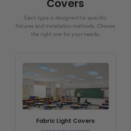
Covers
Each type is designed for specific
fixtures and installation methods. Choose
the right one for your needs.
Fabric Light Covers