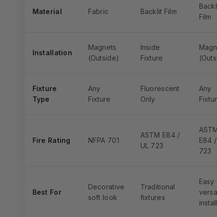
Backl
Material
Fabric
Backlit Film
Film
Magnets
Inside
Magn
Installation
(Outside)
Fixture
(Outs
Fixture
Any
Fluorescent
Any
Type
Fixture
Only
Fixtu
AST
ASTM E84 /
Fire Rating
NFPA 701
E84 /
UL 723
723
Easy
Decorative
Traditional
Best For
versa
soft look
fixtures
instal