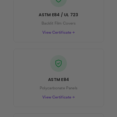
ASTM E84 / UL 723
Backlit Film Covers
View Certificate →
ASTM E84
Polycarbonate Panels
View Certificate →