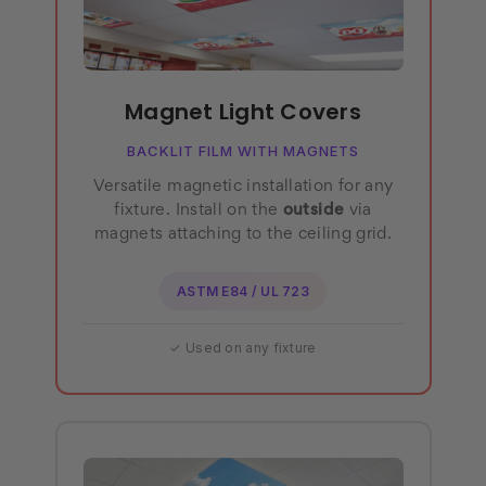
Magnet Light Covers
BACKLIT FILM WITH MAGNETS
Versatile magnetic installation for any
fixture. Install on the
outside
via
magnets attaching to the ceiling grid.
ASTM E84 / UL 723
✓ Used on any fixture