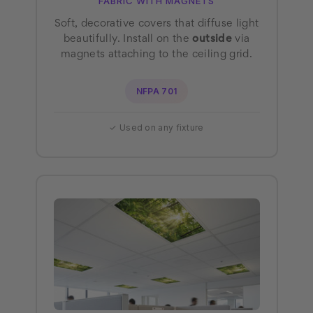
FABRIC WITH MAGNETS
Soft, decorative covers that diffuse light
beautifully. Install on the
outside
via
magnets attaching to the ceiling grid.
NFPA 701
✓ Used on any fixture