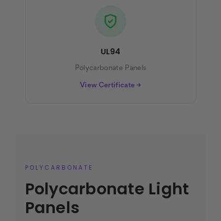
UL94
Polycarbonate Panels
View Certificate →
POLYCARBONATE
Polycarbonate Light
Panels