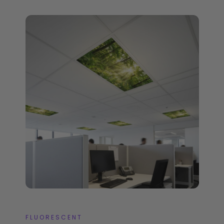
FLUORESCENT