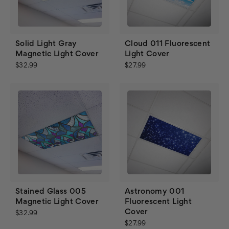
Solid Light Gray
Cloud 011 Fluorescent
Magnetic Light Cover
Light Cover
$32.99
$27.99
Stained Glass 005
Astronomy 001
Magnetic Light Cover
Fluorescent Light
Cover
$32.99
$27.99