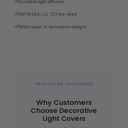
Excellent light diffusion
✓
ASTM E84 / UL 723 fire rated
✓
Wide range of decorative designs
✓
TRUSTED BY THOUSANDS
Why Customers
Choose Decorative
Light Covers