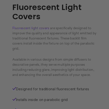
Fluorescent Light
Covers
Fluorescent light covers
are specifically designed to
improve the quality and appearance of light emitted by
traditional fluorescent fixtures. These backlit film
covers install inside the fixture on top of the parabolic
grid.
Available in various designs from simple diffusers to
decorative panels, they serve multiple purposes
including reducing glare, improving light distribution,
and enhancing the overall aesthetics of your space.
Designed for traditional fluorescent fixtures
✓
Installs inside on parabolic grid
✓