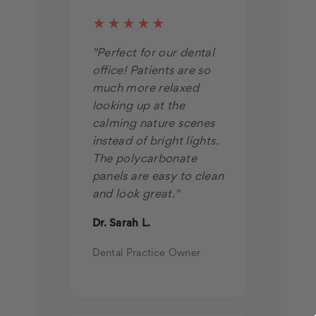
★★★★★
"Perfect for our dental
office! Patients are so
much more relaxed
looking up at the
calming nature scenes
instead of bright lights.
The polycarbonate
panels are easy to clean
and look great."
Dr. Sarah L.
Dental Practice Owner