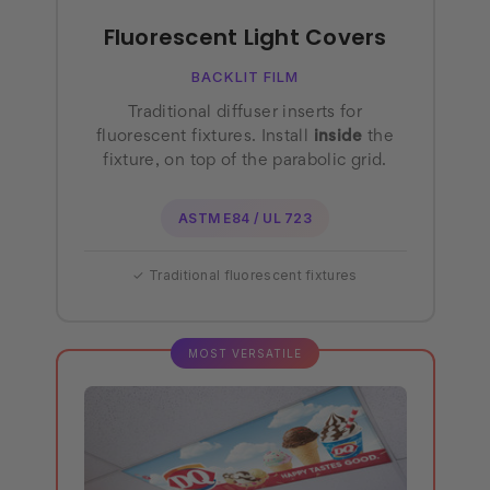
Fluorescent Light Covers
BACKLIT FILM
Traditional diffuser inserts for
fluorescent fixtures. Install
inside
the
fixture, on top of the parabolic grid.
ASTM E84 / UL 723
✓ Traditional fluorescent fixtures