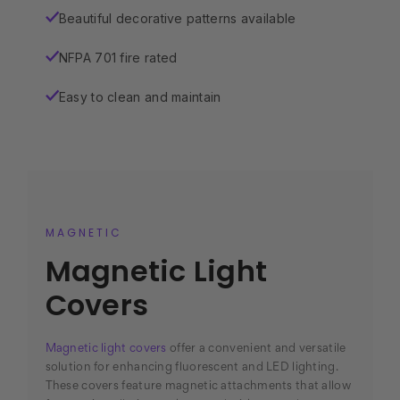
Beautiful decorative patterns available
✓
NFPA 701 fire rated
✓
Easy to clean and maintain
✓
MAGNETIC
Magnetic Light
Covers
Magnetic light covers
offer a convenient and versatile
solution for enhancing fluorescent and LED lighting.
These covers feature magnetic attachments that allow