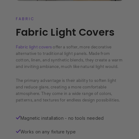
FABRIC
Fabric Light Covers
Fabric light covers
offer a softer, more decorative
alternative to traditional light panels. Made from
cotton, linen, and synthetic blends, they create a warm
and inviting ambiance, much like natural light would.
The primary advantage is their ability to soften light
and reduce glare, creating a more comfortable
atmosphere. They come in a wide range of colors,
patterns, and textures for endless design possibilities.
Magnetic installation - no tools needed
✓
Works on any fixture type
✓