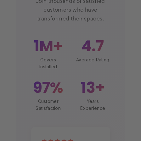
Join thousands of satisfied
customers who have
transformed their spaces.
1M+
4.7
Covers
Average Rating
Installed
97%
13+
Customer
Years
Satisfaction
Experience