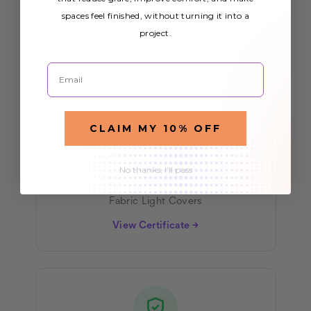
All our light covers meet rigorous fire
spaces feel finished, without turning it into a
project.
safety standards for commercial and
residential use.
Email
CLAIM MY 10% OFF
No thanks, I'll pass
NFPA 701
Fabric Light Covers
View Certificate →