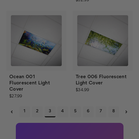
$32.99
Ocean 001
Tree 006 Fluorescent
Fluorescent Light
Light Cover
Cover
$34.99
$27.99
1
2
3
4
5
6
7
8