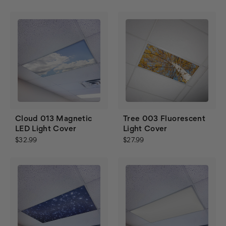
Cloud 013 Magnetic
Tree 003 Fluorescent
LED Light Cover
Light Cover
$32.99
$27.99