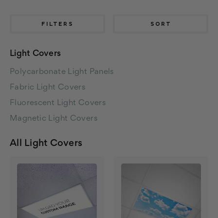
FILTERS
SORT
Light Covers
Polycarbonate Light Panels
Fabric Light Covers
Fluorescent Light Covers
Magnetic Light Covers
All Light Covers