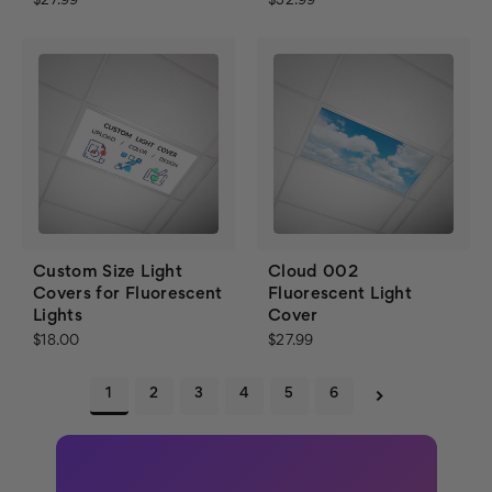
$27.99
$32.99
Custom Size Light
Cloud 002
Covers for Fluorescent
Fluorescent Light
Lights
Cover
$18.00
$27.99
1
2
3
4
5
6