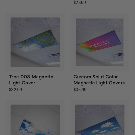
$27.99
Tree 008 Magnetic
Custom Solid Color
Light Cover
Magnetic Light Covers
$32.99
$35.99