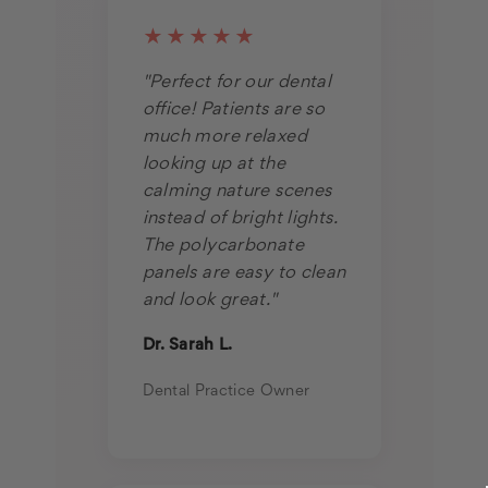
★★★★★
"Perfect for our dental
office! Patients are so
much more relaxed
looking up at the
calming nature scenes
instead of bright lights.
The polycarbonate
panels are easy to clean
and look great."
Dr. Sarah L.
Dental Practice Owner