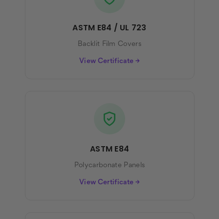
ASTM E84 / UL 723
Backlit Film Covers
View Certificate →
ASTM E84
Polycarbonate Panels
View Certificate →