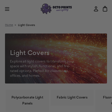
Home
Light Covers
Light Covers
Explore all light covers to transform your
space with stylish, functional, and fire-
rated options. Perfect for classrooms,
offices, and homes.
Polycarbonate Light
Fabric Light Covers
Fluor
Panels