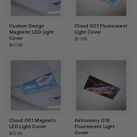
Custom Design
Cloud 001 Fluorescent
Magnetic LED Light
Light Cover
Cover
$27.99
$40.99
Cloud 001 Magnetic
Astronomy 019
LED Light Cover
Fluorescent Light
Cover
$32.99