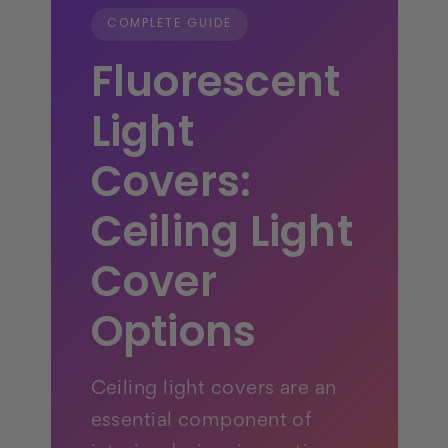
COMPLETE GUIDE
Fluorescent
Light
Covers:
Ceiling Light
Cover
Options
Ceiling light covers are an
essential component of