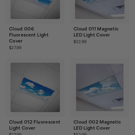
Cloud 006
Cloud 011 Magnetic
Fluorescent Light
LED Light Cover
Cover
$32.99
$27.99
Cloud 012 Fluorescent
Cloud 002 Magnetic
Light Cover
LED Light Cover