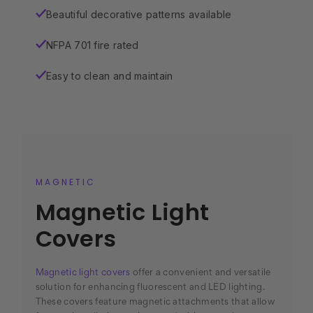
Beautiful decorative patterns available
✓
NFPA 701 fire rated
✓
Easy to clean and maintain
✓
MAGNETIC
Magnetic Light
Covers
Magnetic light covers
offer a convenient and versatile
solution for enhancing fluorescent and LED lighting.
These covers feature magnetic attachments that allow