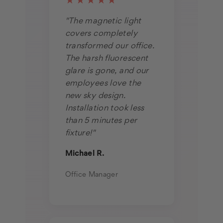
★★★★★
"The magnetic light
covers completely
transformed our office.
The harsh fluorescent
glare is gone, and our
employees love the
new sky design.
Installation took less
than 5 minutes per
fixture!"
Michael R.
Office Manager