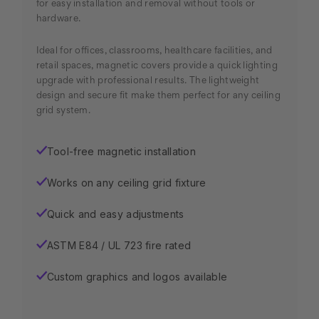
for easy installation and removal without tools or
hardware.
Ideal for offices, classrooms, healthcare facilities, and
retail spaces, magnetic covers provide a quick lighting
upgrade with professional results. The lightweight
design and secure fit make them perfect for any ceiling
grid system.
Tool-free magnetic installation
✓
Works on any ceiling grid fixture
✓
Quick and easy adjustments
✓
ASTM E84 / UL 723 fire rated
✓
Custom graphics and logos available
✓