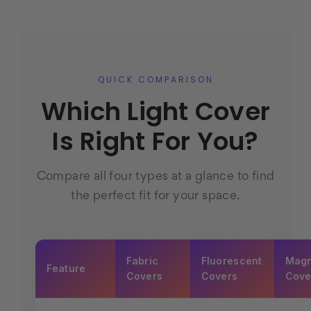
QUICK COMPARISON
Which Light Cover
Is Right For You?
Compare all four types at a glance to find
the perfect fit for your space.
Fabric
Fluorescent
Magn
Feature
Covers
Covers
Cove