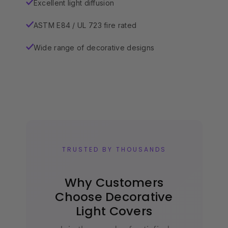
Excellent light diffusion
✓
ASTM E84 / UL 723 fire rated
✓
Wide range of decorative designs
✓
TRUSTED BY THOUSANDS
Why Customers
Choose Decorative
Light Covers