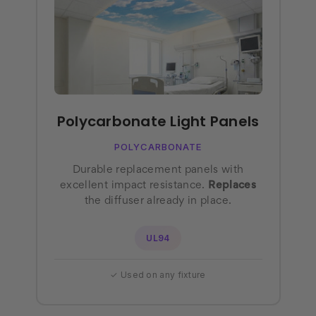
Polycarbonate Light Panels
POLYCARBONATE
Durable replacement panels with
excellent impact resistance.
Replaces
the diffuser already in place.
UL94
✓ Used on any fixture