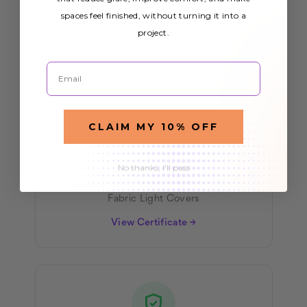
All our light covers meet rigorous fire
spaces feel finished, without turning it into a
project.
safety standards for commercial and
residential use.
Email
CLAIM MY 10% OFF
No thanks, I'll pass
NFPA 701
Fabric Light Covers
View Certificate →