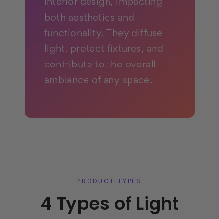
interior design, impacting
both aesthetics and
functionality. They diffuse
light, protect fixtures, and
contribute to the overall
ambiance of any space.
PRODUCT TYPES
4 Types of Light