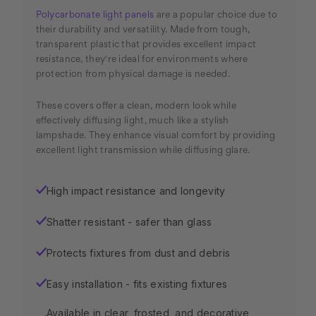
Polycarbonate light panels
are a popular choice due to
their durability and versatility. Made from tough,
transparent plastic that provides excellent impact
resistance, they're ideal for environments where
protection from physical damage is needed.
These covers offer a clean, modern look while
effectively diffusing light, much like a stylish
lampshade. They enhance visual comfort by providing
excellent light transmission while diffusing glare.
High impact resistance and longevity
✓
Shatter resistant - safer than glass
✓
Protects fixtures from dust and debris
✓
Easy installation - fits existing fixtures
✓
Available in clear, frosted, and decorative