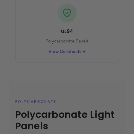
UL94
Polycarbonate Panels
View Certificate →
POLYCARBONATE
Polycarbonate Light
Panels