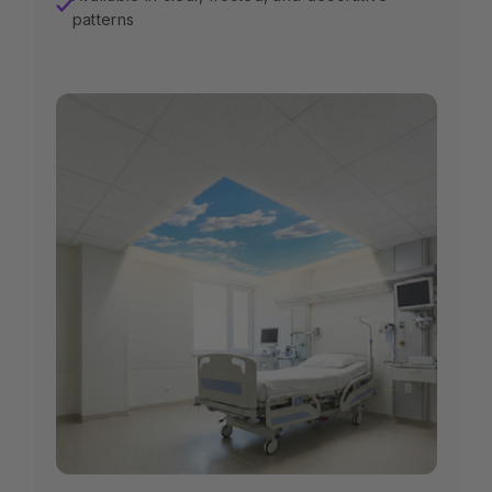
✓
patterns