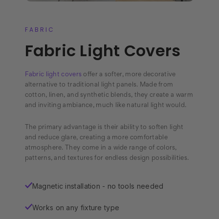
FABRIC
Fabric Light Covers
Fabric light covers
offer a softer, more decorative
alternative to traditional light panels. Made from
cotton, linen, and synthetic blends, they create a warm
and inviting ambiance, much like natural light would.
The primary advantage is their ability to soften light
and reduce glare, creating a more comfortable
atmosphere. They come in a wide range of colors,
patterns, and textures for endless design possibilities.
Magnetic installation - no tools needed
✓
Works on any fixture type
✓