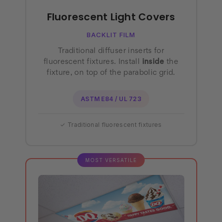
Fluorescent Light Covers
BACKLIT FILM
Traditional diffuser inserts for
fluorescent fixtures. Install
inside
the
fixture, on top of the parabolic grid.
ASTM E84 / UL 723
✓ Traditional fluorescent fixtures