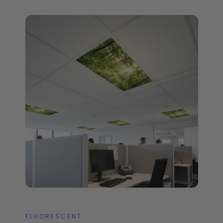
FLUORESCENT