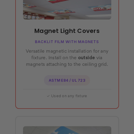
Magnet Light Covers
BACKLIT FILM WITH MAGNETS
Versatile magnetic installation for any
fixture. Install on the
outside
via
magnets attaching to the ceiling grid.
ASTM E84 / UL 723
✓ Used on any fixture