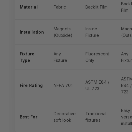
Backl
Material
Fabric
Backlit Film
Film
Magnets
Inside
Magn
Installation
(Outside)
Fixture
(Outs
Fixture
Any
Fluorescent
Any
Type
Fixture
Only
Fixtu
AST
ASTM E84 /
Fire Rating
NFPA 701
E84 /
UL 723
723
Easy
Decorative
Traditional
Best For
versa
soft look
fixtures
instal