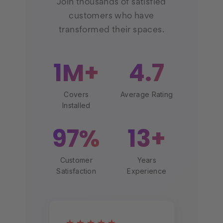
Join thousands of satisfied
customers who have
transformed their spaces.
1M+
4.7
Covers
Average Rating
Installed
97%
13+
Customer
Years
Satisfaction
Experience