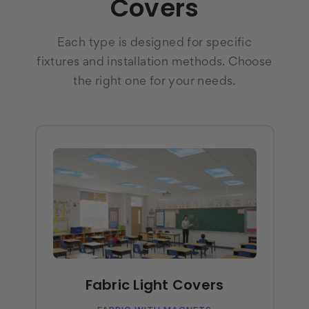
Covers
Each type is designed for specific
fixtures and installation methods. Choose
the right one for your needs.
Fabric Light Covers