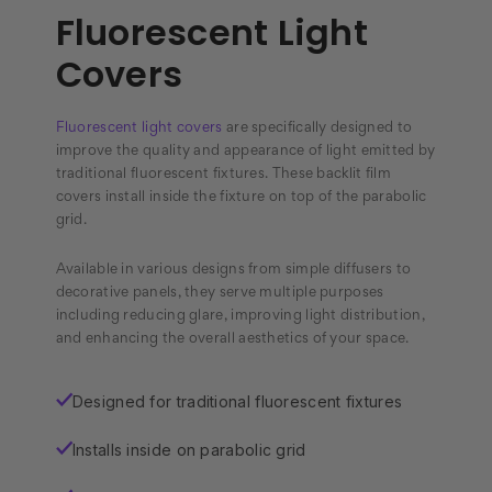
Fluorescent Light
Covers
Fluorescent light covers
are specifically designed to
improve the quality and appearance of light emitted by
traditional fluorescent fixtures. These backlit film
covers install inside the fixture on top of the parabolic
grid.
Available in various designs from simple diffusers to
decorative panels, they serve multiple purposes
including reducing glare, improving light distribution,
and enhancing the overall aesthetics of your space.
Designed for traditional fluorescent fixtures
✓
Installs inside on parabolic grid
✓