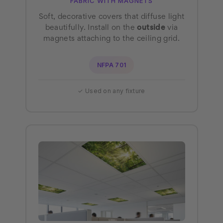
FABRIC WITH MAGNETS
Soft, decorative covers that diffuse light
beautifully. Install on the
outside
via
magnets attaching to the ceiling grid.
NFPA 701
✓ Used on any fixture