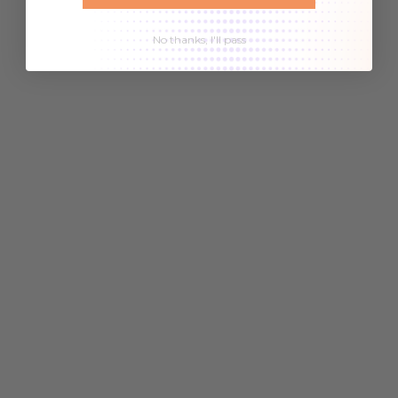
No thanks, I'll pass