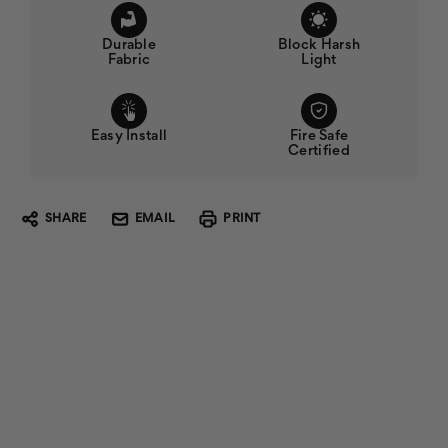
Durable
Block Harsh
Fabric
Light
Easy Install
Fire Safe
Certified
SHARE
EMAIL
PRINT