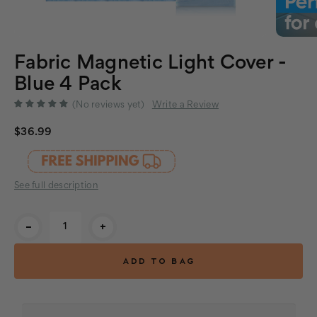
Fabric Magnetic Light Cover -
Blue 4 Pack
(No reviews yet)
Write a Review
$36.99
See full description
Current
-
+
Stock: