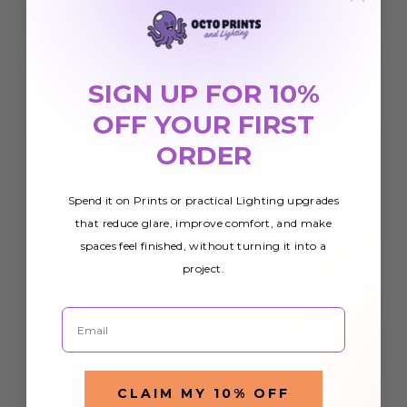
SIGN UP FOR 10%
OFF YOUR FIRST
ORDER
Spend it on Prints or practical Lighting upgrades
that reduce glare, improve comfort, and make
spaces feel finished, without turning it into a
project.
Email
CLAIM MY 10% OFF