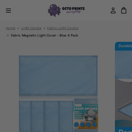
Home
Light Covers
Fabric Light Covers
Fabric Magnetic Light Cover - Blue 4 Pack