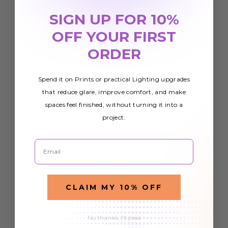
SIGN UP FOR 10%
OFF YOUR FIRST
ORDER
Spend it on Prints or practical Lighting upgrades
that reduce glare, improve comfort, and make
spaces feel finished, without turning it into a
project.
Email
CLAIM MY 10% OFF
No thanks, I'll pass