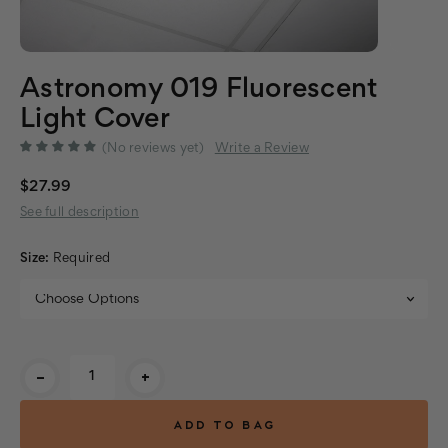
Astronomy 019 Fluorescent
Light Cover
(No reviews yet)
Write a Review
$27.99
See full description
Size:
Required
Current
-
+
Stock: