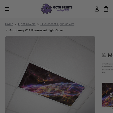
Home
Light Covers
Fluorescent Light Covers
Astronomy 019 Fluorescent Light Cover