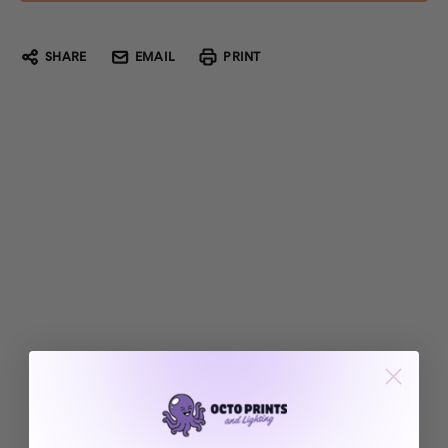
SHARE
EMAIL
PRINT