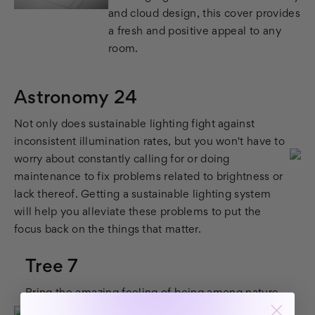
and cloud design, this cover provides
a fresh and positive appeal to any
room.
Astronomy 24
Not only does sustainable lighting fight against
inconsistent illumination rates, but you won't have to
worry about constantly calling for or doing
maintenance to fix problems related to brightness or
lack thereof. Getting a sustainable lighting system
will help you alleviate these problems to put the
focus back on the things that matter.
Tree 7
Bring the amazing feeling of being among nature,
indoors with our
Tree 7
LED light cover. This nature-