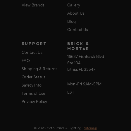
View Brands
Gallery
About Us
Blog
Contact Us
SUPPORT
BRICK &
MORTAR
Contact Us
16637 Fishhawk Blvd
FAQ
Ste 104
Shipping & Returns
Lithia, FL 33547
Order Status
Mon-Fri 9AM-5PM
Safety Info
EST
Terms of Use
Privacy Policy
© 2026 Octo Prints & Lighting |
Sitemap