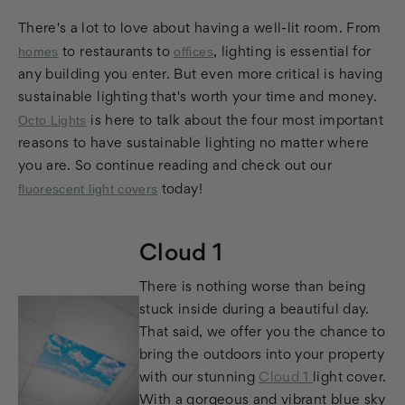
There's a lot to love about having a well-lit room. From
homes
offices
to restaurants to
, lighting is essential for
any building you enter. But even more critical is having
sustainable lighting that's worth your time and money.
Octo Lights
is here to talk about the four most important
reasons to have sustainable lighting no matter where
you are. So continue reading and check out our
fluorescent light covers
today!
Cloud 1
There is nothing worse than being
stuck inside during a beautiful day.
That said, we offer you the chance to
bring the outdoors into your property
with our stunning
Cloud 1
light cover.
With a gorgeous and vibrant blue sky