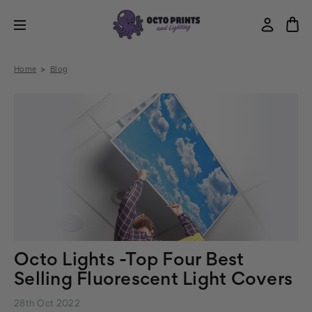
Home
Blog
Octo Lights -Top Four Best
Selling Fluorescent Light Covers
28th Oct 2022