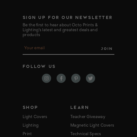
SIGN UP FOR OUR NEWSLETTER
Be the first to hear about Octo Prints &
Lighting’s latest and greatest deals and
products
E
m
a
i
FOLLOW US
l
A
d
d
r
e
s
s
SHOP
LEARN
Light Covers
Teacher Giveaway
Lighting
Magnetic Light Covers
Print
Technical Specs