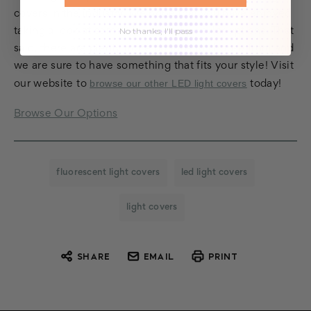
covers in the industry. We hope that you have enjoyed
No thanks, I'll pass
taking a look at some of our most popular options. That
said, there are plenty more options to choose from and
we are sure to have something that fits your style! Visit
browse our other LED light covers
our website to
today!
Browse Our Options
fluorescent light covers
led light covers
light covers
SHARE
EMAIL
PRINT