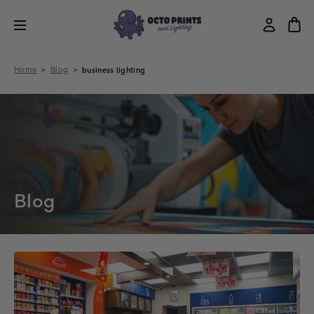
Home
Blog
business lighting
Blog