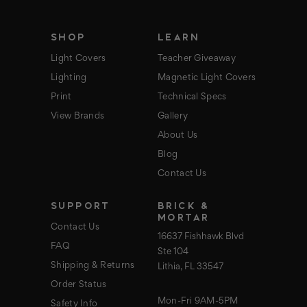
e
s
s
SHOP
LEARN
Light Covers
Teacher Giveaway
Lighting
Magnetic Light Covers
Print
Technical Specs
View Brands
Gallery
About Us
Blog
Contact Us
SUPPORT
BRICK &
MORTAR
Contact Us
16637 Fishhawk Blvd
FAQ
Ste 104
Shipping & Returns
Lithia, FL 33547
Order Status
Mon-Fri 9AM-5PM
Safety Info