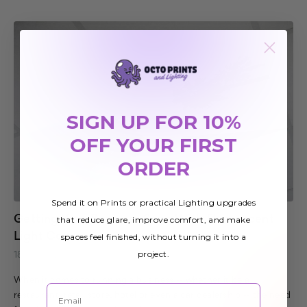
SIGN UP FOR 10%
OFF YOUR FIRST
ORDER
Spend it on Prints or practical Lighting upgrades
Getting Your Business Seen With Fluorescent
that reduce glare, improve comfort, and make
Light Covers
spaces feel finished, without turning it into a
project.
18th Mar 2017
When it comes to running a business -- whether it be a
Email
restaurant, retail store, hotel or even a car dealership -- the need