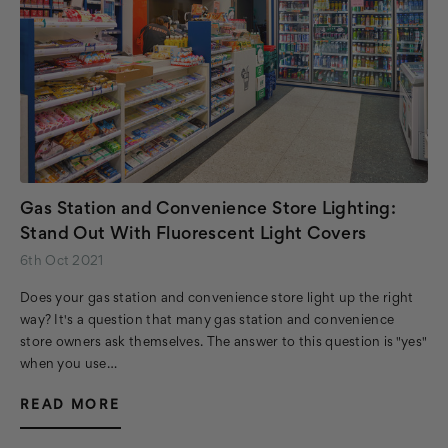
Gas Station and Convenience Store Lighting:
Stand Out With Fluorescent Light Covers
6th Oct 2021
Does your gas station and convenience store light up the right
way? It's a question that many gas station and convenience
store owners ask themselves. The answer to this question is "yes"
when you use…
READ MORE