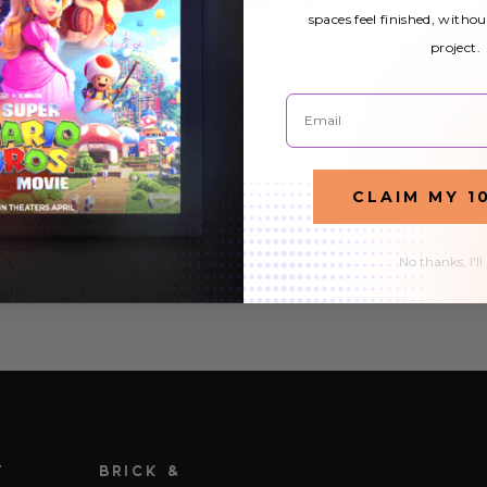
spaces feel finished, withou
What Fluorescent Light Covers Can Do
project.
For Your Child’s Bedroom
Email
15th Jan 2020
As a parent, your children are the most important
aspect of your day-to-day life. Keeping them safe and
CLAIM MY 1
happy is likely a daily priority, no matter how many
READ MORE
kids you have. And the best way to make an…
No thanks, I'll
T
BRICK &