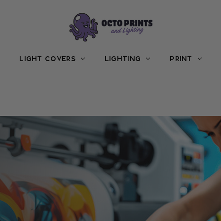
LIGHT COVERS
LIGHTING
PRINT