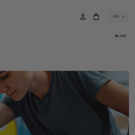
USD
BLOG