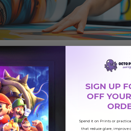
SIGN UP F
OFF YOUR
ORD
Spend it on Prints or practic
that reduce glare, improve