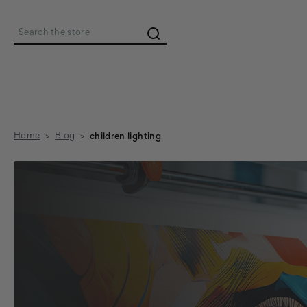
Search
Home
Blog
children lighting