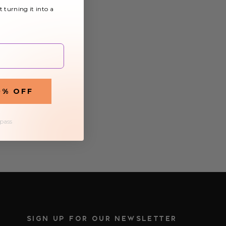
t turning it into a
0% OFF
 pass
SIGN UP FOR OUR NEWSLETTER