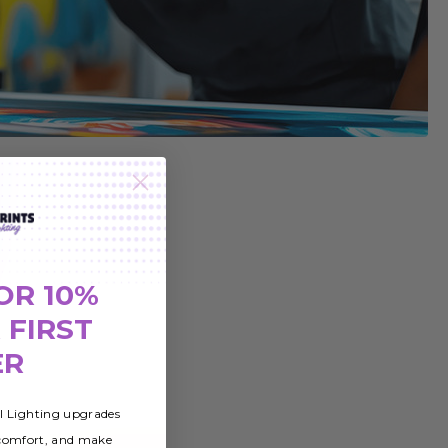
OR 10%
 FIRST
ER
al Lighting upgrades
 comfort, and make