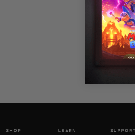
SHOP
LEARN
SUPPOR