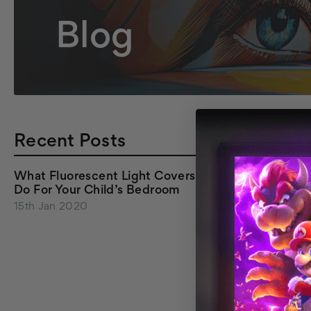
Blog
Recent Posts
What Fluorescent Light Covers Can
Do For Your Child’s Bedroom
15th Jan 2020