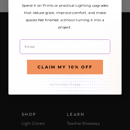
Spend it on Prints or practical Lighting upgrades
that reduce glare, improve comfort, and make
spaces feel finished, without turning it into a
project.
SIGN UP FOR OUR NEWSLETTER
Be the first to hear about Octo Prints &
Email
Lighting’s latest and greatest deals and
products
E
m
a
CLAIM MY 10% OFF
i
FOLLOW US
l
A
No thanks, I'll pass
d
d
r
e
s
s
SHOP
LEARN
Light Covers
Teacher Giveaway