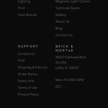
Lighting
Magnetic Light Covers
Print
Technical Specs
View Brands
Gallery
About Us
Blog
Contact Us
SUPPORT
BRICK &
MORTAR
Contact Us
16637 Fishhawk Blvd
FAQ
Ste 104
Shipping & Returns
Lithia, FL 33547
Order Status
Mon-Fri 9AM-5PM
Safety Info
EST
Terms of Use
Privacy Policy