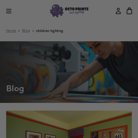
Home
Blog
children lighting
Blog