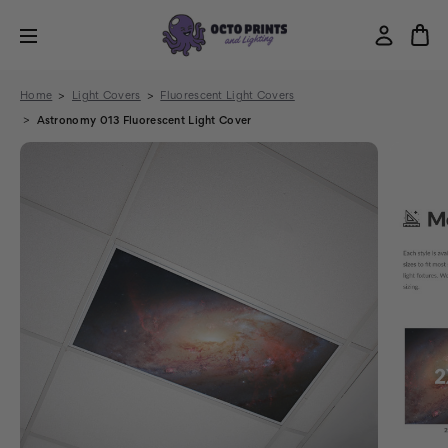
Home
Light Covers
Fluorescent Light Covers
Astronomy 013 Fluorescent Light Cover