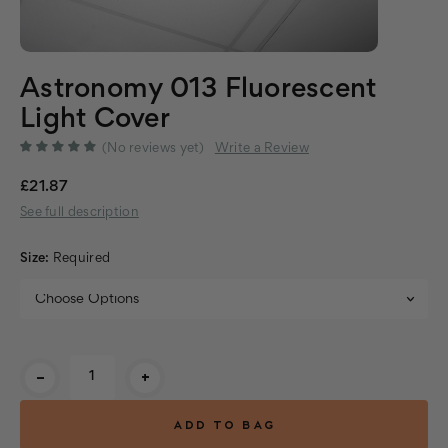
Astronomy 013 Fluorescent
Light Cover
(No reviews yet)
Write a Review
£21.87
See full description
Size:
Required
Current
-
+
Stock: