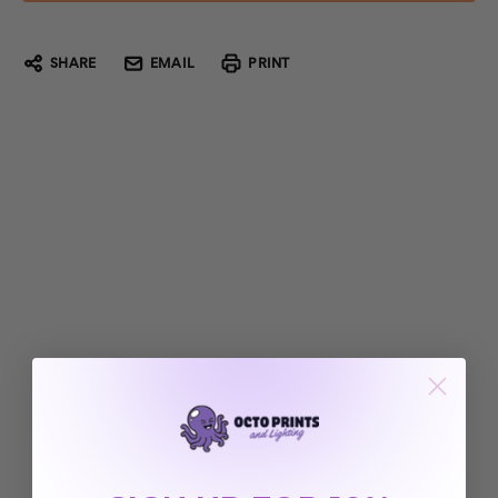
SHARE
EMAIL
PRINT