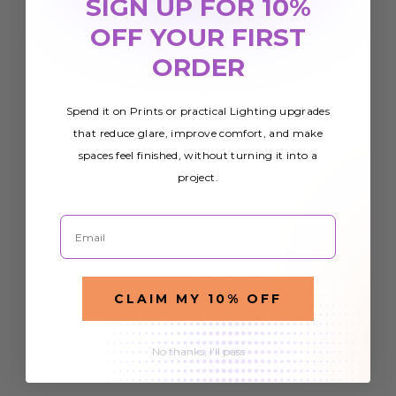
SIGN UP FOR 10%
OFF YOUR FIRST
ORDER
Spend it on Prints or practical Lighting upgrades
that reduce glare, improve comfort, and make
spaces feel finished, without turning it into a
project.
Email
CLAIM MY 10% OFF
No thanks, I'll pass