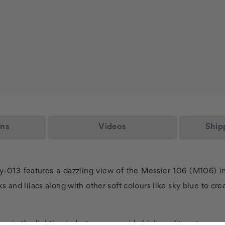
ons
Videos
Ship
y-013 features a dazzling view of the Messier 106 (M106) in
s and lilacs along with other soft colours like sky blue to cr
rs in the lighting industry, we provide high quality astronom