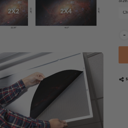
Size
Cur
-
Stoc