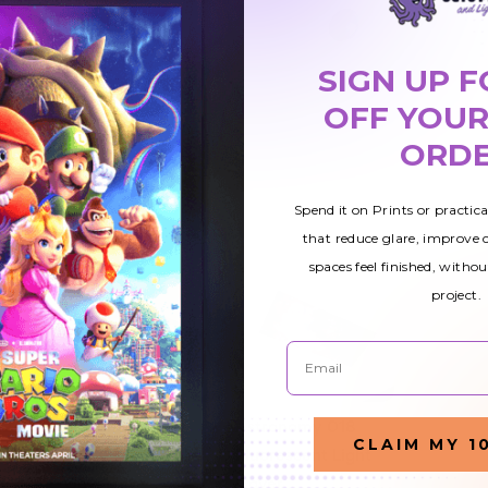
SIGN UP F
OFF YOUR
ORD
Spend it on Prints or practic
that reduce glare, improve
spaces feel finished, withou
project.
Email
12
Astronomy 010
Astronomy 018
CLAIM MY 1
ight
Fluorescent Light
Fluorescent Light
Cover
Cover