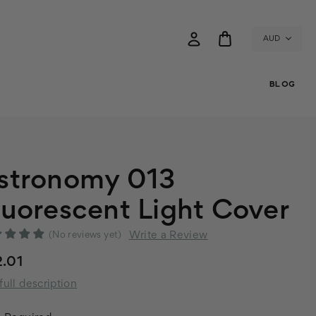
AUD
BLOG
stronomy 013
luorescent Light Cover
Write a Review
(No reviews yet)
.01
full description