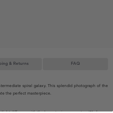
ping & Returns
FAQ
termediate spiral galaxy. This splendid photograph of the
eate the perfect masterpiece.
y light diffusers with the lowest price guarantee. We keep