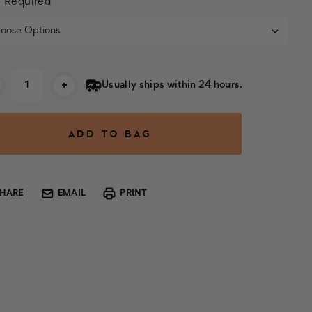
:
Required
rent
+
Usually ships within 24 hours.
k:
SHARE
EMAIL
PRINT