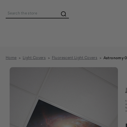
Search
Home
Light Covers
Fluorescent Light Covers
Astronomy 01