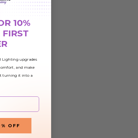
OR 10%
 FIRST
ER
al Lighting upgrades
 comfort, and make
t turning it into a
0% OFF