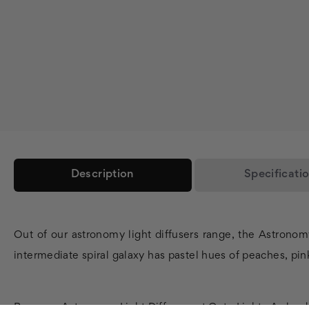
Description
Specificati
Out of our astronomy light diffusers range, the Astronom
intermediate spiral galaxy has pastel hues of peaches, pink
Buy your Astronomy Light Diffusers at Octo Lights As leade