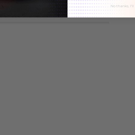
No thanks, I'll
1
$49.51
$42.01
$49.51
$42.01