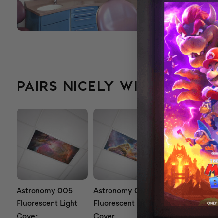
PAIRS NICELY WITH...
Astronomy 005
Astronomy 007
Astronomy 0
Fluorescent Light
Fluorescent Light
Fluorescent L
Cover
Cover
Cover