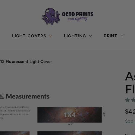
LIGHT COVERS
LIGHTING
PRINT
3 Fluorescent Light Cover
A
F
$42
See 