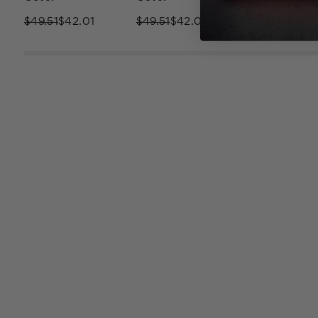
$49.51
$42.01
$49.51
$42.01
$49.51
$42.0