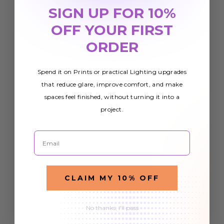
SIGN UP FOR 10%
OFF YOUR FIRST
ORDER
Spend it on Prints or practical Lighting upgrades
that reduce glare, improve comfort, and make
spaces feel finished, without turning it into a
project.
Email
CLAIM MY 10% OFF
No thanks, I'll pass