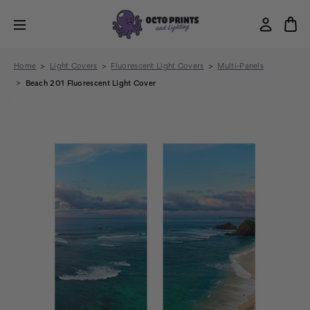
Home
Light Covers
Fluorescent Light Covers
Multi-Panels
Beach 201 Fluorescent Light Cover