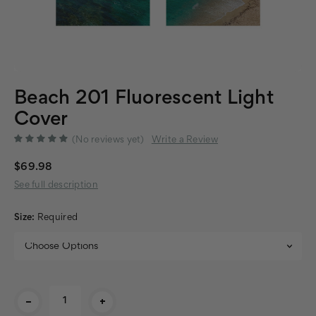
Beach 201 Fluorescent Light
Cover
(No reviews yet)
Write a Review
$69.98
See full description
Size:
Required
Current
-
+
Stock: