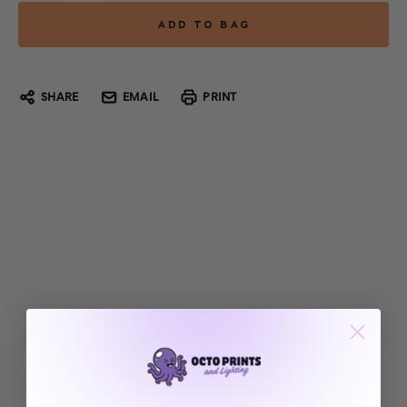
SHARE
EMAIL
PRINT