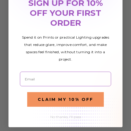
SIGN UP FOR 10%
OFF YOUR FIRST
ORDER
Spend it on Prints or practical Lighting upgrades
that reduce glare, improve comfort, and make
spaces feel finished, without turning it into a
project.
Email
CLAIM MY 10% OFF
No thanks, I'll pass