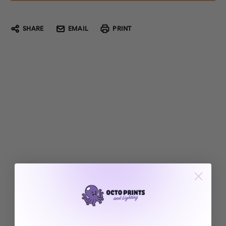
SHARE
EMAIL
PRINT