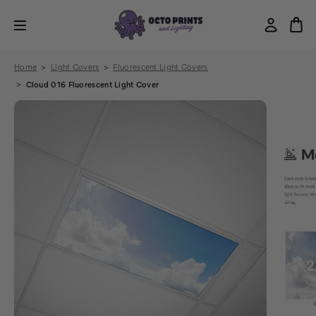
Home
Light Covers
Fluorescent Light Covers
Cloud 016 Fluorescent Light Cover