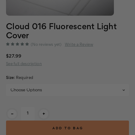
Cloud 016 Fluorescent Light
Cover
(No reviews yet)
Write a Review
$27.99
See full description
Size:
Required
Current
-
+
Stock: