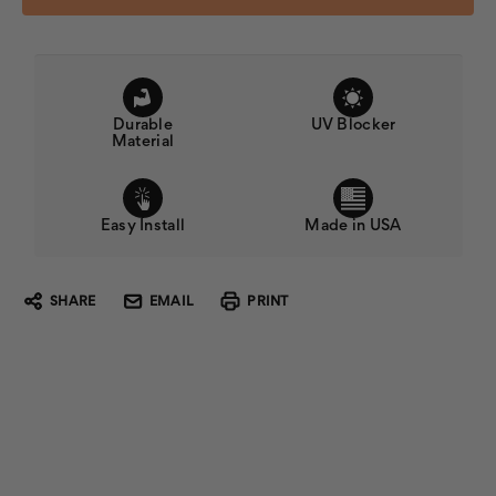
Durable
UV Blocker
Material
Easy Install
Made in USA
SHARE
EMAIL
PRINT