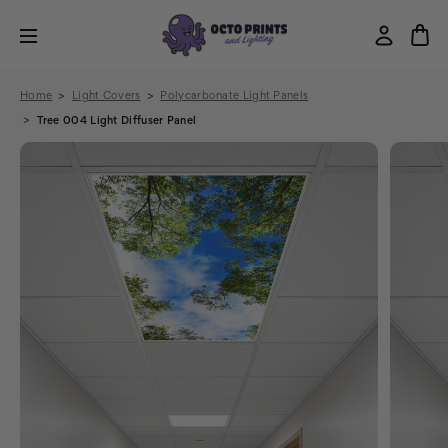
Home
Light Covers
Polycarbonate Light Panels
Tree 004 Light Diffuser Panel