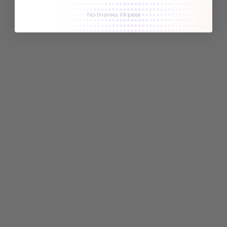
No thanks, I'll pass