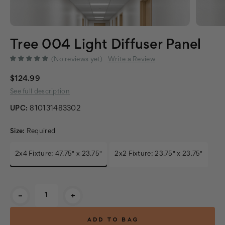
Tree 004 Light Diffuser Panel
(No reviews yet)
Write a Review
$124.99
See full description
UPC:
810131483302
Size:
Required
2x4 Fixture: 47.75" x 23.75"
2x2 Fixture: 23.75" x 23.75"
Current
-
+
Stock: