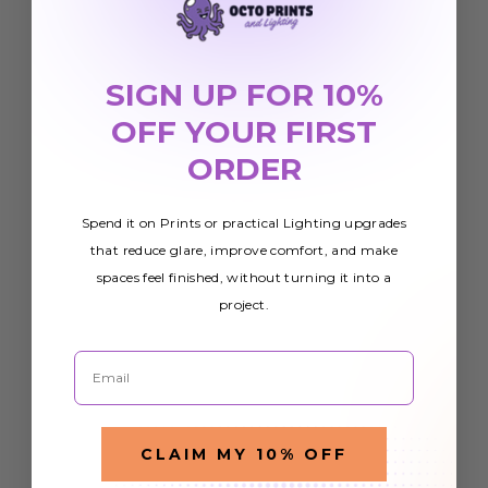
SIGN UP FOR 10%
OFF YOUR FIRST
ORDER
Spend it on Prints or practical Lighting upgrades
that reduce glare, improve comfort, and make
spaces feel finished, without turning it into a
project.
Email
CLAIM MY 10% OFF