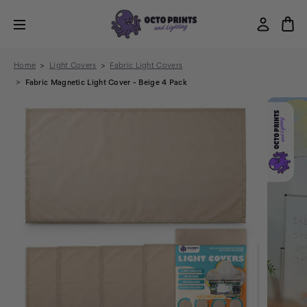
Home
Light Covers
Fabric Light Covers
Fabric Magnetic Light Cover - Beige 4 Pack