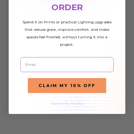
ORDER
Spend it on Prints or practical Lighting upgrades
that reduce glare, improve comfort, and make
spaces feel finished, without turning it into a
project.
Email
CLAIM MY 10% OFF
No thanks, I'll pass