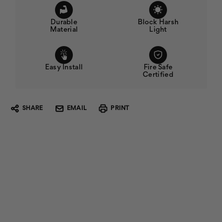
Durable
Block Harsh
Material
Light
Easy Install
Fire Safe
Certified
SHARE
EMAIL
PRINT