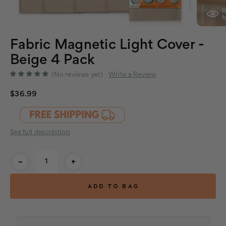
Fabric Magnetic Light Cover -
Beige 4 Pack
(No reviews yet)
Write a Review
$36.99
See full description
Current
-
+
Stock: