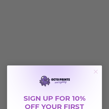
SIGN UP FOR 10%
OFF YOUR FIRST