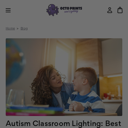
Home
Blog
Autism Classroom Lighting: Best