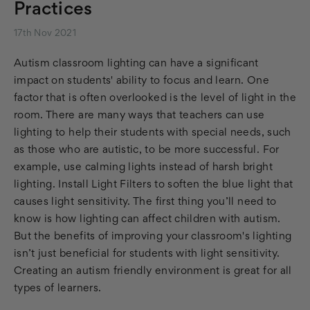
Practices
17th Nov 2021
Autism classroom lighting can have a significant
impact on students' ability to focus and learn. One
factor that is often overlooked is the level of light in the
room. There are many ways that teachers can use
lighting to help their students with special needs, such
as those who are autistic, to be more successful. For
example, use calming lights instead of harsh bright
lighting. Install Light Filters to soften the blue light that
causes light sensitivity. The first thing you’ll need to
know is how lighting can affect children with autism.
But the benefits of improving your classroom's lighting
isn’t just beneficial for students with light sensitivity.
Creating an autism friendly environment is great for all
types of learners.