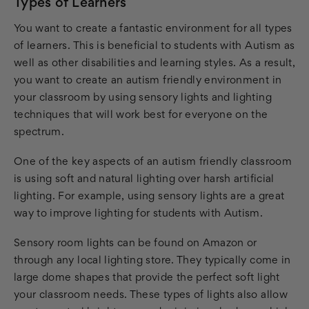
Types of Learners
You want to create a fantastic environment for all types
of learners. This is beneficial to students with Autism as
well as other disabilities and learning styles. As a result,
you want to create an autism friendly environment in
your classroom by using sensory lights and lighting
techniques that will work best for everyone on the
spectrum.
One of the key aspects of an autism friendly classroom
is using soft and natural lighting over harsh artificial
lighting. For example, using sensory lights are a great
way to improve lighting for students with Autism.
Sensory room lights can be found on Amazon or
through any local lighting store. They typically come in
large dome shapes that provide the perfect soft light
your classroom needs. These types of lights also allow