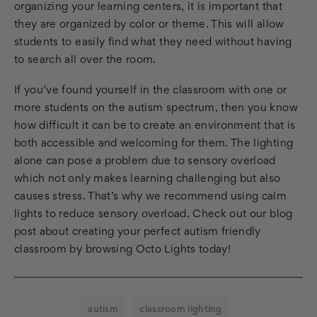
organizing your learning centers, it is important that
they are organized by color or theme. This will allow
students to easily find what they need without having
to search all over the room.
If you’ve found yourself in the classroom with one or
more students on the autism spectrum, then you know
how difficult it can be to create an environment that is
both accessible and welcoming for them. The lighting
alone can pose a problem due to sensory overload
which not only makes learning challenging but also
causes stress. That’s why we recommend using calm
lights to reduce sensory overload. Check out our blog
post about creating your perfect autism friendly
classroom by browsing Octo Lights today!
autism
classroom lighting