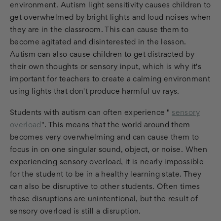
environment. Autism light sensitivity causes children to
get overwhelmed by bright lights and loud noises when
they are in the classroom. This can cause them to
become agitated and disinterested in the lesson.
Autism can also cause children to get distracted by
their own thoughts or sensory input, which is why it's
important for teachers to create a calming environment
using lights that don't produce harmful uv rays.
Students with autism can often experience "
sensory
overload
". This means that the world around them
becomes very overwhelming and can cause them to
focus in on one singular sound, object, or noise. When
experiencing sensory overload, it is nearly impossible
for the student to be in a healthy learning state. They
can also be disruptive to other students. Often times
these disruptions are unintentional, but the result of
sensory overload is still a disruption.