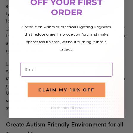
OFF YOUR FIRST
effective and energy efficient. However, these are the
ORDER
type of lights that cause classroom lighting problems
for students with autism because they flicker at up to
Spend it on Prints or practical Lighting upgrades
100 times per second
. This makes them seem brighter
that reduce glare, improve comfort, and make
than intended and can be harsh on the eyes if you have
spaces feel finished, without turning it into a
a sensitivity to light or aren't wearing your
project.
glasses/contacts.
Email
Light covers
(filters) reduce high frequency glare,
which is otherwise known as "scotopic sensitivity
syndrome." Octo Lights Fluorescent Light Covers are a
great option for all classrooms. They also reduce the
CLAIM MY 10% OFF
UV and Blue light emitted which are shown to
stimulate the eyes and brain. Often causing undue
No thanks, I'll pass
stress, anxiety and sensory overload.
Create Autism Friendly Environment for all