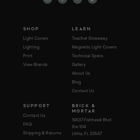
d
r
e
s
s
SHOP
LEARN
Light Covers
Teacher Giveaway
Lighting
Magnetic Light Covers
Print
Technical Specs
View Brands
Gallery
About Us
Blog
Contact Us
SUPPORT
BRICK &
MORTAR
Contact Us
16637 Fishhawk Blvd
FAQ
Ste 104
Shipping & Returns
Lithia, FL 33547