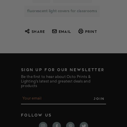
fluorescent light covers for classrooms
SHARE
EMAIL
PRINT
SIGN UP FOR OUR NEWSLETTER
Be the first to hear about Octo Prints &
Lighting’s latest and greatest deals and
products
E
m
a
i
FOLLOW US
l
A
d