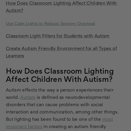
How Does Classroom Lighting Affect Children With
Autism?
Use Calm Lights to Reduce Sensory Overload
Classroom Light Filters for Students with Autism
Create Autism Friendly Environment for all Types of
Learners
How Does Classroom Lighting
Affect Children With Autism?
Autism effects the way a person experiences their
world.
Autism
is defined as neurodevelopmental
disorders that can cause problems with social
interaction and communication, among other things.
But lighting has been found to be one of the
most
important factors
in creating an autism friendly