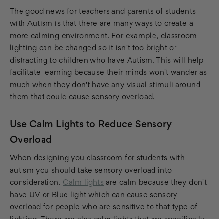
The good news for teachers and parents of students
with Autism is that there are many ways to create a
more calming environment. For example, classroom
lighting can be changed so it isn't too bright or
distracting to children who have Autism. This will help
facilitate learning because their minds won't wander as
much when they don't have any visual stimuli around
them that could cause sensory overload.
Use Calm Lights to Reduce Sensory
Overload
When designing you classroom for students with
autism you should take sensory overload into
consideration.
Calm lights
are calm because they don't
have UV or Blue light which can cause sensory
overload for people who are sensitive to that type of