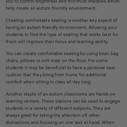
you to control brightness and minimize shadows which
help create an autism friendly environment.
Creating comfortable seating is another key aspect of
having an autism friendly environment. Allowing your
students to find the type of seating that works best for
them will improve their focus and learning ability.
You can create comfortable seating by using bean bag
chairs, pillows or soft mats on the floor. For some
students it may be beneficial to have a personal seat
cushion that they bring from home for additional
comfort when sitting in class all day long.
Another staple of an autism classrooms are hands on
learning centers. These stations can be used to engage
students in a variety of different subjects. They are
always great for taking the attention off other
distractions and focusing on one task at hand. When