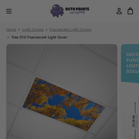
Home
Light Covers
Fluorescent Light Covers
Tree 010 Fluorescent Light Cover