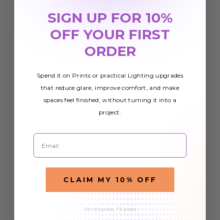
SIGN UP FOR 10%
OFF YOUR FIRST
ORDER
Spend it on Prints or practical Lighting upgrades
that reduce glare, improve comfort, and make
spaces feel finished, without turning it into a
project.
Email
CLAIM MY 10% OFF
No thanks, I'll pass