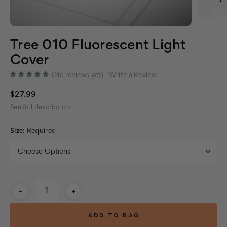
Tree 010 Fluorescent Light
Cover
(No reviews yet)
Write a Review
$27.99
See full description
Size:
Required
Current
-
+
Stock: