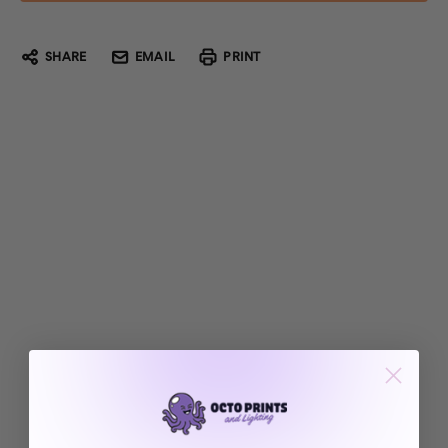
SHARE
EMAIL
PRINT