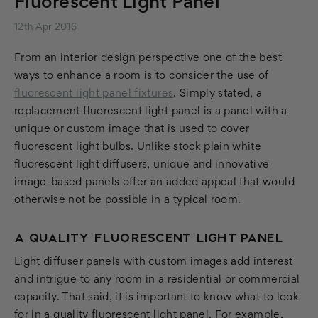
Fluorescent Light Panel
12th Apr 2016
From an interior design perspective one of the best
ways to enhance a room is to consider the use of
fluorescent light panel fixtures
. Simply stated, a
replacement fluorescent light panel is a panel with a
unique or custom image that is used to cover
fluorescent light bulbs. Unlike stock plain white
fluorescent light diffusers, unique and innovative
image-based panels offer an added appeal that would
otherwise not be possible in a typical room.
A QUALITY FLUORESCENT LIGHT PANEL
Light diffuser panels with custom images add interest
and intrigue to any room in a residential or commercial
capacity. That said, it is important to know what to look
for in a quality fluorescent light panel. For example,