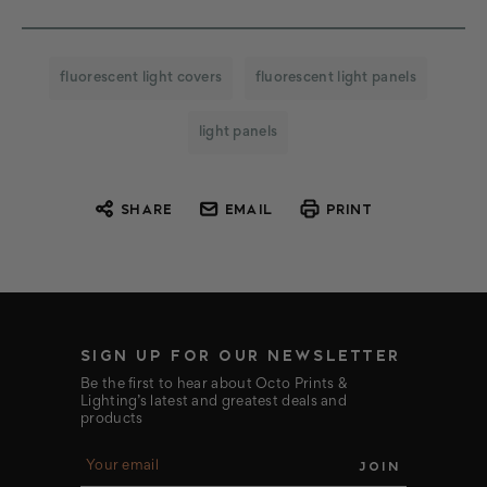
fluorescent light covers
fluorescent light panels
light panels
SHARE
EMAIL
PRINT
SIGN UP FOR OUR NEWSLETTER
Be the first to hear about Octo Prints &
Lighting’s latest and greatest deals and
products
E
m