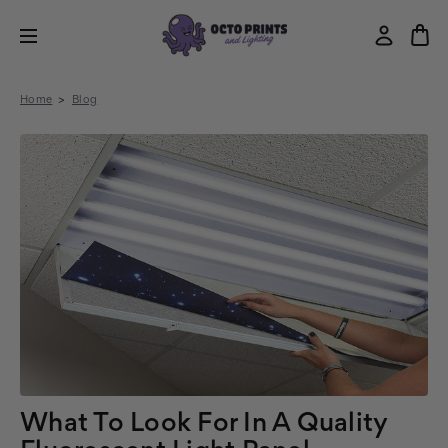
Home
Blog
What To Look For In A Quality