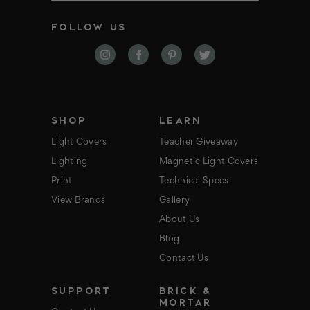
a
i
FOLLOW US
l
A
d
d
r
e
s
s
SHOP
LEARN
Light Covers
Teacher Giveaway
Lighting
Magnetic Light Covers
Print
Technical Specs
View Brands
Gallery
About Us
Blog
Contact Us
SUPPORT
BRICK &
MORTAR