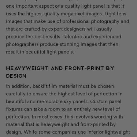
one important aspect of a quality light panel is that it
uses the highest quality megapixel images. Light lens
images that make use of professional photography and
that are crafted by expert designers will usually
produce the best results. Talented and experienced
photographers produce stunning images that then
result in beautiful light panels.
HEAVYWEIGHT AND FRONT-PRINT BY
DESIGN
In addition, backlit film material must be chosen
carefully to ensure the highest level of perfection in
beautiful and memorable sky panels. Custom panel
fixtures can take a room to an entirely new level of
perfection. In most cases, this involves working with
material that is heavyweight and front-printed by
design. While some companies use inferior lightweight