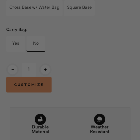
Cross Base w/ Water Bag
Square Base
Carry Bag:
Yes
No
Current
-
+
Stock:
Durable
Weather
Material
Resistant