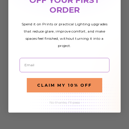
ORDER
Spend it on Prints or practical Lighting upgrades
that reduce glare, improve comfort, and make
spaces feel finished, without turning it into a
project.
Email
CLAIM MY 10% OFF
No thanks, I'll pass