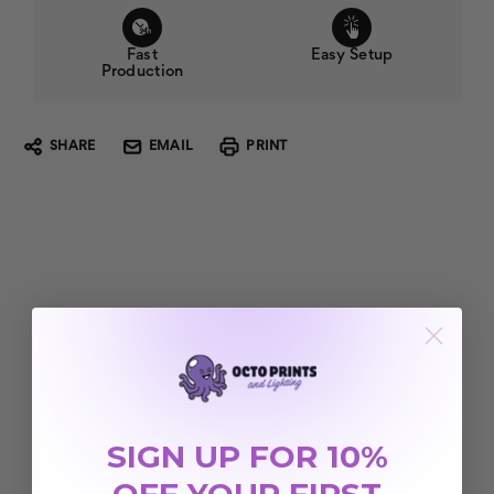
Fast
Easy Setup
Production
SHARE
EMAIL
PRINT
SIGN UP FOR 10%
OFF YOUR FIRST