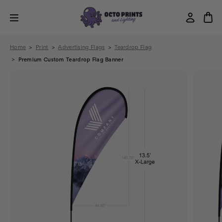
Home
Print
Advertising Flags
Teardrop Flag
Premium Custom Teardrop Flag Banner