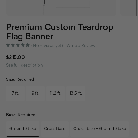
Premium Custom Teardrop
Flag Banner
(No reviews yet)
Write a Review
$215.00
See full description
Size:
Required
7 ft.
9 ft.
11.2 ft.
13.5 ft.
Base:
Required
Ground Stake
Cross Base
Cross Base + Ground Stake