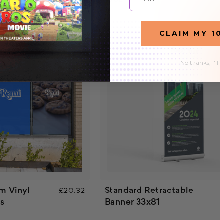
CLAIM MY 1
No thanks, I'll
m Vinyl
Standard Retractable
£20.32
s
Banner 33x81