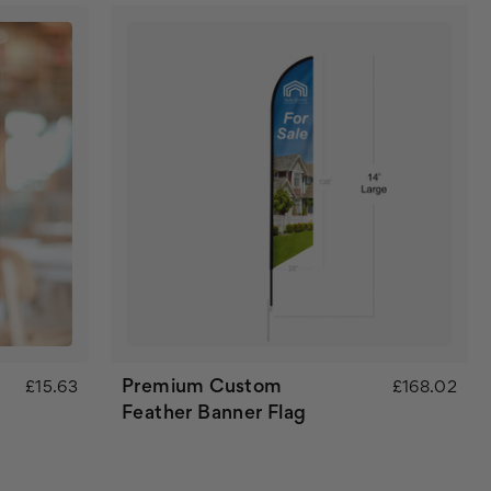
Premium Custom
£15.63
£168.02
Feather Banner Flag