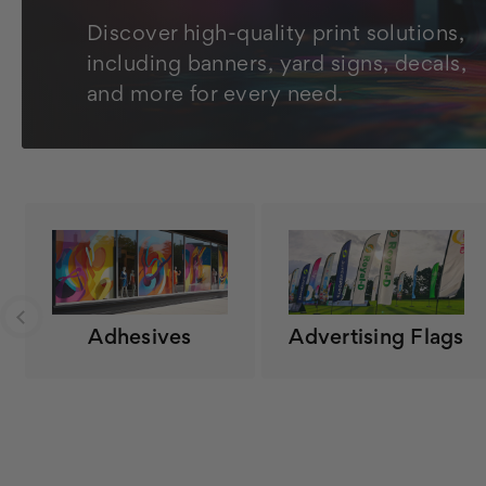
Discover high-quality print solutions,
including banners, yard signs, decals,
and more for every need.
Adhesives
Advertising Flags