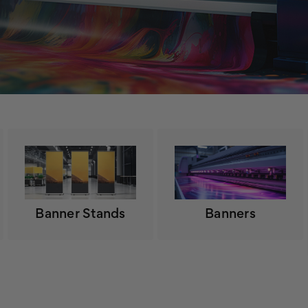
Banner Stands
Banners