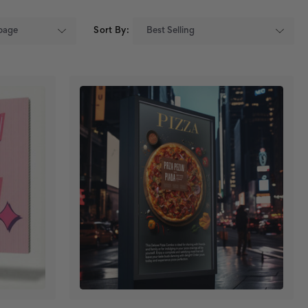
Sort By: