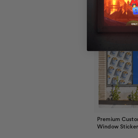
Premium Custo
Window Sticker