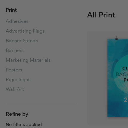
Print
All Print
Adhesives
Advertising Flags
Banner Stands
Banners
Marketing Materials
Posters
Rigid Signs
Wall Art
Refine by
No filters applied