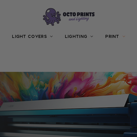
LIGHT COVERS
LIGHTING
PRINT