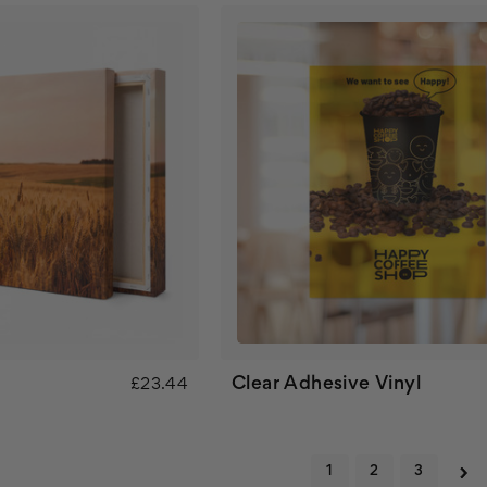
Clear Adhesive Vinyl
£23.44
1
2
3