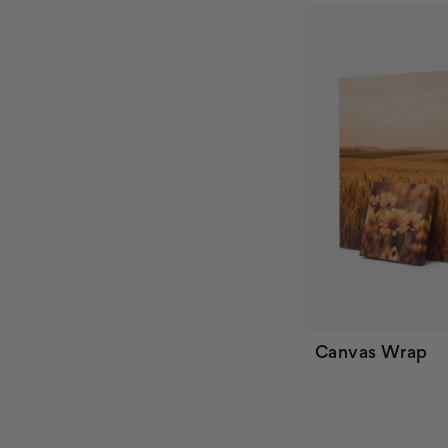
Canvas Wrap