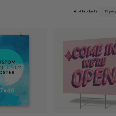
# of Products: