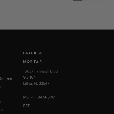
T
BRICK &
MORTAR
16637 Fishhawk Blvd
Ste 104
Returns
Lithia, FL 33547
s
Mon-Fri 9AM-5PM
e
EST
cy