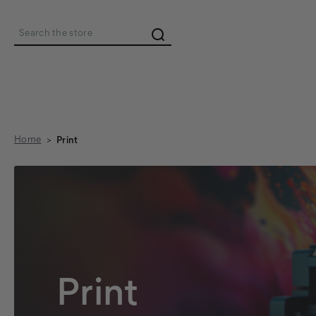
Search
Home
Print
Print