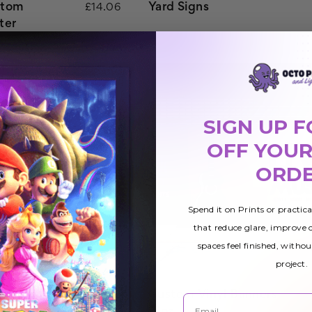
stom
Yard Signs
£14.06
ter
SIGN UP F
OFF YOUR
ORD
Spend it on Prints or practic
that reduce glare, improve
spaces feel finished, withou
project.
inting
Custom Vinyl Banners
£15.62
Email
13oz