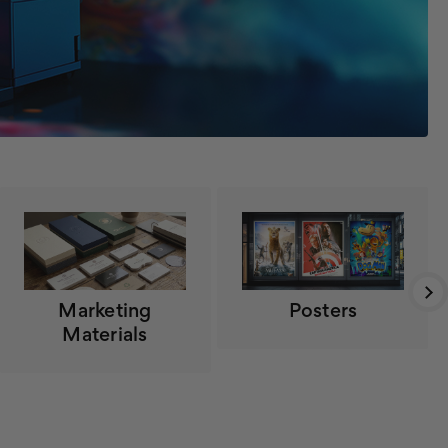
Marketing
Posters
Materials