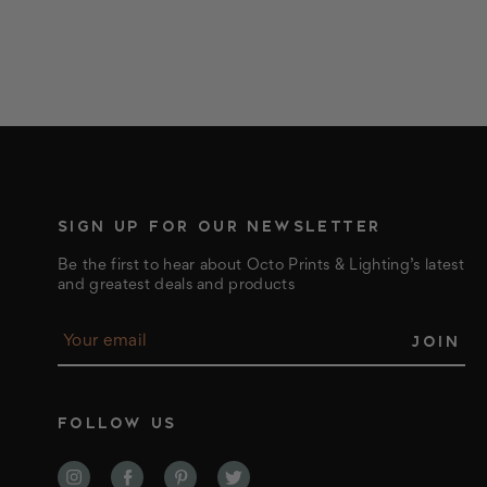
SIGN UP FOR OUR NEWSLETTER
Be the first to hear about Octo Prints & Lighting’s latest
and greatest deals and products
E
m
a
i
l
FOLLOW US
A
d