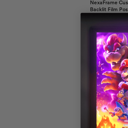
NexaFrame Cu
Backlit Film Pos
Custom Flyer Pr