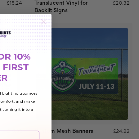
Translucent Vinyl for
£15.24
£20.32
Backlit Signs
OR 10%
 FIRST
ER
al Lighting upgrades
 comfort, and make
t turning it into a
Custom Mesh Banners
£15.32
£24.22