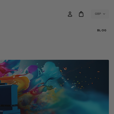
GBP
BLOG