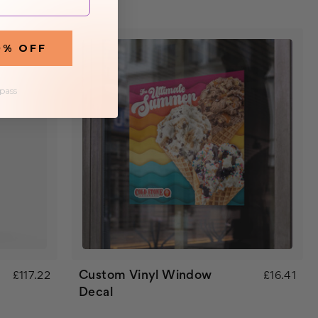
0% OFF
 pass
Custom Vinyl Window
£117.22
£16.41
Decal