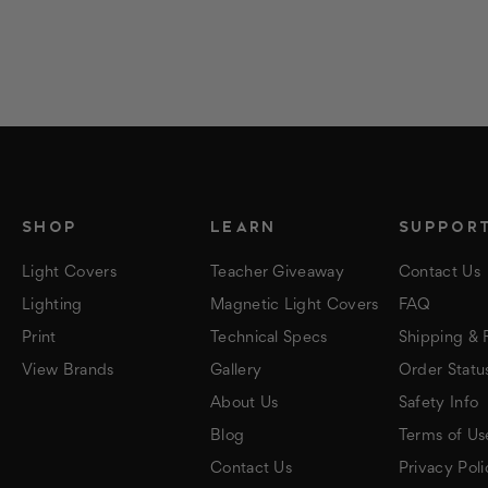
SHOP
LEARN
SUPPOR
Light Covers
Teacher Giveaway
Contact Us
Lighting
Magnetic Light Covers
FAQ
Print
Technical Specs
Shipping & 
View Brands
Gallery
Order Statu
About Us
Safety Info
Blog
Terms of Us
Contact Us
Privacy Poli