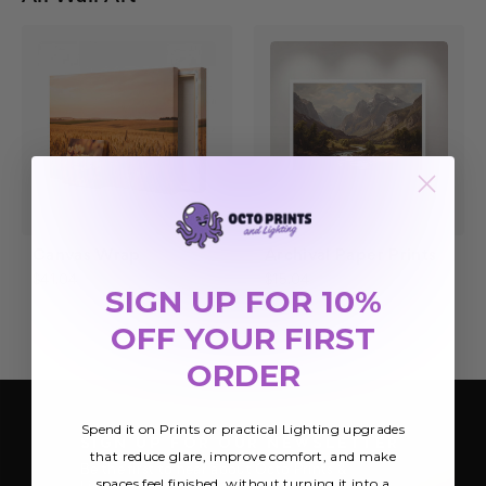
Canvas Wrap
Archival Paper Prints
$41.04
$15.04
SIGN UP FOR 10%
OFF YOUR FIRST
ORDER
Spend it on Prints or practical Lighting upgrades
SIGN UP FOR OUR NEWSLETTER
that reduce glare, improve comfort, and make
Be the first to hear about Octo Prints &
spaces feel finished, without turning it into a