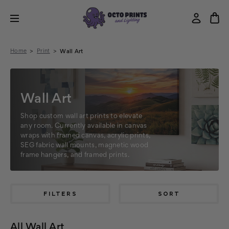
Home
Print
Wall Art
Wall Art
Shop custom wall art prints to elevate
any room. Currently available in canvas
wraps with framed canvas, acrylic prints,
SEG fabric wall mounts, magnetic wood
frame hangers, and framed prints.
FILTERS
SORT
All Wall Art