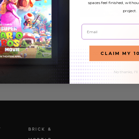
spaces feel finished, withou
project.
Email
CLAIM MY 1
Archival Paper Prints
£23.44
No thanks, I'll
T
BRICK &