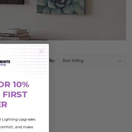
Sort By:
OR 10%
 FIRST
ER
al Lighting upgrades
 comfort, and make