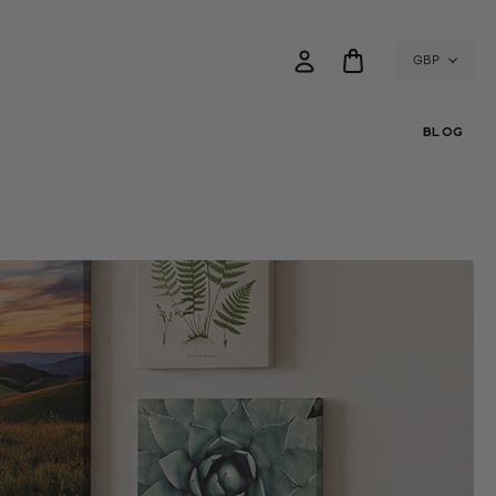
GBP
BLOG