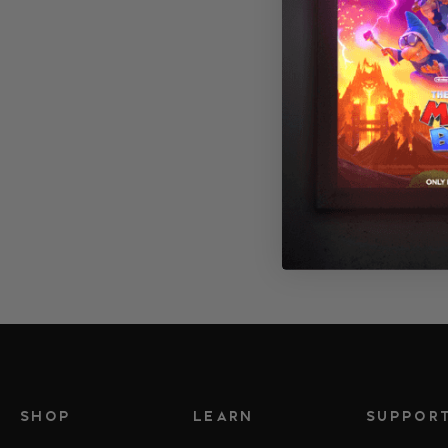
Canvas Wrap
SHOP
LEARN
SUPPOR