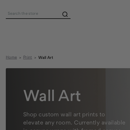
Search
Home
Print
Wall Art
Wall Art
Shop custom wall art prints to
elevate any room. Currently available