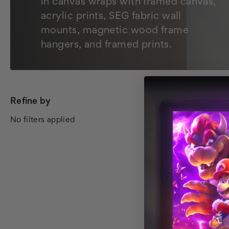
in canvas wraps with framed canvas,
acrylic prints, SEG fabric wall
mounts, magnetic wood frame
hangers, and framed prints.
Refine by
All Wall Art
No filters applied