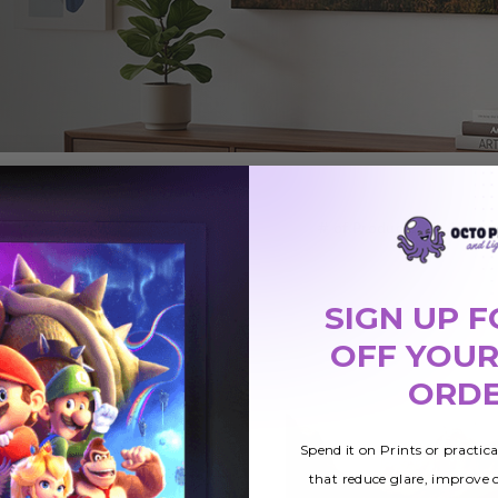
# of Products:
SIGN UP F
OFF YOUR
ORD
Spend it on Prints or practic
that reduce glare, improve