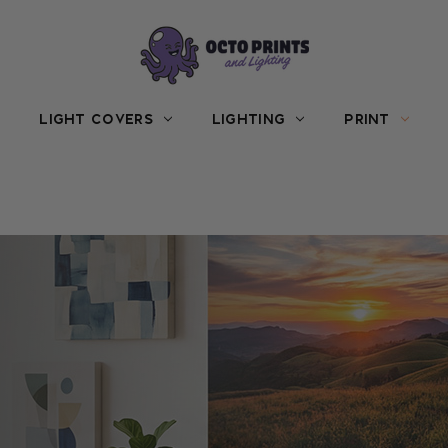
LIGHT COVERS
LIGHTING
PRINT