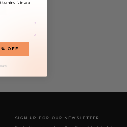
t turning it into a
0% OFF
£8.59
 pass
SIGN UP FOR OUR NEWSLETTER