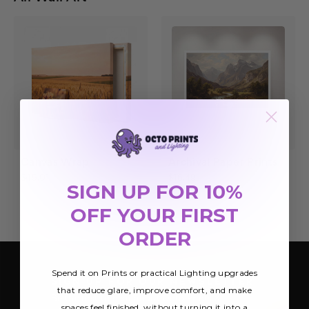
Canvas Wrap
Archival Paper Prints
$45.01
$16.49
SIGN UP FOR 10%
OFF YOUR FIRST
ORDER
Spend it on Prints or practical Lighting upgrades
SIGN UP FOR OUR NEWSLETTER
that reduce glare, improve comfort, and make
Be the first to hear about Octo Prints &
spaces feel finished, without turning it into a