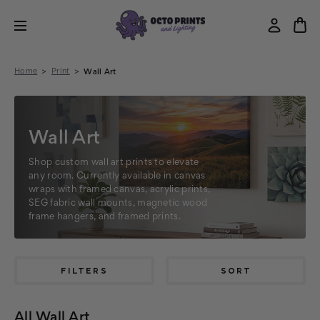
Home
Print
Wall Art
Wall Art
Shop custom wall art prints to elevate
any room. Currently available in canvas
wraps with framed canvas, acrylic prints,
SEG fabric wall mounts, magnetic wood
frame hangers, and framed prints.
FILTERS
SORT
All Wall Art