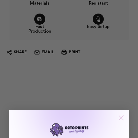
Materials
Resistant
Fast
Easy Setup
Production
SHARE
EMAIL
PRINT