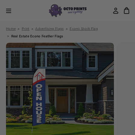
Home
Print
Advertising Flags
Econo Stock Flag
Real Estate Econo Feather Flags