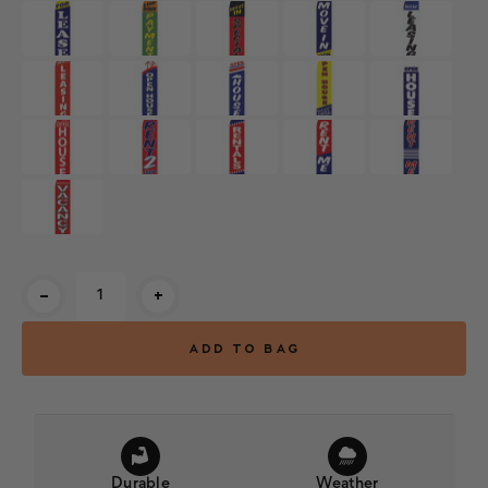
Current
-
+
Stock:
Durable
Weather