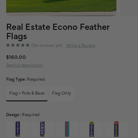
Real Estate Econo Feather
Flags
(No reviews yet)
Write a Review
$160.00
See full description
Flag Type:
Required
Flag + Pole & Base
Flag Only
Design:
Required