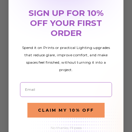
SIGN UP FOR 10%
OFF YOUR FIRST
ORDER
Spend it on Prints or practical Lighting upgrades
that reduce glare, improve comfort, and make
spaces feel finished, without turning it into a
project.
Email
CLAIM MY 10% OFF
No thanks, I'll pass