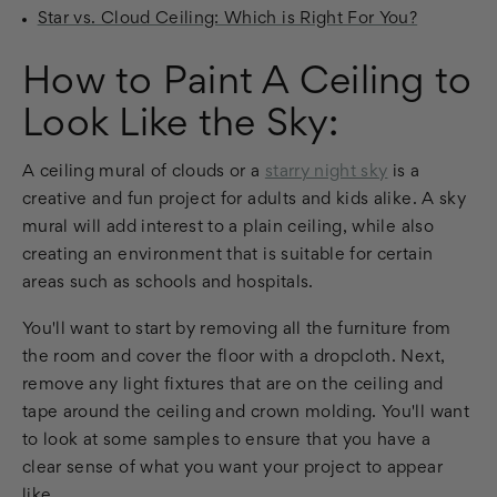
Star vs. Cloud Ceiling: Which is Right For You?
How to Paint A Ceiling to
Look Like the Sky:
A ceiling mural of clouds or a
starry night sky
is a
creative and fun project for adults and kids alike. A sky
mural will add interest to a plain ceiling, while also
creating an environment that is suitable for certain
areas such as schools and hospitals.
You'll want to start by removing all the furniture from
the room and cover the floor with a dropcloth. Next,
remove any light fixtures that are on the ceiling and
tape around the ceiling and crown molding. You'll want
to look at some samples to ensure that you have a
clear sense of what you want your project to appear
like.