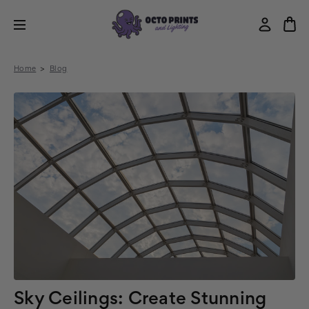
Home
Blog
Sky Ceilings: Create Stunning