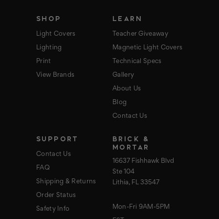
s
s
SHOP
LEARN
Light Covers
Teacher Giveaway
Lighting
Magnetic Light Covers
Print
Technical Specs
View Brands
Gallery
About Us
Blog
Contact Us
SUPPORT
BRICK &
MORTAR
Contact Us
16637 Fishhawk Blvd
FAQ
Ste 104
Shipping & Returns
Lithia, FL 33547
Order Status
Mon-Fri 9AM-5PM
Safety Info