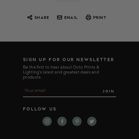
SHARE
EMAIL
PRINT
SIGN UP FOR OUR NEWSLETTER
Be the first to hear about Octo Prints &
Lighting’s latest and greatest deals and
products
E
m
a
i
FOLLOW US
l
A
d
d
r
e