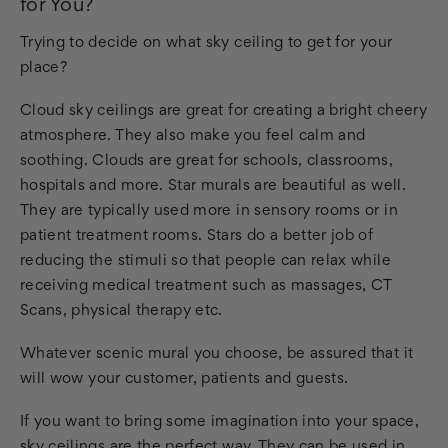
for You?
Trying to decide on what sky ceiling to get for your
place?
Cloud sky ceilings are great for creating a bright cheery
atmosphere. They also make you feel calm and
soothing. Clouds are great for schools, classrooms,
hospitals and more. Star murals are beautiful as well.
They are typically used more in sensory rooms or in
patient treatment rooms. Stars do a better job of
reducing the stimuli so that people can relax while
receiving medical treatment such as massages, CT
Scans, physical therapy etc.
Whatever scenic mural you choose, be assured that it
will wow your customer, patients and guests.
If you want to bring some imagination into your space,
sky ceilings are the perfect way. They can be used in