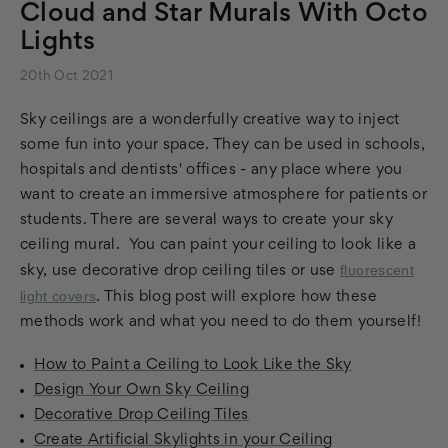
Cloud and Star Murals With Octo
Lights
20th Oct 2021
Sky ceilings are a wonderfully creative way to inject
some fun into your space. They can be used in schools,
hospitals and dentists' offices - any place where you
want to create an immersive atmosphere for patients or
students. There are several ways to create your sky
ceiling mural. You can paint your ceiling to look like a
fluorescent
sky, use decorative drop ceiling tiles or use
light covers
. This blog post will explore how these
methods work and what you need to do them yourself!
How to Paint a Ceiling to Look Like the Sky
Design Your Own Sky Ceiling
Decorative Drop Ceiling Tiles
Create Artificial Skylights in your Ceiling