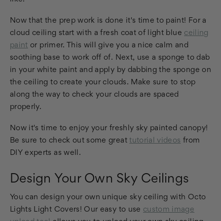
Now that the prep work is done it's time to paint! For a
cloud ceiling start with a fresh coat of light blue
ceiling
paint
or primer. This will give you a nice calm and
soothing base to work off of. Next, use a sponge to dab
in your white paint and apply by dabbing the sponge on
the ceiling to create your clouds. Make sure to stop
along the way to check your clouds are spaced
properly.
Now it's time to enjoy your freshly sky painted canopy!
Be sure to check out some great
tutorial videos
from
DIY experts as well.
Design Your Own Sky Ceilings
You can design your own unique sky ceiling with Octo
Lights Light Covers! Our easy to use
custom image