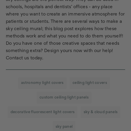
schools, hospitals and dentists’ offices - any place
where you want to create an immersive atmosphere for
patients or students. There are several ways to make a
sky ceiling mural; this blog post explores how these
methods work and what you need to do them yourself!
Do you have one of those creative spaces that needs
something extra? Design yours now with our help!
Contact us today.
astronomy light covers
ceiling light covers
custom ceiling light panels
decorative fluorescent light covers
sky & cloud panels
sky panel