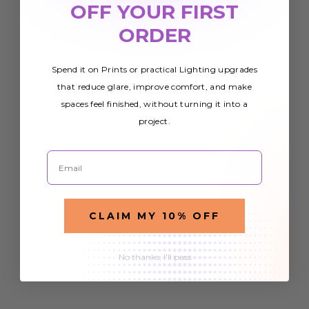
OFF YOUR FIRST
ORDER
Spend it on Prints or practical Lighting upgrades
that reduce glare, improve comfort, and make
spaces feel finished, without turning it into a
project.
Email
CLAIM MY 10% OFF
No thanks, I'll pass