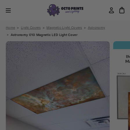
Home
Light Covers
Magnetic Light Covers
Astronomy
Astronomy 010 Magnetic LED Light Cover