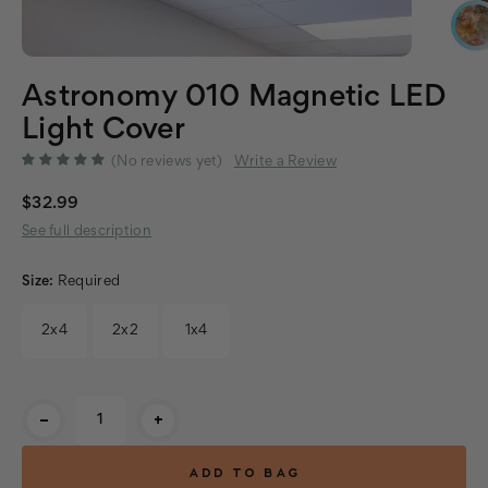
Astronomy 010 Magnetic LED
Light Cover
(No reviews yet)
Write a Review
$32.99
See full description
Size:
Required
2x4
2x2
1x4
Current
-
+
Stock: