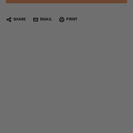
SHARE
EMAIL
PRINT