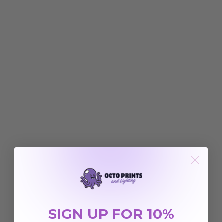
SIGN UP FOR 10%