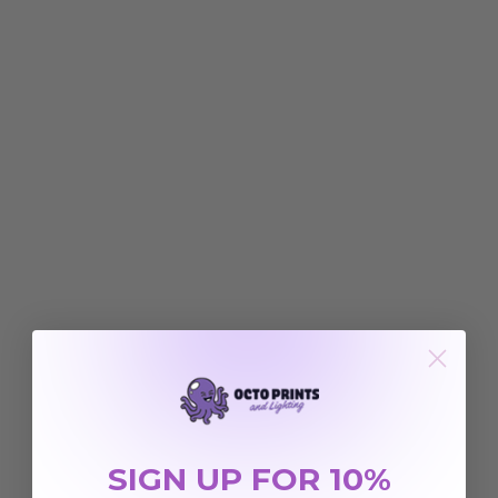
SIGN UP FOR 10%