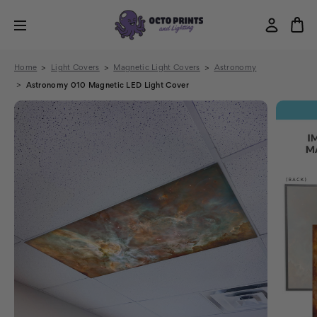
Home
Light Covers
Magnetic Light Covers
Astronomy
Astronomy 010 Magnetic LED Light Cover