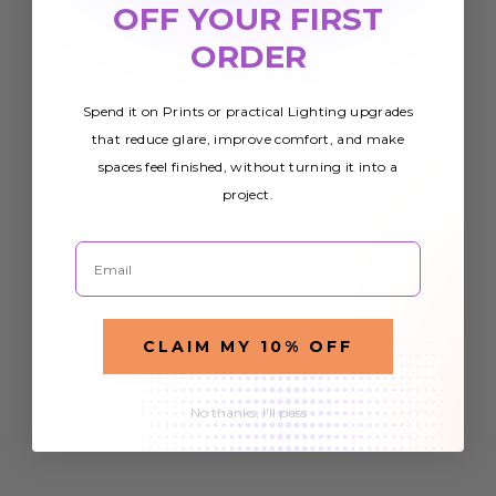
OFF YOUR FIRST
ORDER
Spend it on Prints or practical Lighting upgrades
that reduce glare, improve comfort, and make
spaces feel finished, without turning it into a
project.
Email
CLAIM MY 10% OFF
No thanks, I'll pass