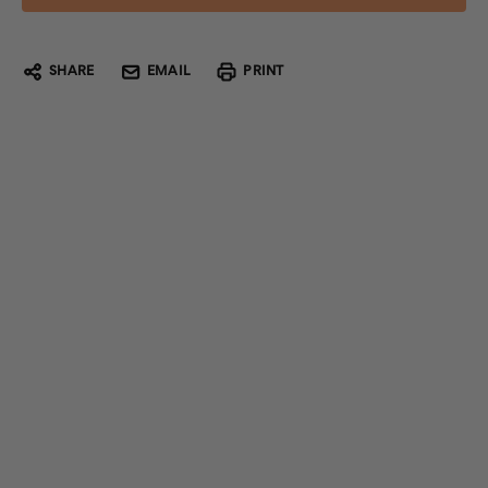
SHARE
EMAIL
PRINT