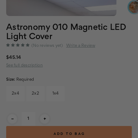
Astronomy 010 Magnetic LED
Light Cover
(No reviews yet)
Write a Review
$45.14
See full description
Size:
Required
2x4
2x2
1x4
Current
-
+
Stock: