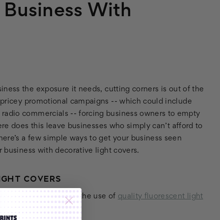
r Business With
ness the exposure it needs, cutting corners is out of the
r pricey promotional campaigns -- which could include
 radio commercials -- forcing business owners to empty
e does this leave businesses who simply can’t afford to
there’s a few simple ways to get your business seen
r business with decorative light covers.
IGHT COVERS
wn, has to be through the use of
quality fluorescent light