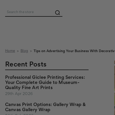
Search
Home
Blog
Tips on Advertising Your Business With Decorativ
Recent Posts
Professional Giclee Printing Services:
Your Complete Guide to Museum-
Quality Fine Art Prints
29th Apr 2026
Canvas Print Options: Gallery Wrap &
Canvas Gallery Wrap