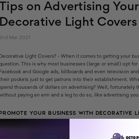
Tips on Advertising You
Decorative Light Covers
2nd Mar 2021
Decorative Light Covers? -
When it comes to getting your busi
question. This is why most businesses (large or small) opt fo
Facebook and Google ads, billboards and even television and
their pockets just to get patrons into their establishment.
Wher
spend thousands of dollars on advertising? Well, fortunately 
without paying an arm and a leg to do so, like advertising you
PROMOTE YOUR BUSINESS WITH DECORATIVE L
The most innovative way to promote your business, hands do
covers
. Not familiar with the term?