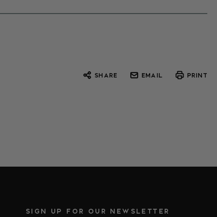
SHARE
EMAIL
PRINT
SIGN UP FOR OUR NEWSLETTER