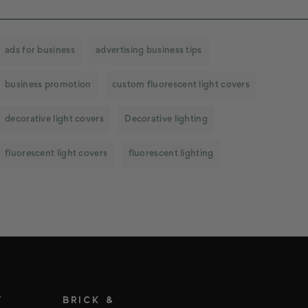
ads for business
advertising business tips
business promotion
custom fluorescent light covers
decorative light covers
Decorative lighting
fluorescent light covers
fluorescent lighting
T
BRICK &