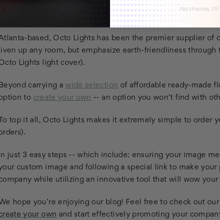
No thanks, I'll
WHERE TO FIND CUSTOMIZABLE FLUORESCENT
Atlanta-based, Octo Lights has been the premier supplier of qu
liven up any room, but emphasize earth-friendliness through t
Octo Lights light cover).
Beyond carrying a
wide selection
of affordable ready-made flu
option to
create your own
-- an option you won’t find with o
To top it all, Octo Lights makes it extremely simple to order 
orders).
In just 3 easy steps -- which include: ensuring your image me
your custom image and following a special link to make your 
company while utilizing an innovative tool that will wow you
We hope you’re enjoying our blog! Feel free to check out our
create your own
and start effectively promoting your company