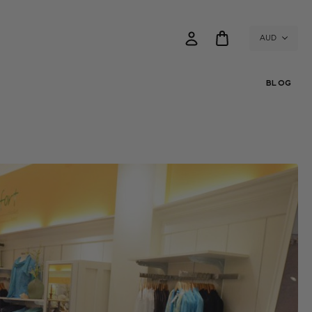
AUD
BLOG