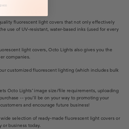
 pass
 LIGHT COVERS
ality fluorescent light covers that not only effectively
he use of UV-resistant, water-based inks (used for every
orescent light covers, Octo Lights also gives you the
ther companies.
your customized fluorescent lighting (which includes bulk
ets Octo Lights’ image size/file requirements, uploading
purchase -- you’ll be on your way to promoting your
r customers and encourage future business!
 wide selection of ready-made fluorescent light covers or
 or business today.