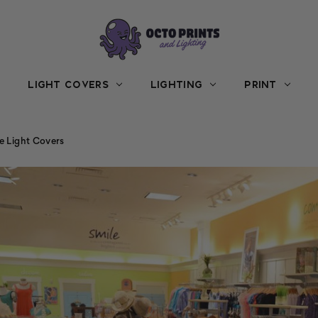
LIGHT COVERS
LIGHTING
PRINT
e Light Covers