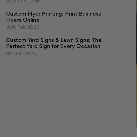
24th Feb 2026
Custom Flyer Printing: Print Business
Flyers Online
10th Feb 2026
Custom Yard Signs & Lawn Signs: The
Perfect Yard Sign for Every Occasion
9th Jan 2026