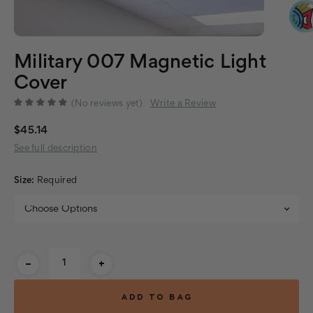
Military 007 Magnetic Light
Cover
(No reviews yet)
Write a Review
$45.14
See full description
Size:
Required
Current
-
+
Stock: