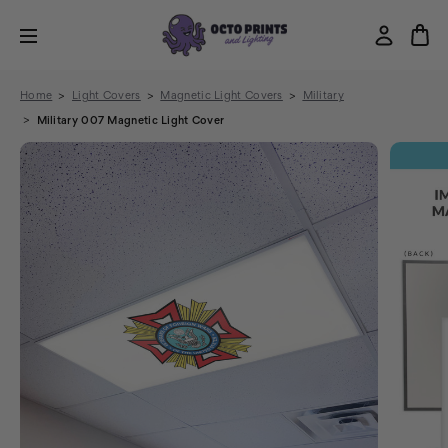
Home
Light Covers
Magnetic Light Covers
Military
Military 007 Magnetic Light Cover