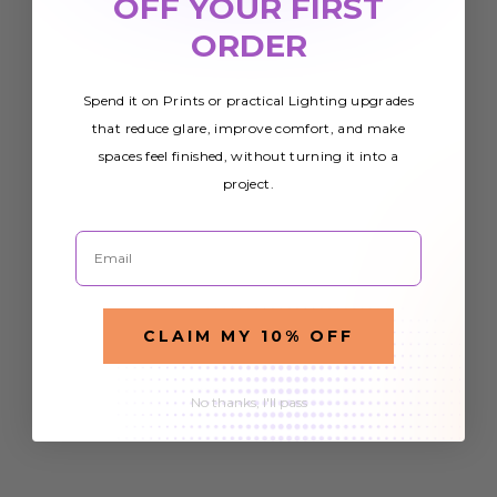
OFF YOUR FIRST
ORDER
Spend it on Prints or practical Lighting upgrades
that reduce glare, improve comfort, and make
spaces feel finished, without turning it into a
project.
Email
CLAIM MY 10% OFF
No thanks, I'll pass