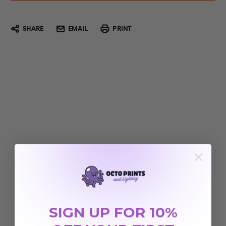
SHARE
EMAIL
PRINT
SIGN UP FOR 10%