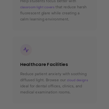
Help students focus better with
that reduce harsh
classroom light covers
fluorescent glare while creating a
calm learning environment.
Healthcare Facilities
Reduce patient anxiety with soothing
diffused light. Browse our
cloud designs
ideal for dental offices, clinics, and
medical examination rooms.