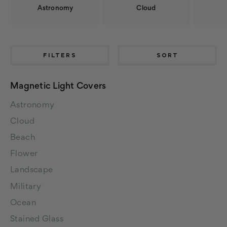
Astronomy
Cloud
FILTERS
SORT
Magnetic Light Covers
Astronomy
Cloud
Beach
Flower
Landscape
Military
Ocean
Stained Glass