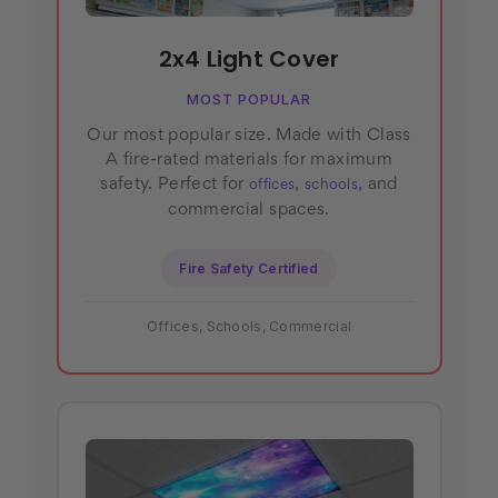
2x4 Light Cover
MOST POPULAR
Our most popular size. Made with Class
A fire-rated materials for maximum
safety. Perfect for
,
, and
offices
schools
commercial spaces.
Fire Safety Certified
Offices, Schools, Commercial