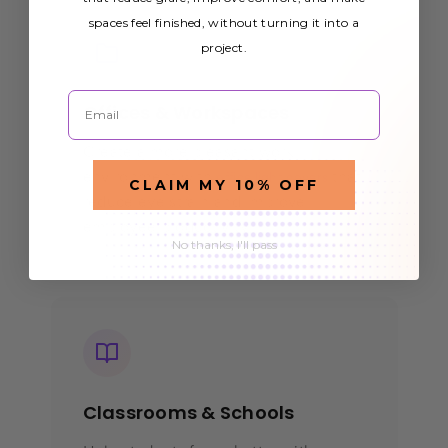
spaces feel finished, without turning it into a
project.
Email
Offices & Workspaces
Create a more pleasant work
environment with
that
office light covers
CLAIM MY 10% OFF
reduce eye strain and improve
employee productivity.
No thanks, I'll pass
Classrooms & Schools