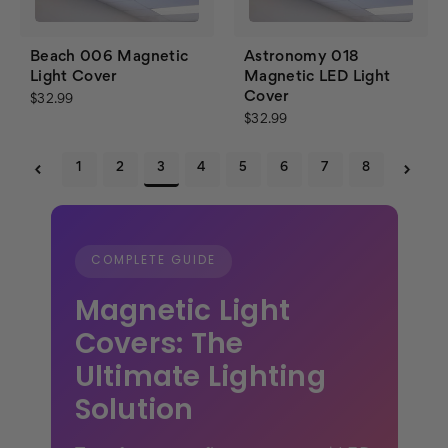
Beach 006 Magnetic
Astronomy 018
Light Cover
Magnetic LED Light
Cover
$32.99
$32.99
1
2
3
4
5
6
7
8
COMPLETE GUIDE
Magnetic Light
Covers: The
Ultimate Lighting
Solution