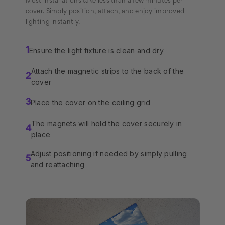
Most installations take less than a few minutes per
cover. Simply position, attach, and enjoy improved
lighting instantly.
Ensure the light fixture is clean and dry
1
Attach the magnetic strips to the back of the
2
cover
Place the cover on the ceiling grid
3
The magnets will hold the cover securely in
4
place
Adjust positioning if needed by simply pulling
5
and reattaching