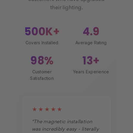
their lighting.
500K+
4.9
Covers Installed
Average Rating
98%
13+
Customer
Years Experience
Satisfaction
★★★★★
"The magnetic installation
was incredibly easy - literally