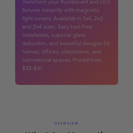
Transform your fluorescent and LED
fixtures instantly with magnetic
light covers. Available in 1x4, 2x2
and 2x4 sizes. Easy tool-free
installation, superior glare
reduction, and beautiful designs for
homes, offices, classrooms, and
commercial spaces. Priced from
$33-$41.
OVERVIEW