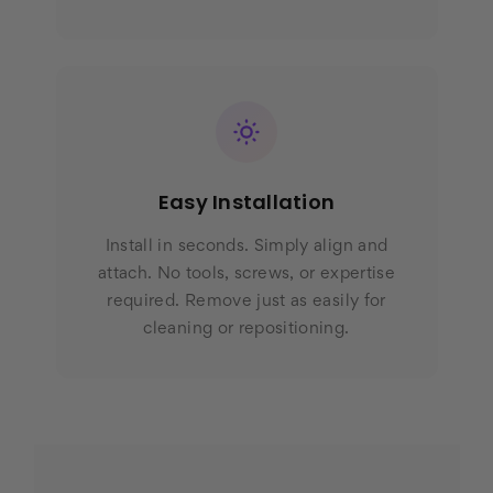
Easy Installation
Install in seconds. Simply align and
attach. No tools, screws, or expertise
required. Remove just as easily for
cleaning or repositioning.