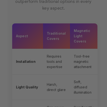
outperform traditional options in every
key aspect.
Magnetic
Traditional
Aspect
Light
Covers
Covers
Requires
Tool-free
Installation
tools and
magnetic
expertise
attachment
Soft,
Harsh,
Light Quality
diffused
direct glare
illumination