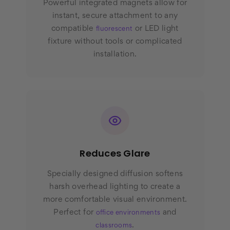
Powerful integrated magnets allow for
instant, secure attachment to any
compatible
or LED light
fluorescent
fixture without tools or complicated
installation.
Reduces Glare
Specially designed diffusion softens
harsh overhead lighting to create a
more comfortable visual environment.
Perfect for
and
office environments
.
classrooms