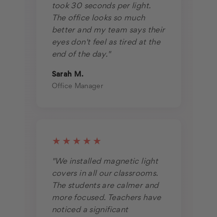
took 30 seconds per light.
The office looks so much
better and my team says their
eyes don't feel as tired at the
end of the day."
Sarah M.
Office Manager
★★★★★
"We installed magnetic light
covers in all our classrooms.
The students are calmer and
more focused. Teachers have
noticed a significant