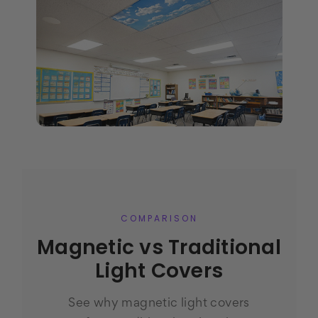
COMPARISON
Magnetic vs Traditional
Light Covers
See why magnetic light covers