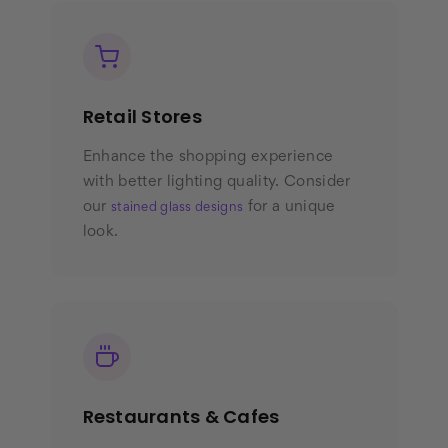
Retail Stores
Enhance the shopping experience
with better lighting quality. Consider
our
for a unique
stained glass designs
look.
Restaurants & Cafes