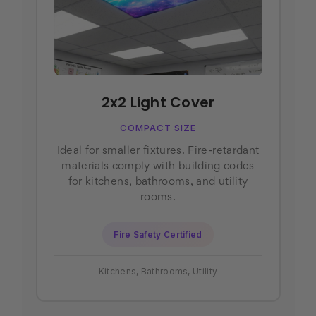
2x2 Light Cover
COMPACT SIZE
Ideal for smaller fixtures. Fire-retardant
materials comply with building codes
for kitchens, bathrooms, and utility
rooms.
Fire Safety Certified
Kitchens, Bathrooms, Utility