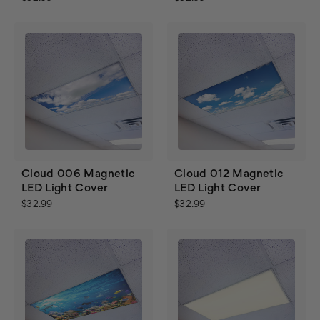
Cloud 006 Magnetic
Cloud 012 Magnetic
LED Light Cover
LED Light Cover
$32.99
$32.99