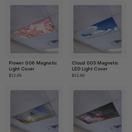
Flower 006 Magnetic
Cloud 005 Magnetic
Light Cover
LED Light Cover
$32.99
$32.99