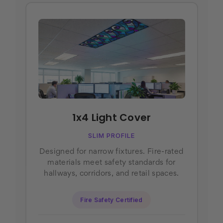
1x4 Light Cover
SLIM PROFILE
Designed for narrow fixtures. Fire-rated
materials meet safety standards for
hallways, corridors, and retail spaces.
Fire Safety Certified