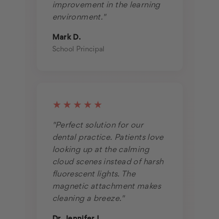
improvement in the learning
environment."
Mark D.
School Principal
★★★★★
"Perfect solution for our
dental practice. Patients love
looking up at the calming
cloud scenes instead of harsh
fluorescent lights. The
magnetic attachment makes
cleaning a breeze."