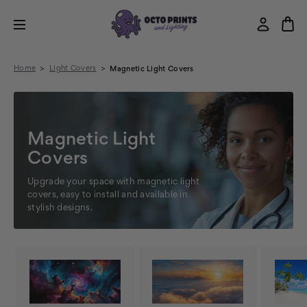
Home
Light Covers
Magnetic Light Covers
Magnetic Light
Covers
Upgrade your space with magnetic light
covers, easy to install and available in
stylish designs.