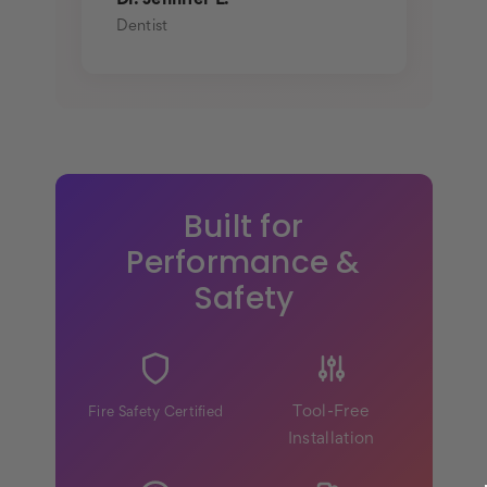
Dr. Jennifer L.
Dentist
Built for
Performance &
Safety
Tool-Free
Fire Safety Certified
Installation