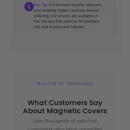
Pro Tip:
For the best results, measure
your existing fixture carefully before
ordering. Our covers are available in
1x4, 2x2 and 2x4 sizes to fit standard
LED and fluorescent fixtures.
TRUSTED BY THOUSANDS
What Customers Say
About Magnetic Covers
Join thousands of satisfied
customers who have upgraded