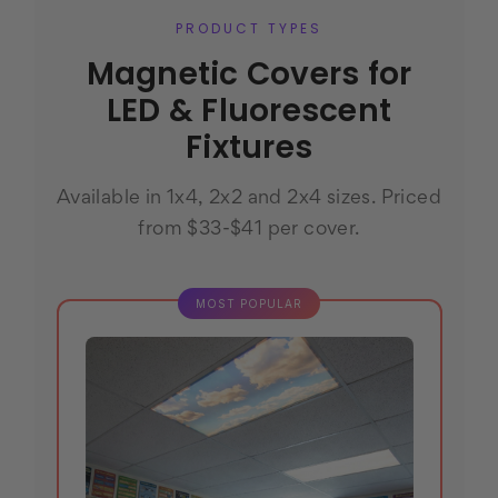
PRODUCT TYPES
Magnetic Covers for
LED & Fluorescent
Fixtures
Available in 1x4, 2x2 and 2x4 sizes. Priced
from $33-$41 per cover.