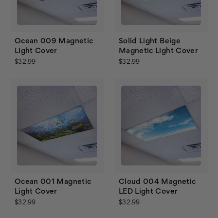
Ocean 009 Magnetic
Solid Light Beige
Light Cover
Magnetic Light Cover
$32.99
$32.99
Ocean 001 Magnetic
Cloud 004 Magnetic
Light Cover
LED Light Cover
$32.99
$32.99