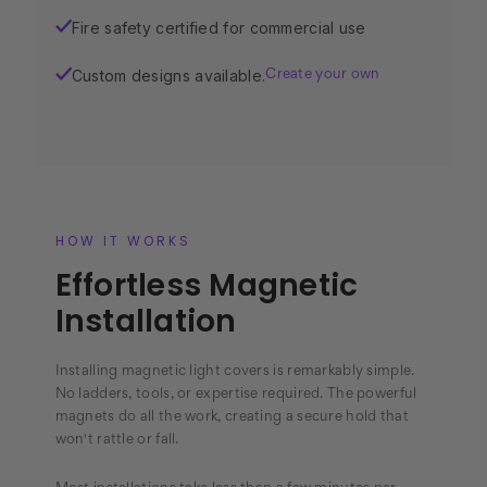
Fire safety certified for commercial use
✓
Custom designs available.
✓
Create your own
HOW IT WORKS
Effortless Magnetic
Installation
Installing magnetic light covers is remarkably simple.
No ladders, tools, or expertise required. The powerful
magnets do all the work, creating a secure hold that
won't rattle or fall.