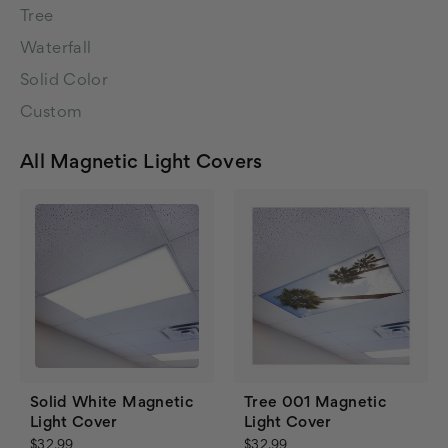
Tree
Waterfall
Solid Color
Custom
All Magnetic Light Covers
Solid White Magnetic
Tree 001 Magnetic
Light Cover
Light Cover
$32.99
$32.99