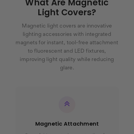
What Are Magnetic
Light Covers?
Magnetic light covers are innovative
lighting accessories with integrated
magnets for instant, tool-free attachment
to fluorescent and LED fixtures,
improving light quality while reducing
glare.
Magnetic Attachment