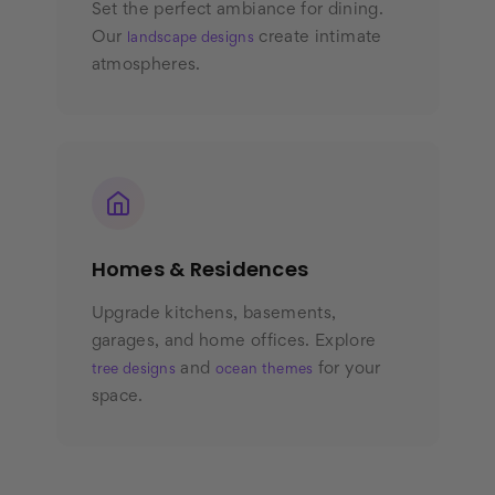
Set the perfect ambiance for dining.
Our
create intimate
landscape designs
atmospheres.
Homes & Residences
Upgrade kitchens, basements,
garages, and home offices. Explore
and
for your
tree designs
ocean themes
space.