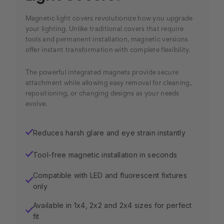
Magnetic light covers revolutionize how you upgrade
your lighting. Unlike traditional covers that require
tools and permanent installation, magnetic versions
offer instant transformation with complete flexibility.
The powerful integrated magnets provide secure
attachment while allowing easy removal for cleaning,
repositioning, or changing designs as your needs
evolve.
Reduces harsh glare and eye strain instantly
✓
Tool-free magnetic installation in seconds
✓
Compatible with LED and fluorescent fixtures
✓
only
Available in 1x4, 2x2 and 2x4 sizes for perfect
✓
fit