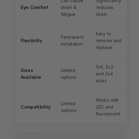
Can cause
Significantly
Eye Comfort
strain &
reduces
fatigue
strain
Easy to
Permanent
Flexibility
remove and
installation
replace
1x4, 2x2
Sizes
Limited
and 2x4
Available
options
sizes
Works with
Limited
Compatibility
LED and
options
fluorescent