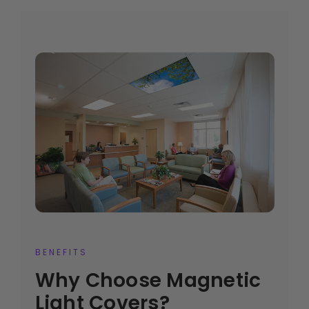
BENEFITS
Why Choose Magnetic
Light Covers?