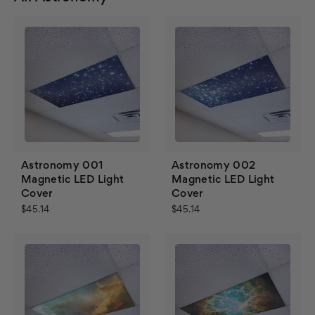
Astronomy 001
Astronomy 002
Magnetic LED Light
Magnetic LED Light
Cover
Cover
$45.14
$45.14