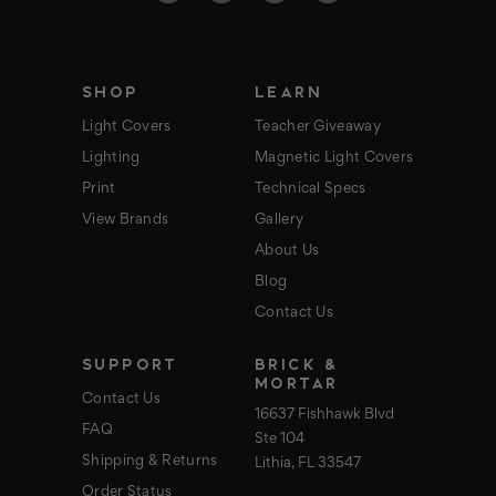
r
e
s
s
SHOP
LEARN
Light Covers
Teacher Giveaway
Lighting
Magnetic Light Covers
Print
Technical Specs
View Brands
Gallery
About Us
Blog
Contact Us
SUPPORT
BRICK &
MORTAR
Contact Us
16637 Fishhawk Blvd
FAQ
Ste 104
Shipping & Returns
Lithia, FL 33547
Order Status