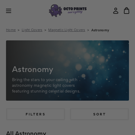
Home
Light Covers
Magnetic Light Covers
Astronomy
Astronomy
Bring the stars to your ceiling with
astronomy magnetic light covers
featuring stunning celestial designs.
FILTERS
SORT
All Astronomy