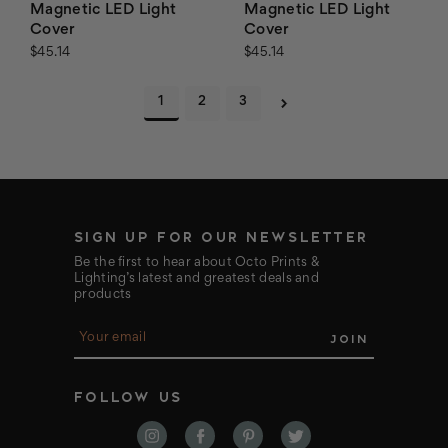
Magnetic LED Light
Magnetic LED Light
Cover
Cover
$45.14
$45.14
1
2
3
SIGN UP FOR OUR NEWSLETTER
Be the first to hear about Octo Prints &
Lighting’s latest and greatest deals and
products
E
m
a
i
FOLLOW US
l
A
d
d