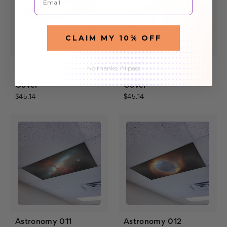
CLAIM MY 10% OFF
Astronomy 009
Astronomy 010
No thanks, I'll pass
Magnetic LED Light
Magnetic LED Light
Cover
Cover
$45.14
$45.14
Astronomy 011
Astronomy 012