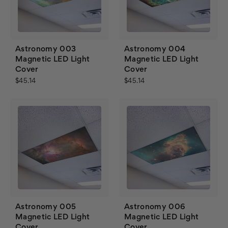
Astronomy 003
Astronomy 004
Magnetic LED Light
Magnetic LED Light
Cover
Cover
$45.14
$45.14
Astronomy 005
Astronomy 006
Magnetic LED Light
Magnetic LED Light
Cover
Cover