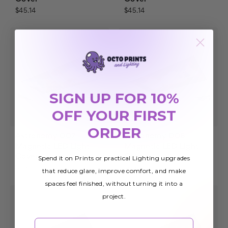
$45.14
$45.14
SIGN UP FOR 10%
OFF YOUR FIRST
ORDER
Astronomy 007
Astronomy 008
Magnetic LED Light
Magnetic LED Light
Cover
Cover
Spend it on Prints or practical Lighting upgrades
$45.14
$45.14
that reduce glare, improve comfort, and make
spaces feel finished, without turning it into a
project.
Email