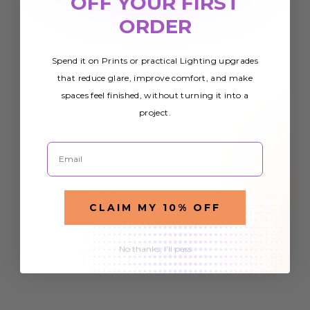
OFF YOUR FIRST
ORDER
Spend it on Prints or practical Lighting upgrades
that reduce glare, improve comfort, and make
spaces feel finished, without turning it into a
project.
Email
CLAIM MY 10% OFF
No thanks, I'll pass