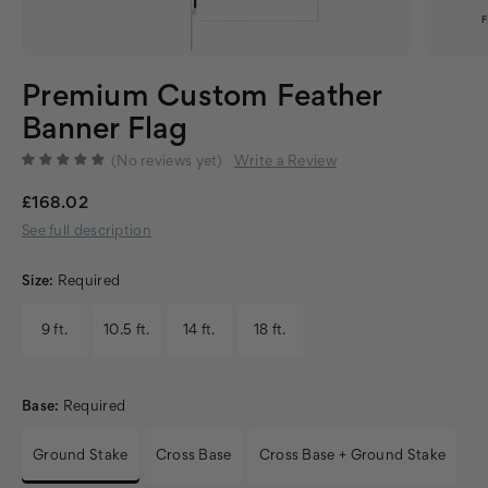
Premium Custom Feather
Banner Flag
(No reviews yet)
Write a Review
£168.02
See full description
Size:
Required
9 ft.
10.5 ft.
14 ft.
18 ft.
Base:
Required
Ground Stake
Cross Base
Cross Base + Ground Stake