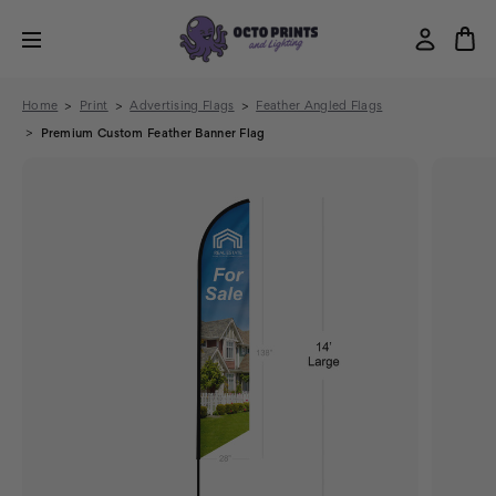
Home
Print
Advertising Flags
Feather Angled Flags
Premium Custom Feather Banner Flag