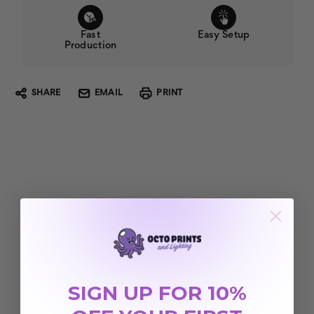
Fast
Easy Setup
Production
SHARE
EMAIL
PRINT
SIGN UP FOR 10%