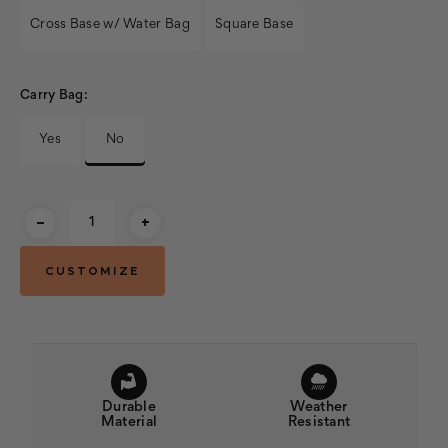
Cross Base w/ Water Bag
Square Base
Carry Bag:
Yes
No
Current
-
+
Stock:
Durable
Weather
Material
Resistant