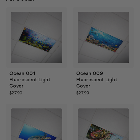
Ocean 001
Ocean 009
Fluorescent Light
Fluorescent Light
Cover
Cover
$27.99
$27.99