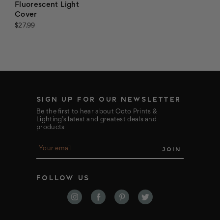
Fluorescent Light
Cover
$27.99
SIGN UP FOR OUR NEWSLETTER
Be the first to hear about Octo Prints &
Lighting’s latest and greatest deals and
products
E
m
a
i
FOLLOW US
l
A
d
d
r
e