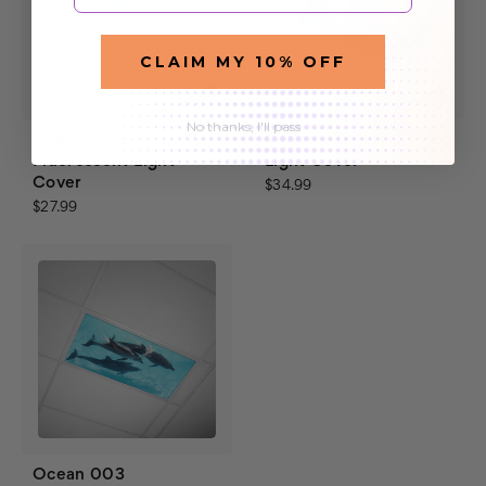
CLAIM MY 10% OFF
No thanks, I'll pass
Ocean 002
Ocean 011 Fluorescent
Fluorescent Light
Light Cover
Cover
$34.99
$27.99
Ocean 003