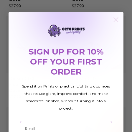
$27.99
$27.99
SIGN UP FOR 10%
OFF YOUR FIRST
ORDER
Ocean 004
Ocean 010
Fluorescent Light
Fluorescent Light
Spend it on Prints or practical Lighting upgrades
Cover
Cover
that reduce glare, improve comfort, and make
$27.99
$27.99
spaces feel finished, without turning it into a
project.
Email