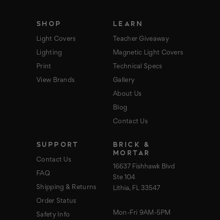
s
s
SHOP
LEARN
Light Covers
Teacher Giveaway
Lighting
Magnetic Light Covers
Print
Technical Specs
View Brands
Gallery
About Us
Blog
Contact Us
SUPPORT
BRICK &
MORTAR
Contact Us
16637 Fishhawk Blvd
FAQ
Ste 104
Shipping & Returns
Lithia, FL 33547
Order Status
Mon-Fri 9AM-5PM
Safety Info