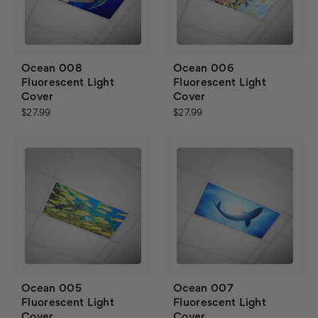
Ocean 008
Ocean 006
Fluorescent Light
Fluorescent Light
Cover
Cover
$27.99
$27.99
Ocean 005
Ocean 007
Fluorescent Light
Fluorescent Light
Cover
Cover