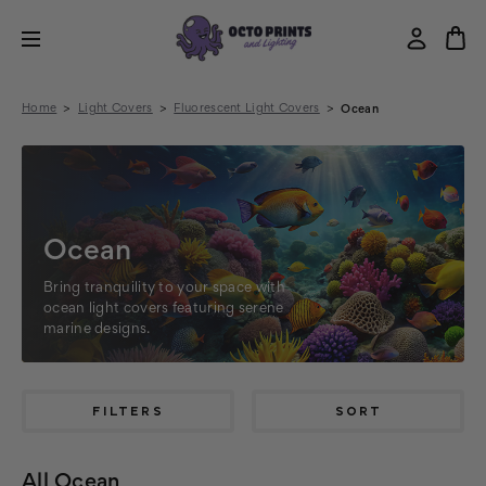
Home
Light Covers
Fluorescent Light Covers
Ocean
Ocean
Bring tranquility to your space with
ocean light covers featuring serene
marine designs.
FILTERS
SORT
All Ocean