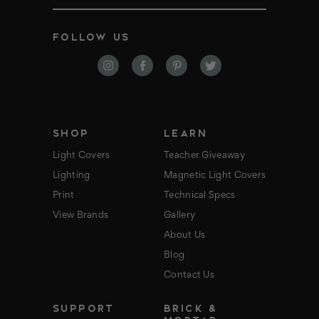
m
a
i
FOLLOW US
l
A
d
d
r
e
s
s
SHOP
LEARN
Light Covers
Teacher Giveaway
Lighting
Magnetic Light Covers
Print
Technical Specs
View Brands
Gallery
About Us
Blog
Contact Us
SUPPORT
BRICK &