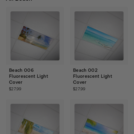
Beach 006
Beach 002
Fluorescent Light
Fluorescent Light
Cover
Cover
$27.99
$27.99