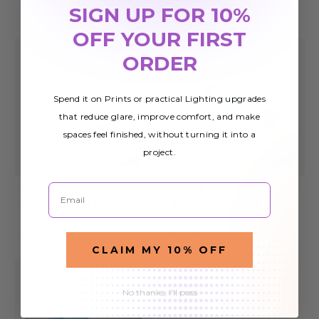
$27.99
SIGN UP FOR 10%
$27.99
OFF YOUR FIRST
ORDER
Spend it on Prints or practical Lighting upgrades
that reduce glare, improve comfort, and make
spaces feel finished, without turning it into a
project.
Email
Beach 003
Beach 008
Fluorescent Light
Fluorescent Light
Cover
Cover
$27.99
$27.99
CLAIM MY 10% OFF
No thanks, I'll pass