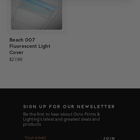
Beach 007
Fluorescent Light
Cover
$27.99
SIGN UP FOR OUR NEWSLETTER
Be the first to hear about Octo Prints &
Lighting’s latest and greatest deals and
products
E