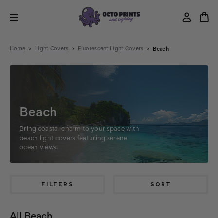
Home
Light Covers
Fluorescent Light Covers
Beach
Beach
Bring coastal charm to your space with
beach light covers featuring serene
ocean views.
FILTERS
SORT
All Beach