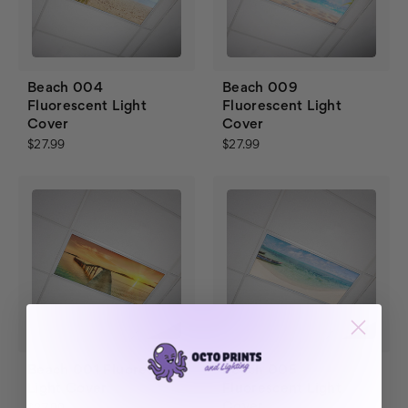
Beach 004
Beach 009
Fluorescent Light
Fluorescent Light
Cover
Cover
$27.99
$27.99
Beach 001 Fluorescent
Beach 005
Light Cover
Fluorescent Light
Cover