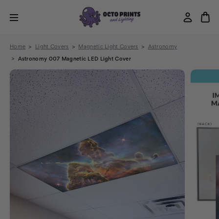
Home
Light Covers
Magnetic Light Covers
Astronomy
Astronomy 007 Magnetic LED Light Cover