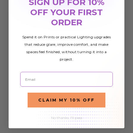
SIGN UP FOR 10%
OFF YOUR FIRST
ORDER
Spend it on Prints or practical Lighting upgrades
that reduce glare, improve comfort, and make
spaces feel finished, without turning it into a
project.
Email
CLAIM MY 10% OFF
No thanks, I'll pass