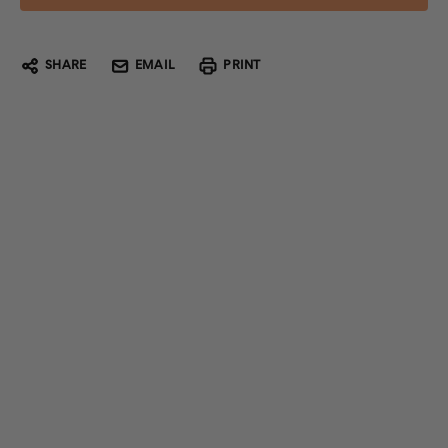
SHARE
EMAIL
PRINT