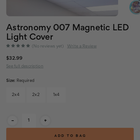
Astronomy 007 Magnetic LED
Light Cover
(No reviews yet)
Write a Review
$32.99
See full description
Size:
Required
2x4
2x2
1x4
Current
-
+
Stock: