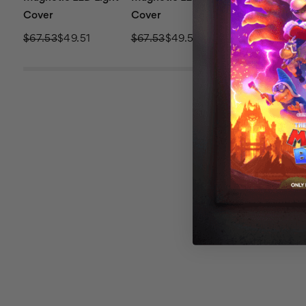
Cover
Cover
Cover
$67.53
$49.51
$67.53
$49.51
$67.53
$49.51