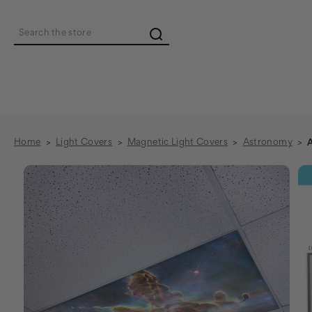
Search
Home
Light Covers
Magnetic Light Covers
Astronomy