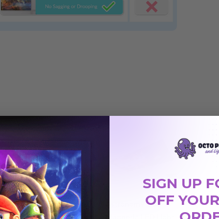
SIGN UP F
OFF YOUR
03
Astronomy 004
Astronomy 014
ORD
 Light
Magnetic LED Light
Magnetic LED Light