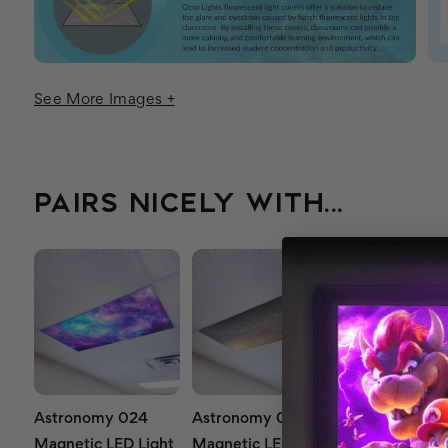
See More Images +
PAIRS NICELY WITH...
Astronomy 024
Astronomy 021
Astronomy 0
Magnetic LED Light
Magnetic LED Light
Magnetic LED