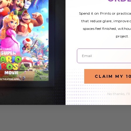
Cover
Cover
Spend it on Prints or practic
$67.53
$49.51
$67.53
$49.51
that reduce glare, improve
spaces feel finished, withou
project.
Email
CLAIM MY 1
No thanks, I'll