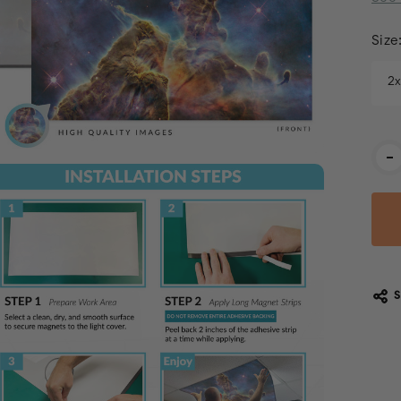
Size
2
Cur
-
Stoc