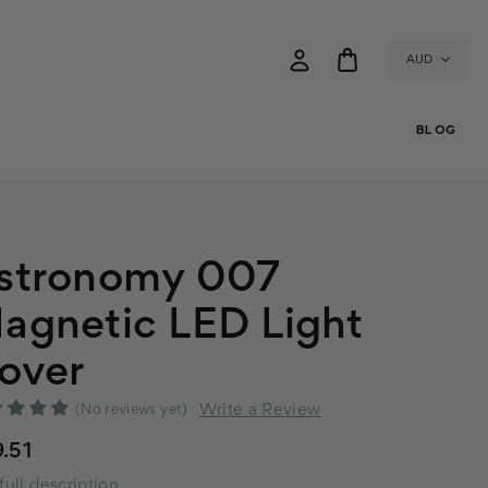
AUD
BLOG
stronomy 007
agnetic LED Light
over
Write a Review
(No reviews yet)
.51
full description