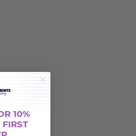
OR 10%
 FIRST
ER