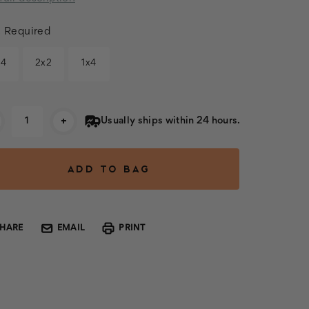
:
Required
x4
2x2
1x4
rent
+
Usually ships within 24 hours.
k:
SHARE
EMAIL
PRINT