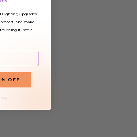
al Lighting upgrades
 comfort, and make
t turning it into a
0% OFF
 pass