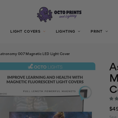
LIGHT COVERS
LIGHTING
PRINT
Astronomy 007 Magnetic LED Light Cover
A
M
C
$49
See 