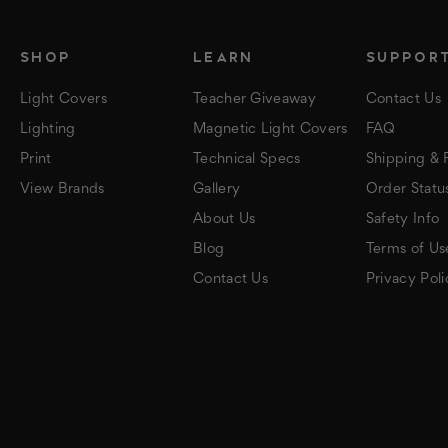
SHOP
LEARN
SUPPOR
Light Covers
Teacher Giveaway
Contact Us
Lighting
Magnetic Light Covers
FAQ
Print
Technical Specs
Shipping & 
View Brands
Gallery
Order Statu
About Us
Safety Info
Blog
Terms of Us
Contact Us
Privacy Poli