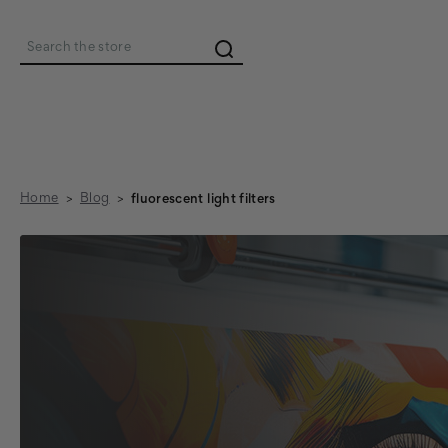
Search
Home
Blog
fluorescent light filters