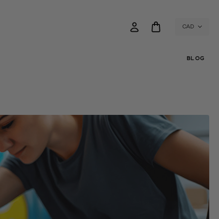
CAD
BLOG