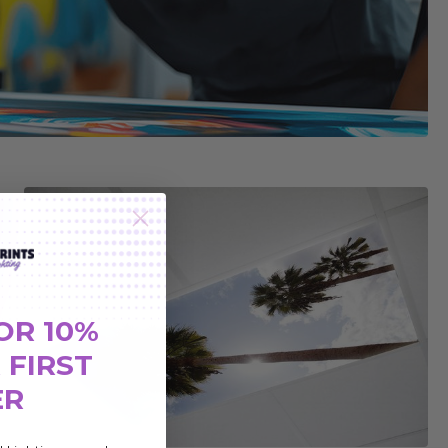
OR 10%
 FIRST
ER