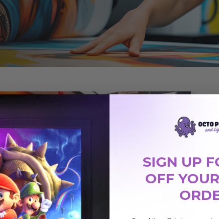
SIGN UP F
OFF YOUR
ORD