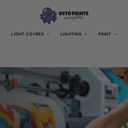
LIGHT COVERS
LIGHTING
PRINT