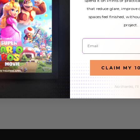
Spend it on Prints or practic
that reduce glare, improve
Gas Station and Convenience Store
spaces feel finished, withou
Lighting: Stand Out With Fluorescent
project.
Light Covers
6th Oct 2021
Email
Does your gas station and convenience store light up
the right way? It's a question that many gas station and
READ MORE
CLAIM MY 1
convenience store owners ask themselves. The answer
to this question is "yes" when you use…
No thanks, I'll