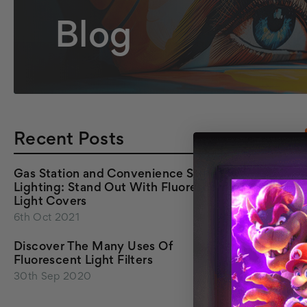
Blog
Recent Posts
Gas Station and Convenience Store
Lighting: Stand Out With Fluorescent
Light Covers
6th Oct 2021
Discover The Many Uses Of
Fluorescent Light Filters
30th Sep 2020