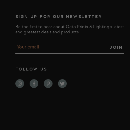
SIGN UP FOR OUR NEWSLETTER
Be the first to hear about Octo Prints & Lighting’s latest
and greatest deals and products
E
m
a
i
l
FOLLOW US
A
d
d
r
e
s
s