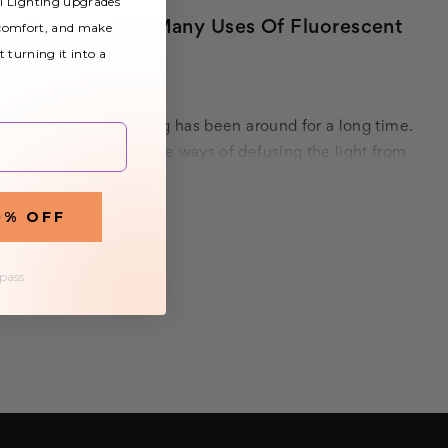
al Lighting upgrades
Discover The Many Uses Of Fluorescent
 comfort, and make
t turning it into a
Light Filters
30th Sep 2020
Fluorescent lighting has been around for a long time.
However, innovative ways of defusing the light from
fluorescent bulbs are a more recent development.
READ MORE
Defusing the light emitted by fluorescent bul…
0% OFF
 pass