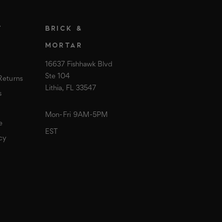
T
BRICK &
MORTAR
16637 Fishhawk Blvd
Ste 104
Returns
Lithia, FL 33547
s
Mon-Fri 9AM-5PM
e
EST
cy