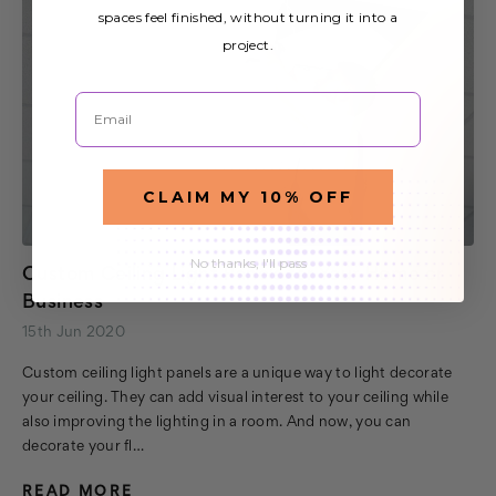
spaces feel finished, without turning it into a
project.
Email
CLAIM MY 10% OFF
No thanks, I'll pass
Custom Ceiling Light Panels for Your Home or
Business
15th Jun 2020
Custom ceiling light panels are a unique way to light decorate
your ceiling. They can add visual interest to your ceiling while
also improving the lighting in a room. And now, you can
decorate your fl…
READ MORE