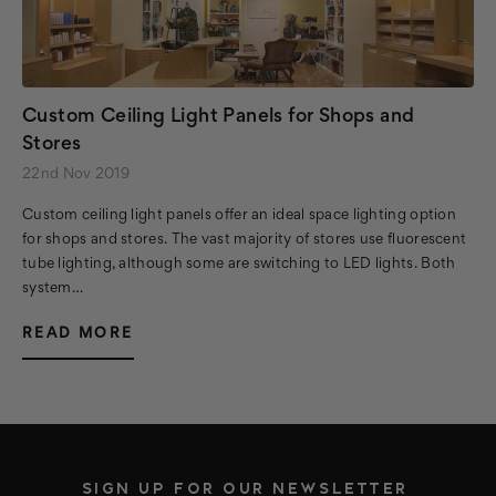
Custom Ceiling Light Panels for Shops and
Stores
22nd Nov 2019
Custom ceiling light panels offer an ideal space lighting option
for shops and stores. The vast majority of stores use fluorescent
tube lighting, although some are switching to LED lights. Both
system…
READ MORE
SIGN UP FOR OUR NEWSLETTER