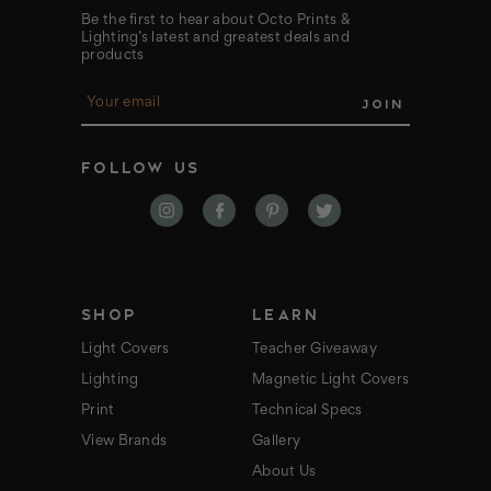
Be the first to hear about Octo Prints &
Lighting’s latest and greatest deals and
products
E
m
a
i
FOLLOW US
l
A
d
d
r
e
s
s
SHOP
LEARN
Light Covers
Teacher Giveaway
Lighting
Magnetic Light Covers
Print
Technical Specs
View Brands
Gallery
About Us