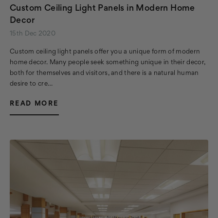
Custom Ceiling Light Panels in Modern Home
Decor
15th Dec 2020
Custom ceiling light panels offer you a unique form of modern
home decor. Many people seek something unique in their decor,
both for themselves and visitors, and there is a natural human
desire to cre…
READ MORE