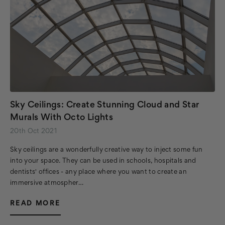
Sky Ceilings: Create Stunning Cloud and Star
Murals With Octo Lights
20th Oct 2021
Sky ceilings are a wonderfully creative way to inject some fun
into your space. They can be used in schools, hospitals and
dentists' offices - any place where you want to create an
immersive atmospher…
READ MORE