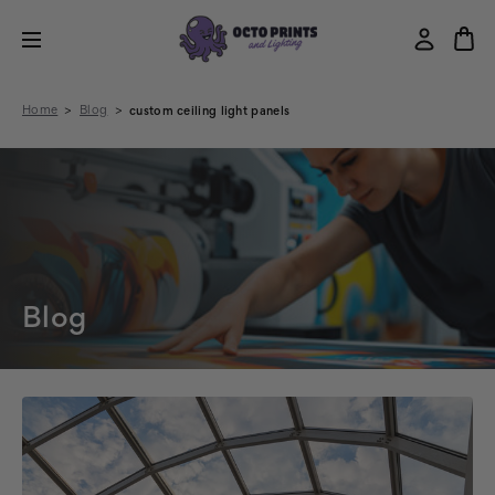
Home
Blog
custom ceiling light panels
Blog