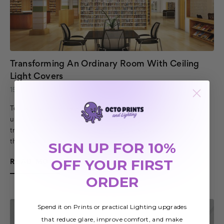
Transforming An Ordinary Room With Ceiling
Light Covers
15th Jul 2020
Today, more than ever, homeowners are looking for unique and
unusual ways of transforming an ordinary room into something
truly genuine and unique. There are many ways to accomplish
this goal. One exc…
SIGN UP FOR 10%
OFF YOUR FIRST
READ MORE
ORDER
Spend it on Prints or practical Lighting upgrades
that reduce glare, improve comfort, and make