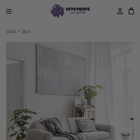
Home
Blog