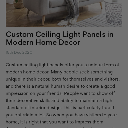
Custom Ceiling Light Panels in
Modern Home Decor
15th Dec 2020
Custom ceiling light panels offer you a unique form of
modern home decor. Many people seek something
unique in their decor, both for themselves and visitors,
and there is a natural human desire to create a good
impression on your friends. People want to show off
their decorative skills and ability to maintain a high
standard of interior design. This is particularly true if
you entertain a lot. So when you have visitors to your
home, it is right that you want to impress them.