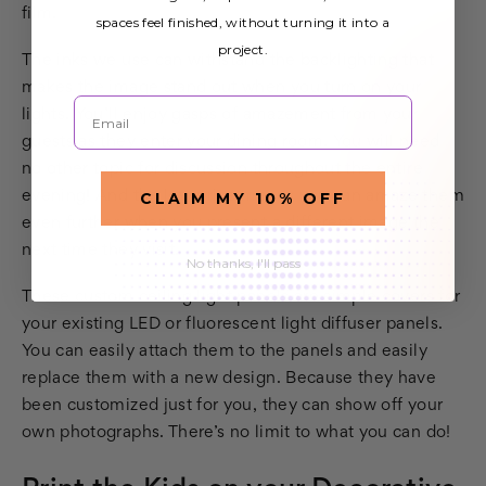
film.
spaces feel finished, without turning it into a
project.
The inks we use can withstand the backlighting that
makes the image stand out when you turn on your
Email
lights. You’ll enjoy gasps of amazement from your
guests as they enter your dining room. You will need
no other topic for discussion throughout the entire
evening! And the low price means you can amaze them
CLAIM MY 10% OFF
even further when you present a different image the
next time they visit.
No thanks, I'll pass
These custom ceiling light panels are simple covers for
your existing LED or fluorescent light diffuser panels.
You can easily attach them to the panels and easily
replace them with a new design. Because they have
been customized just for you, they can show off your
own photographs. There’s no limit to what you can do!