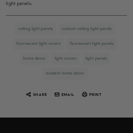
light panels.
ceiling light panels
custom ceiling light panels
fluorescent light covers
fluorescent light panels
home decor
light covers
light panels
modern home decor
SHARE
EMAIL
PRINT