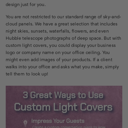
design just for you.
You are not restricted to our standard range of sky-and-
cloud panels. We have a great selection that includes
night skies, sunsets, waterfalls, flowers, and even
Hubble telescope photographs of deep space. But with
custom light covers, you could display your business
logo or company name on your office ceiling. You
might even add images of your products. If a client
walks into your office and asks what you make, simply
tell them to look up!