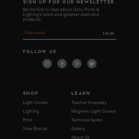
SIGN UP FOR OUR NEWSLETTER
Be the first to hear about Octo Prints &
Lighting’s latest and greatest deals and
products
E
m
a
i
FOLLOW US
l
A
d
d
r
e
s
s
SHOP
LEARN
Light Covers
Teacher Giveaway
Lighting
Magnetic Light Covers
Print
Technical Specs
View Brands
Gallery
About Us