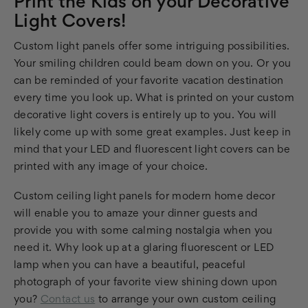
Print the Kids on your Decorative
Light Covers!
Custom light panels offer some intriguing possibilities.
Your smiling children could beam down on you. Or you
can be reminded of your favorite vacation destination
every time you look up. What is printed on your custom
decorative light covers is entirely up to you. You will
likely come up with some great examples. Just keep in
mind that your LED and fluorescent light covers can be
printed with any image of your choice.
Custom ceiling light panels for modern home decor
will enable you to amaze your dinner guests and
provide you with some calming nostalgia when you
need it. Why look up at a glaring fluorescent or LED
lamp when you can have a beautiful, peaceful
photograph of your favorite view shining down upon
you?
Contact us
to arrange your own custom ceiling