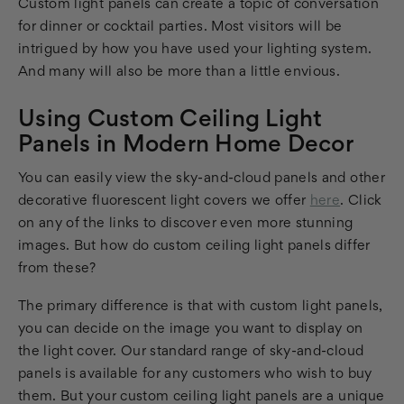
Custom light panels can create a topic of conversation
for dinner or cocktail parties. Most visitors will be
intrigued by how you have used your lighting system.
And many will also be more than a little envious.
Using Custom Ceiling Light
Panels in Modern Home Decor
You can easily view the sky-and-cloud panels and other
decorative fluorescent light covers we offer
here
. Click
on any of the links to discover even more stunning
images. But how do custom ceiling light panels differ
from these?
The primary difference is that with custom light panels,
you can decide on the image you want to display on
the light cover. Our standard range of sky-and-cloud
panels is available for any customers who wish to buy
them. But your custom ceiling light panels are a unique