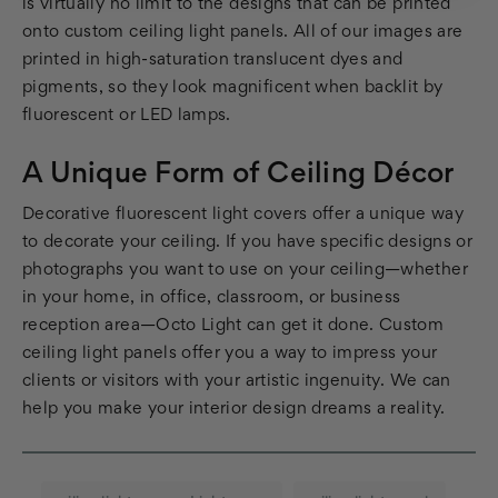
is virtually no limit to the designs that can be printed
onto custom ceiling light panels. All of our images are
printed in high-saturation translucent dyes and
pigments, so they look magnificent when backlit by
fluorescent or LED lamps.
A Unique Form of Ceiling Décor
Decorative fluorescent light covers offer a unique way
to decorate your ceiling. If you have specific designs or
photographs you want to use on your ceiling—whether
in your home, in office, classroom, or business
reception area—Octo Light can get it done. Custom
ceiling light panels offer you a way to impress your
clients or visitors with your artistic ingenuity. We can
help you make your interior design dreams a reality.