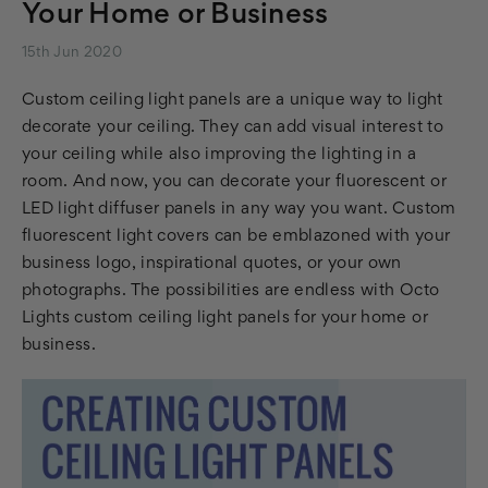
Your Home or Business
15th Jun 2020
Custom ceiling light panels are a unique way to light
decorate your ceiling. They can add visual interest to
your ceiling while also improving the lighting in a
room. And now, you can decorate your fluorescent or
LED light diffuser panels in any way you want. Custom
fluorescent light covers can be emblazoned with your
business logo, inspirational quotes, or your own
photographs. The possibilities are endless with Octo
Lights custom ceiling light panels for your home or
business.