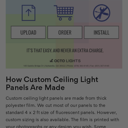
How Custom Ceiling Light
Panels Are Made
Custom ceiling light panels are made from thick
polyester film. We cut most of our panels to the
standard 4 x 2 ft size of fluorescent panels. However,
custom sizing is also available. The film is printed with
your photographs or any design you wish. Some