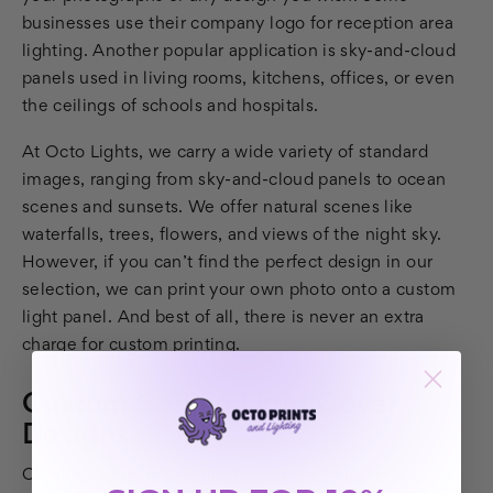
businesses use their company logo for reception area
lighting. Another popular application is sky-and-cloud
panels used in living rooms, kitchens, offices, or even
the ceilings of schools and hospitals.
At Octo Lights, we carry a wide variety of standard
images, ranging from sky-and-cloud panels to ocean
scenes and sunsets. We offer natural scenes like
waterfalls, trees, flowers, and views of the night sky.
However, if you can’t find the perfect design in our
selection, we can print your own photo onto a custom
light panel. And best of all, there is never an extra
charge for custom printing.
Custom Ceiling Light Cover
Designs
Creating your custom light cover is as simple as