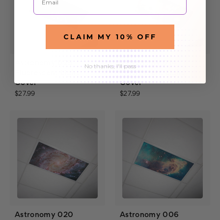
CLAIM MY 10% OFF
Astronomy 025
Astronomy 014
No thanks, I'll pass
Fluorescent Light
Fluorescent Light
Cover
Cover
$27.99
$27.99
Astronomy 020
Astronomy 006