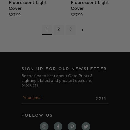
Fluorescent Light
Fluorescent Light
Cover
Cover
$27.99
$27.99
1
2
3
SIGN UP FOR OUR NEWSLETTER
Be the first to hear about Octo Prints &
Lighting’s latest and greatest deals and
products
E
m
a
i
FOLLOW US
l
A
d
d