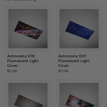
Astronomy 019
Astronomy 001
Fluorescent Light
Fluorescent Light
Cover
Cover
$27.99
$27.99