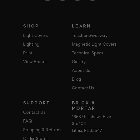
r
e
s
s
SHOP
LEARN
Light Covers
Teacher Giveaway
Lighting
Magnetic Light Covers
Print
Technical Specs
View Brands
Gallery
About Us
Blog
Contact Us
SUPPORT
BRICK &
MORTAR
Contact Us
16637 Fishhawk Blvd
FAQ
Ste 104
Shipping & Returns
Lithia, FL 33547
Order Status