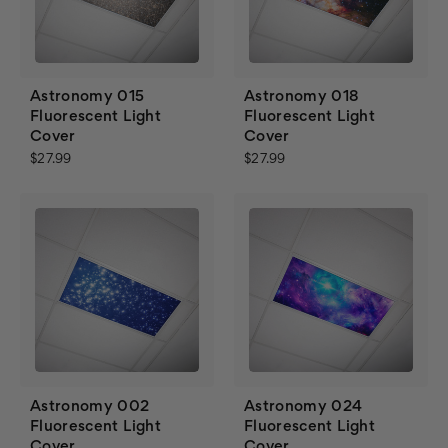
Astronomy 015
Astronomy 018
Fluorescent Light
Fluorescent Light
Cover
Cover
$27.99
$27.99
Astronomy 002
Astronomy 024
Fluorescent Light
Fluorescent Light
Cover
Cover