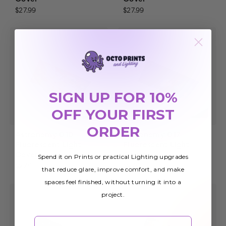
$27.99
$27.99
SIGN UP FOR 10%
OFF YOUR FIRST
ORDER
Astronomy 010
Astronomy 017
Fluorescent Light
Fluorescent Light
Cover
Cover
Spend it on Prints or practical Lighting upgrades
$27.99
$27.99
that reduce glare, improve comfort, and make
spaces feel finished, without turning it into a
project.
Email