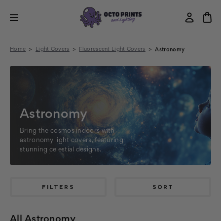
Home
Light Covers
Fluorescent Light Covers
Astronomy
Astronomy
Bring the cosmos indoors with
astronomy light covers, featuring
stunning celestial designs.
FILTERS
SORT
All Astronomy