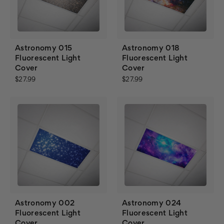
Astronomy 015
Astronomy 018
Fluorescent Light
Fluorescent Light
Cover
Cover
$27.99
$27.99
Astronomy 002
Astronomy 024
Fluorescent Light
Fluorescent Light
Cover
Cover