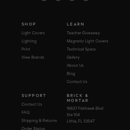
r
e
s
s
SHOP
LEARN
Light Covers
Teacher Giveaway
Lighting
Magnetic Light Covers
Print
Technical Specs
View Brands
Gallery
About Us
Blog
Contact Us
SUPPORT
BRICK &
MORTAR
Contact Us
16637 Fishhawk Blvd
FAQ
Ste 104
Shipping & Returns
Lithia, FL 33547
Order Status