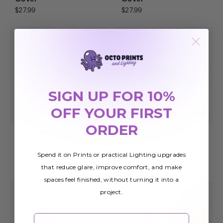
$27.99
$27.99
SIGN UP FOR 10%
OFF YOUR FIRST
ORDER
Astronomy 010
Astronomy 017
Fluorescent Light
Fluorescent Light
Cover
Cover
Spend it on Prints or practical Lighting upgrades
$27.99
$27.99
that reduce glare, improve comfort, and make
spaces feel finished, without turning it into a
project.
Email