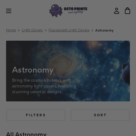
Home
Light Covers
Fluorescent Light Covers
Astronomy
Astronomy
Bring the cosmos indoors with
astronomy light covers, featuring
stunning celestial designs.
FILTERS
SORT
All Astronomy