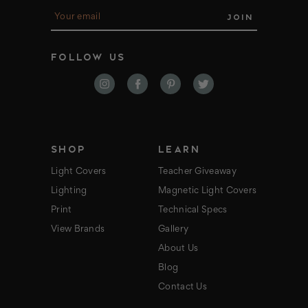
E
m
a
i
FOLLOW US
l
A
d
d
r
e
s
s
SHOP
LEARN
Light Covers
Teacher Giveaway
Lighting
Magnetic Light Covers
Print
Technical Specs
View Brands
Gallery
About Us
Blog
Contact Us