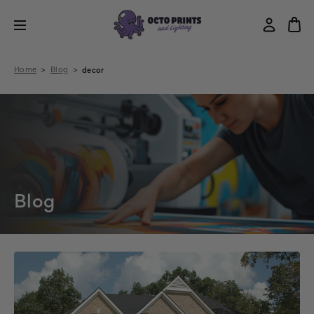
Home
Blog
decor
Blog