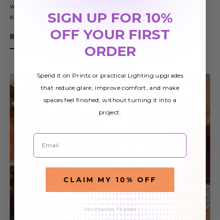
while at night you can use a view of starry skies. Each of these
SIGN UP FOR 10%
e…
OFF YOUR FIRST
READ MORE
ORDER
Spend it on Prints or practical Lighting upgrades
that reduce glare, improve comfort, and make
spaces feel finished, without turning it into a
project.
Email
CLAIM MY 10% OFF
No thanks, I'll pass