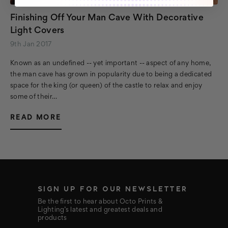
Finishing Off Your Man Cave With Decorative
Light Covers
9th Jan 2017
Known as an undefined -- yet important -- aspect of any home,
the man cave has grown in popularity due to being a dedicated
space for the king (or queen) of the castle to relax and enjoy
some of their…
READ MORE
SIGN UP FOR OUR NEWSLETTER
Be the first to hear about Octo Prints &
Lighting’s latest and greatest deals and
products