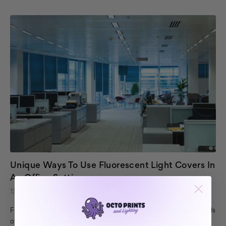
Unique Ways To Use Fluorescent Light Covers In
An Office Setting
13th May 2017
Fluorescent light covers have many uses in the home. Sky panels
offer an appearance of bright blue skies lighting up your room,