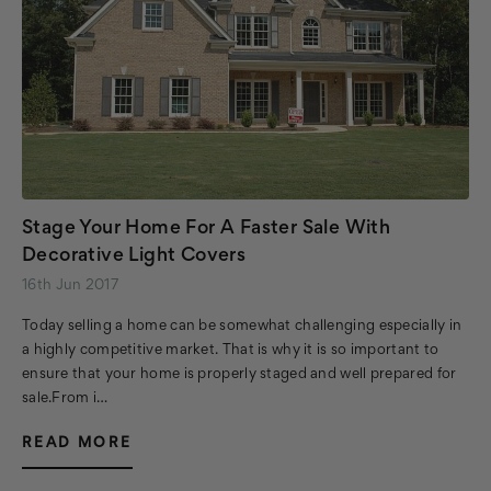
Stage Your Home For A Faster Sale With
Decorative Light Covers
16th Jun 2017
Today selling a home can be somewhat challenging especially in
a highly competitive market. That is why it is so important to
ensure that your home is properly staged and well prepared for
sale.From i…
READ MORE