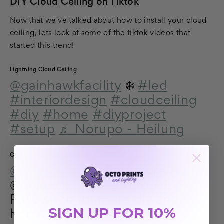
DIY Cloud Ceiling on Tiktok
Now that we've talked about how to install your cloud
ceiling, lets look at some of the tiktok videos that
started this trend!
Lightning Cloud Ceiling
@gainhawkfacility
❄️
#led
#interiordesign
#cloudceiling
#diy
#home
#diyproject
#setup
♬ Norupo - Heilung
Cloud Ceiling DIY Tutorial
@aureliestoryy
Répondre à
@princessshiralee Tutorial!
Follow me for more diy and
SIGN UP FOR 10%
home inspo