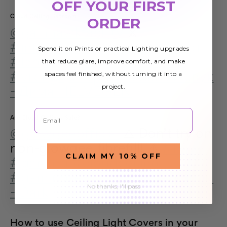
OFF YOUR FIRST
Cloud Ceiling Bedroom
ORDER
@gainhawkfacility
⚔️
#interiordesign
#cloudceiling
Spend it on Prints or practical Lighting upgrades
#led
#gamingroom
#setup
that reduce glare, improve comfort, and make
spaces feel finished, without turning it into a
#vikings
♬ оригинальный звук
project.
- Дима HELVEGEN
Email
Are Cloud Ceilings Safe?
@glowgeeofficial
⚠️ Don’t try on
non-glowgee fibrefill! ⚠️
#fyp
CLAIM MY 10% OFF
#gaming
#cloudceiling
#gamingsetup
♬ original sound
No thanks, I'll pass
- Dark
How to use Ceiling Light Covers in your