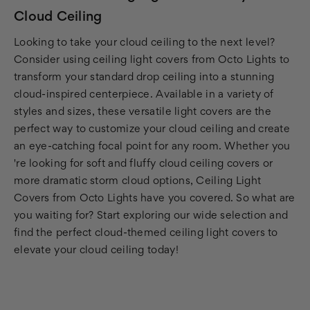
Cloud Ceiling
Looking to take your cloud ceiling to the next level?
Consider using ceiling light covers from Octo Lights to
transform your standard drop ceiling into a stunning
cloud-inspired centerpiece. Available in a variety of
styles and sizes, these versatile light covers are the
perfect way to customize your cloud ceiling and create
an eye-catching focal point for any room. Whether you
're looking for soft and fluffy cloud ceiling covers or
more dramatic storm cloud options, Ceiling Light
Covers from Octo Lights have you covered. So what are
you waiting for? Start exploring our wide selection and
find the perfect cloud-themed ceiling light covers to
elevate your cloud ceiling today!