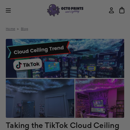
Home
Blog
Taking the TikTok Cloud Ceiling