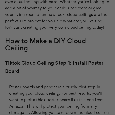
own cloud ceiling with ease. Whether you're looking to
add a bit of whimsy to your child's bedroom or give
your living room a fun new look, cloud ceilings are the
perfect DIY project for you. So what are you waiting
for? Start creating your very own cloud ceiling today!
How to Make a DIY Cloud
Ceiling
Tiktok Cloud Ceiling Step 1: Install Poster
Board
Poster boards and paper are a crucial first step in
creating your cloud ceiling. For best results, you'll
want to pick a thick poster board like this one from
Amazon. This will protect your ceiling from any
damage in. Allowing you take down the cloud ceiling