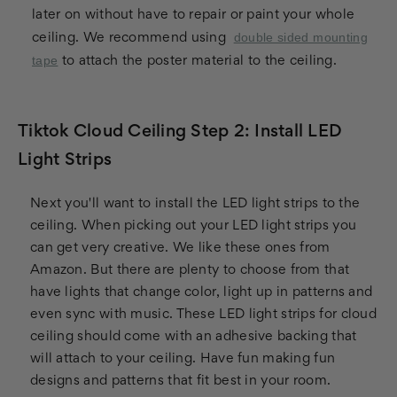
later on without have to repair or paint your whole
double sided mounting
ceiling. We recommend using
tape
to attach the poster material to the ceiling.
Tiktok Cloud Ceiling Step 2: Install LED
Light Strips
Next you'll want to install the LED light strips to the
ceiling. When picking out your LED light strips you
can get very creative. We like these ones from
Amazon. But there are plenty to choose from that
have lights that change color, light up in patterns and
even sync with music. These LED light strips for cloud
ceiling should come with an adhesive backing that
will attach to your ceiling. Have fun making fun
designs and patterns that fit best in your room.