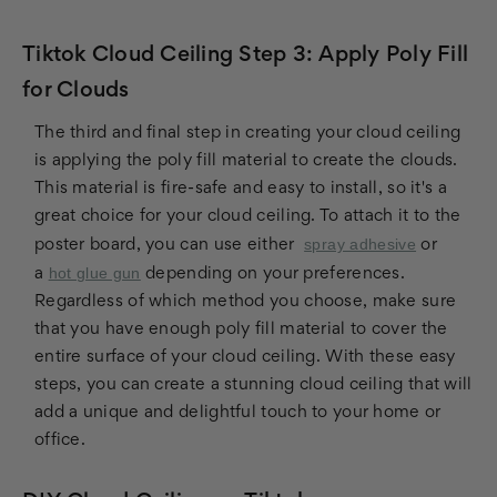
Tiktok Cloud Ceiling Step 3: Apply Poly Fill
for Clouds
The third and final step in creating your cloud ceiling
is applying the poly fill material to create the clouds.
This material is fire-safe and easy to install, so it's a
great choice for your cloud ceiling. To attach it to the
spray adhesive
poster board, you can use either
or
hot glue gun
a
depending on your preferences.
Regardless of which method you choose, make sure
that you have enough poly fill material to cover the
entire surface of your cloud ceiling. With these easy
steps, you can create a stunning cloud ceiling that will
add a unique and delightful touch to your home or
office.