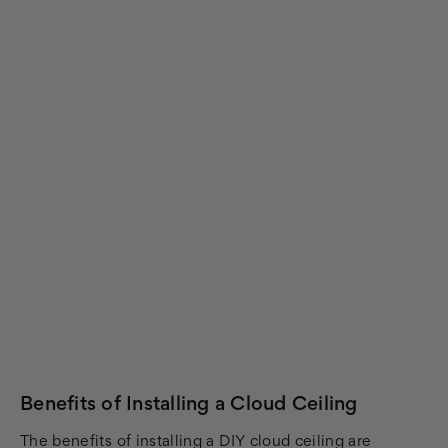
Benefits of Installing a Cloud Ceiling
The benefits of installing a DIY cloud ceiling are