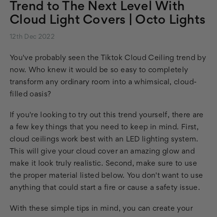
Trend to The Next Level With
Cloud Light Covers | Octo Lights
12th Dec 2022
You've probably seen the Tiktok Cloud Ceiling trend by
now. Who knew it would be so easy to completely
transform any ordinary room into a whimsical, cloud-
filled oasis?
If you're looking to try out this trend yourself, there are
a few key things that you need to keep in mind. First,
cloud ceilings work best with an LED lighting system.
This will give your cloud cover an amazing glow and
make it look truly realistic. Second, make sure to use
the proper material listed below. You don't want to use
anything that could start a fire or cause a safety issue.
With these simple tips in mind, you can create your