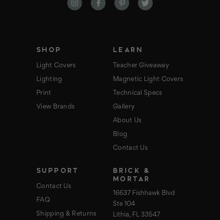
d
d
r
e
s
s
SHOP
LEARN
Light Covers
Teacher Giveaway
Lighting
Magnetic Light Covers
Print
Technical Specs
View Brands
Gallery
About Us
Blog
Contact Us
SUPPORT
BRICK &
MORTAR
Contact Us
16637 Fishhawk Blvd
FAQ
Ste 104
Shipping & Returns
Lithia, FL 33547