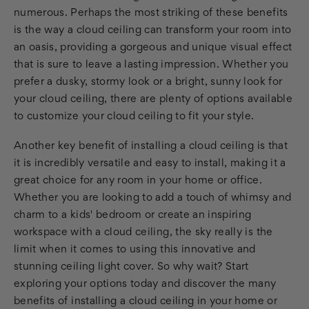
numerous. Perhaps the most striking of these benefits
is the way a cloud ceiling can transform your room into
an oasis, providing a gorgeous and unique visual effect
that is sure to leave a lasting impression. Whether you
prefer a dusky, stormy look or a bright, sunny look for
your cloud ceiling, there are plenty of options available
to customize your cloud ceiling to fit your style.
Another key benefit of installing a cloud ceiling is that
it is incredibly versatile and easy to install, making it a
great choice for any room in your home or office.
Whether you are looking to add a touch of whimsy and
charm to a kids' bedroom or create an inspiring
workspace with a cloud ceiling, the sky really is the
limit when it comes to using this innovative and
stunning ceiling light cover. So why wait? Start
exploring your options today and discover the many
benefits of installing a cloud ceiling in your home or