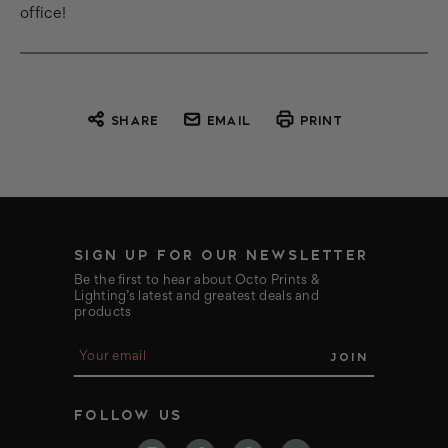
office!
SHARE
EMAIL
PRINT
SIGN UP FOR OUR NEWSLETTER
Be the first to hear about Octo Prints &
Lighting’s latest and greatest deals and
products
E
m
a
i
FOLLOW US
l
A