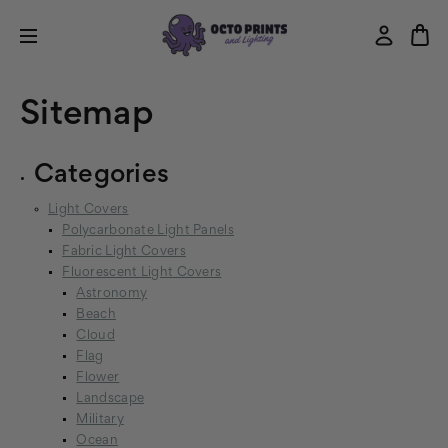
Sitemap
Categories
Light Covers
Polycarbonate Light Panels
Fabric Light Covers
Fluorescent Light Covers
Astronomy
Beach
Cloud
Flag
Flower
Landscape
Military
Ocean