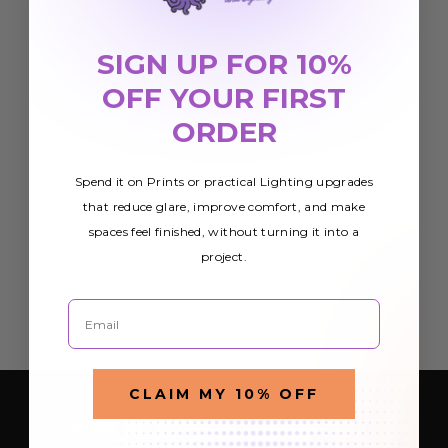
Print
Adhesives
Advertising Flags
SIGN UP FOR 10%
Feather Angled Flags
OFF YOUR FIRST
Teardrop Flag
Econo Feather Flag
ORDER
Rectangle Flag
Econo Stock Flag
Flag Hardware
Spend it on Prints or practical Lighting upgrades
Banner Stands
that reduce glare, improve comfort, and make
Banners
spaces feel finished, without turning it into a
Marketing Materials
project.
Posters
Rigid Signs
Wall Art
Email
CLAIM MY 10% OFF
SIGN UP FOR OUR NEWSLETTER