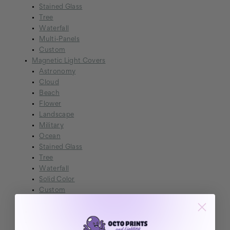
Stained Glass
Tree
Waterfall
Multi-Panels
Custom
Magnetic Light Covers
Astronomy
Cloud
Beach
Flower
Landscape
Military
Ocean
Stained Glass
Tree
Waterfall
Solid Color
Custom
Lighting
Cosmocast Galaxy Projector
NexaFrame LED Poster Frame