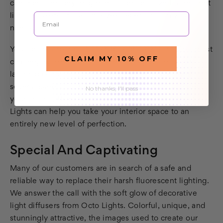
can transform any image into standard-size fluorescent
Email
light diffusers or custom sizes depending on your
needs.
You can incorporate odd shapes and sizes into the most
CLAIM MY 10% OFF
challenging renovation or remodeling project. For
larger applications, we can expand an image over
several panels to create a large, stunning image on
No thanks, I'll pass
your ceiling. Using the finest quality backlit film, Octo
Lights can help you take your interior space to an
entirely new level of perfection.
Special And Captivating
Many of our customers are in search of a safe and
reliable way to replace their harsh fluorescent lighting.
We answer the call with the soft glow of decorative
light diffusers from Octo Lights. Colorful, unique, and
stunningly attractive, the images used to create our