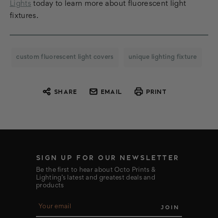
Lights
today to learn more about fluorescent light
fixtures.
custom fluorescent light covers
unique lighting fixture
SHARE
EMAIL
PRINT
SIGN UP FOR OUR NEWSLETTER
Be the first to hear about Octo Prints &
Lighting’s latest and greatest deals and
products
E
m