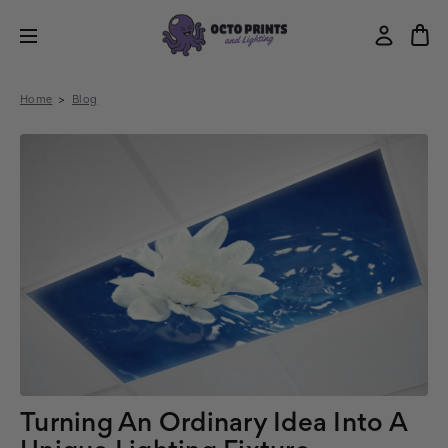
Home
Blog
Turning An Ordinary Idea Into A