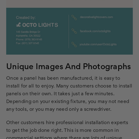
Unique Images And Photographs
Once a panel has been manufactured, it is easy to
install for all to enjoy. Many customers choose to install
panels on their own. It takes just a few minutes.
Depending on your existing fixture, you may not need
any tools, or you may need only a screwdriver.
Other customers hire professional installation experts
to get the job done right. This is more common in
commercial settings where there are lots of unique