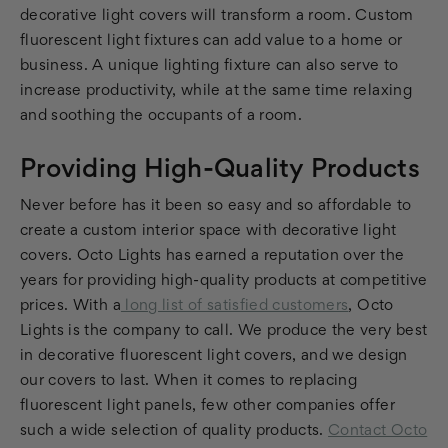
decorative light covers will transform a room. Custom
fluorescent light fixtures can add value to a home or
business. A unique lighting fixture can also serve to
increase productivity, while at the same time relaxing
and soothing the occupants of a room.
Providing High-Quality Products
Never before has it been so easy and so affordable to
create a custom interior space with decorative light
covers. Octo Lights has earned a reputation over the
years for providing high-quality products at competitive
prices. With a
long list of satisfied customers
, Octo
Lights is the company to call. We produce the very best
in decorative fluorescent light covers, and we design
our covers to last. When it comes to replacing
fluorescent light panels, few other companies offer
such a wide selection of quality products.
Contact Octo