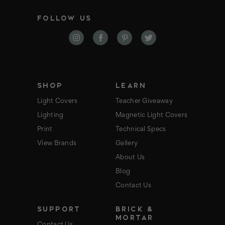
a
i
FOLLOW US
l
A
d
d
r
e
s
s
SHOP
LEARN
Light Covers
Teacher Giveaway
Lighting
Magnetic Light Covers
Print
Technical Specs
View Brands
Gallery
About Us
Blog
Contact Us
SUPPORT
BRICK &
MORTAR