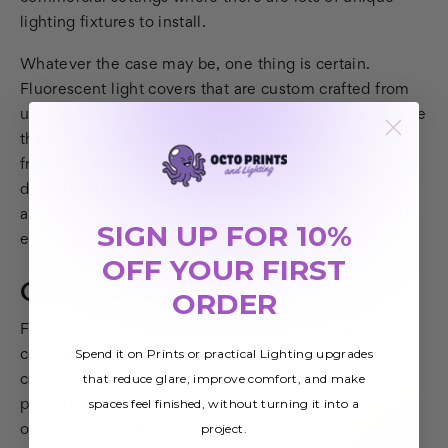
lighting fixtures to install.
Whatever the case may be, one thing is certain.
Fluorescent light covers that are custom crafted from
unique images or photographs can dramatically change
the look of a room. We offer many beautiful photos,
from sky-and-cloud scenes to sea life, waterfalls,
detailed astronomy images, and more. And with the
ability to upload your own images, the possibilities are
SIGN UP FOR 10%
endless.
OFF YOUR FIRST
Odd Shapes And Sizes
ORDER
For those who prefer to choose from stock images,
Spend it on Prints or practical Lighting upgrades
companies like Octo Lights offer a full and
that reduce glare, improve comfort, and make
comprehensive selection. Because our in-house
spaces feel finished, without turning it into a
photographers and graphic designers create most of
project.
our images, anything you choose will be unique. We