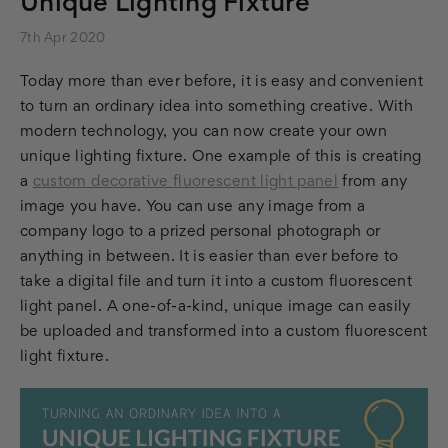
Unique Lighting Fixture
7th Apr 2020
Today more than ever before, it is easy and convenient
to turn an ordinary idea into something creative. With
modern technology, you can now create your own
unique lighting fixture. One example of this is creating
a
custom decorative fluorescent light panel
from any
image you have. You can use any image from a
company logo to a prized personal photograph or
anything in between. It is easier than ever before to
take a digital file and turn it into a custom fluorescent
light panel. A one-of-a-kind, unique image can easily
be uploaded and transformed into a custom fluorescent
light fixture.