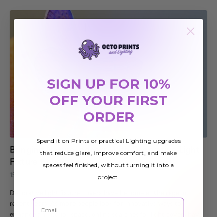
SIGN UP FOR 10%
OFF YOUR FIRST
ORDER
Spend it on Prints or practical Lighting upgrades
Bringing Nature Indoors With Decorative Light
that reduce glare, improve comfort, and make
Fixture Covers
spaces feel finished, without turning it into a
15th Dec 2019
project.
Decorative light fixture covers have become all the rage in
Email
recent years. As more people look for innovative ways to
enhance an interior space, online searches for light covers have