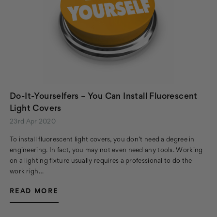
Do-It-Yourselfers – You Can Install Fluorescent
Light Covers
23rd Apr 2020
To install fluorescent light covers, you don’t need a degree in
engineering. In fact, you may not even need any tools. Working
on a lighting fixture usually requires a professional to do the
work righ…
READ MORE