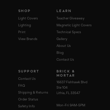
s
s
SHOP
LEARN
Light Covers
Teacher Giveaway
Lighting
Magnetic Light Covers
Print
Technical Specs
View Brands
Gallery
About Us
Blog
Contact Us
SUPPORT
BRICK &
MORTAR
Contact Us
16637 Fishhawk Blvd
FAQ
Ste 104
Shipping & Returns
Lithia, FL 33547
Order Status
Mon-Fri 9AM-5PM
Safety Info