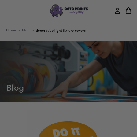
Home
Blog
decorative light fixture covers
Blog