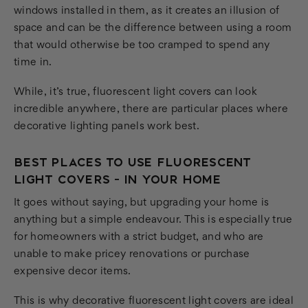
windows installed in them, as it creates an illusion of
space and can be the difference between using a room
that would otherwise be too cramped to spend any
time in.
While, it’s true, fluorescent light covers can look
incredible anywhere, there are particular places where
decorative lighting panels work best.
BEST PLACES TO USE FLUORESCENT
LIGHT COVERS - IN YOUR HOME
It goes without saying, but upgrading your home is
anything but a simple endeavour. This is especially true
for homeowners with a strict budget, and who are
unable to make pricey renovations or purchase
expensive decor items.
This is why decorative fluorescent light covers are ideal