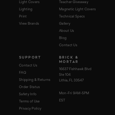
Light Covers
Teacher Giveaway
Lighting
Magnetic Light Covers
Print
Technical Specs
View Brands
Gallery
About Us
Blog
Contact Us
SUPPORT
BRICK &
MORTAR
Contact Us
16637 Fishhawk Blvd
FAQ
Ste 104
Shipping & Returns
Lithia, FL 33547
Order Status
Mon-Fri 9AM-5PM
Safety Info
EST
Terms of Use
Privacy Policy