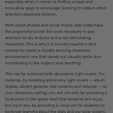
especially when it comes to finding unique and
innovative ways to encourage learning to today's often
attention-deprived children.
With smart phones and social media, kids today have
the propensity to lack the tools necessary to pay
attention to dry lectures and a non-stimulating
classroom. This is why it is in every teacher's best
interest to create a visually enticing classroom
environment; one that stands out visually while also
contributing to the subject your teaching.
This can be achieved with decorative light covers. For
instance, by installing astronomy light covers -- which
display vibrant galaxies, star systems and nebulae -- on
your classroom ceiling, you will not only be providing a
focal point in the space itself that students will enjoy,
but you'll also be providing a visual aid for students to
continue learning about the stars and our solar system.