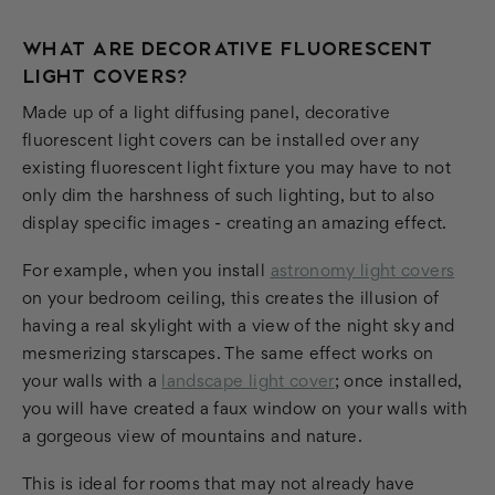
WHAT ARE DECORATIVE FLUORESCENT
LIGHT COVERS?
Made up of a light diffusing panel, decorative
fluorescent light covers can be installed over any
existing fluorescent light fixture you may have to not
only dim the harshness of such lighting, but to also
display specific images - creating an amazing effect.
For example, when you install
astronomy light covers
on your bedroom ceiling, this creates the illusion of
having a real skylight with a view of the night sky and
mesmerizing starscapes. The same effect works on
your walls with a
landscape light cover
; once installed,
you will have created a faux window on your walls with
a gorgeous view of mountains and nature.
This is ideal for rooms that may not already have