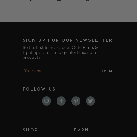
SIGN UP FOR OUR NEWSLETTER
Be the first to hear about Octo Prints &
Lighting’s latest and greatest deals and
products
E
m
a
i
FOLLOW US
l
A
d
d
r
e
s
s
SHOP
LEARN