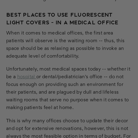
BEST PLACES TO USE FLUORESCENT
LIGHT COVERS - IN A MEDICAL OFFICE
When it comes to medical offices, the first area
patients will observe is the waiting room -- thus, this
space should be as relaxing as possible to invoke an
adequate level of comfortability.
Unfortunately, most medical spaces today -- whether it
be a
hospital
or dental/pediatrician's office -- do not
focus enough on providing such an environment for
their patients, and are plagued by dull and lifeless
waiting rooms that serve no purpose when it comes to
making patients feel at home.
This is why many offices choose to update their decor
and opt for extensive renovations, however, this is not
always the most feasible option in terms of budget. For