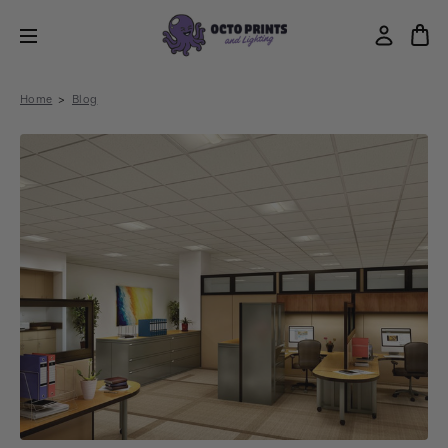
Home
Blog