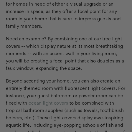
for homes in need of either a visual upgrade or an
increase in space, as they offer a focal point for any
room in your home that is sure to impress guests and
family members.
Need an example? By combining one of our tree light
covers -- which display nature at its most breathtaking
moments -- with an accent wall in your living room,
you will be creating a focal point that also doubles as a
faux window; expanding the space.
Beyond accenting your home, you can also create an
entirely themed room with fluorescent light covers. For
instance, your guest bathroom or powder room can be
fixed with
ocean light covers
to be combined with
tropical bathroom supplies (such as towels, toothbrush
holders, etc.). These light covers display awe-inspiring
aquatic life, including eye-popping schools of fish and