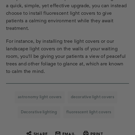
a quick, simple, yet effective upgrade, you can instead
choose to install fluorescent light covers to give
patients a calming environment while they await
treatment.
For instance, by installing tree light covers or our
landscape light covers on the walls of your waiting
room, you'll be giving your patients a view of peaceful
trees and other foliage to glance at, which are known
to calm the mind.
astronomy light covers
decorative light covers
Decorative lighting
fluorescent light covers
SHARE
EMAIL
PRINT