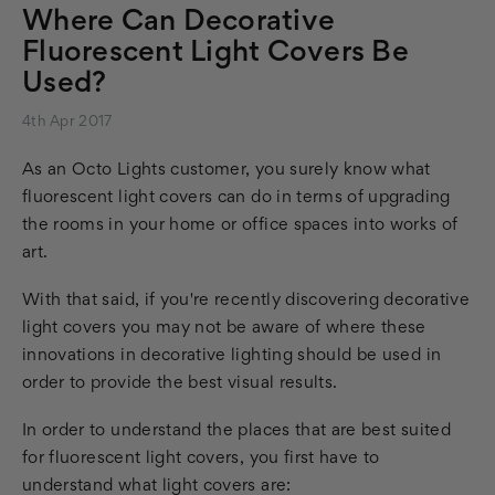
Where Can Decorative
Fluorescent Light Covers Be
Used?
4th Apr 2017
As an Octo Lights customer, you surely know what
fluorescent light covers can do in terms of upgrading
the rooms in your home or office spaces into works of
art.
With that said, if you're recently discovering decorative
light covers you may not be aware of where these
innovations in decorative lighting should be used in
order to provide the best visual results.
In order to understand the places that are best suited
for fluorescent light covers, you first have to
understand what light covers are: