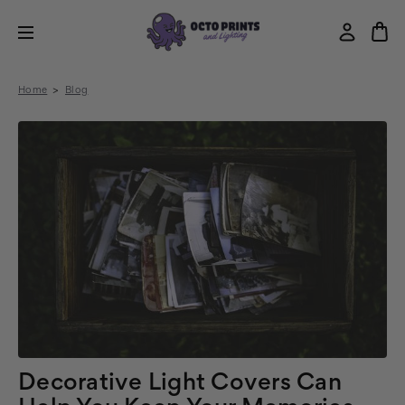
Home
Blog
Decorative Light Covers Can