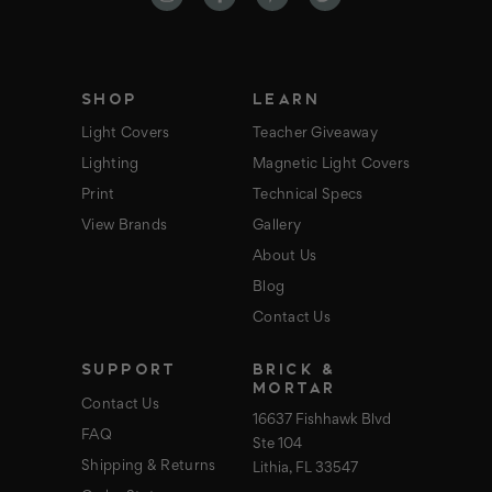
d
r
e
s
s
SHOP
LEARN
Light Covers
Teacher Giveaway
Lighting
Magnetic Light Covers
Print
Technical Specs
View Brands
Gallery
About Us
Blog
Contact Us
SUPPORT
BRICK &
MORTAR
Contact Us
16637 Fishhawk Blvd
FAQ
Ste 104
Shipping & Returns
Lithia, FL 33547