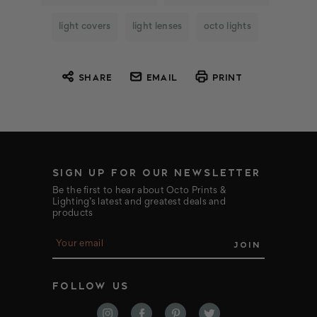
light covers
light lenses
octo lights
SHARE
EMAIL
PRINT
SIGN UP FOR OUR NEWSLETTER
Be the first to hear about Octo Prints &
Lighting’s latest and greatest deals and
products
E
m
a
i
FOLLOW US
l
A
d