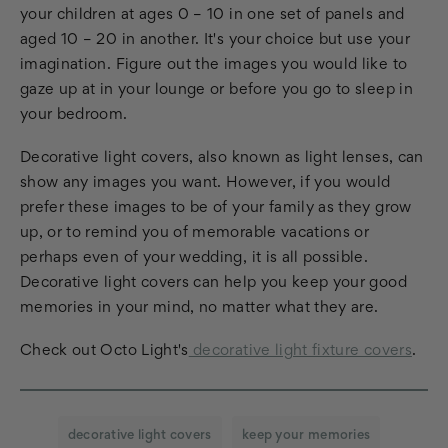
your children at ages 0 – 10 in one set of panels and
aged 10 – 20 in another. It's your choice but use your
imagination. Figure out the images you would like to
gaze up at in your lounge or before you go to sleep in
your bedroom.
Decorative light covers, also known as light lenses, can
show any images you want. However, if you would
prefer these images to be of your family as they grow
up, or to remind you of memorable vacations or
perhaps even of your wedding, it is all possible.
Decorative light covers can help you keep your good
memories in your mind, no matter what they are.
Check out Octo Light's
decorative light fixture covers
.
decorative light covers
keep your memories