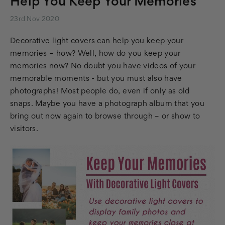
Help You Keep Your Memories
23rd Nov 2020
Decorative light covers can help you keep your
memories – how? Well, how do you keep your
memories now? No doubt you have videos of your
memorable moments - but you must also have
photographs! Most people do, even if only as old
snaps. Maybe you have a photograph album that you
bring out now again to browse through – or show to
visitors.