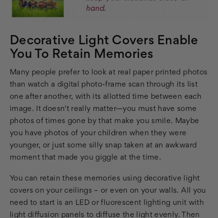
Decorative Light Covers Enable
You To Retain Memories
Many people prefer to look at real paper printed photos
than watch a digital photo-frame scan through its list
one after another, with its allotted time between each
image. It doesn't really matter—you must have some
photos of times gone by that make you smile. Maybe
you have photos of your children when they were
younger, or just some silly snap taken at an awkward
moment that made you giggle at the time.
You can retain these memories using decorative light
covers on your ceilings – or even on your walls. All you
need to start is an LED or fluorescent lighting unit with
light diffusion panels to diffuse the light evenly. Then